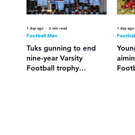
1 day ago
2 min read
1 day ago
Football Men
Footbal
Tuks gunning to end
Youn
nine-year Varsity
aimin
Football trophy
Footb
drought