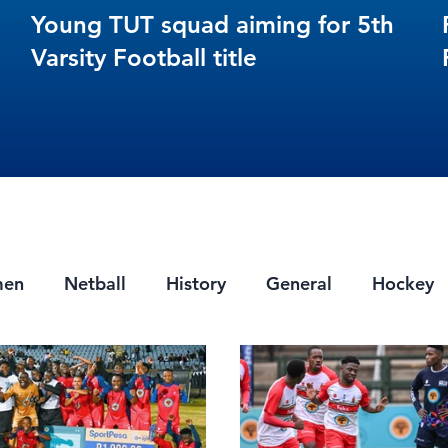
Young TUT squad aiming for 5th
Varsity Football title
men
Netball
History
General
Hockey
ts