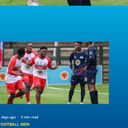
 days ago
2 min read
FOOTBALL MEN