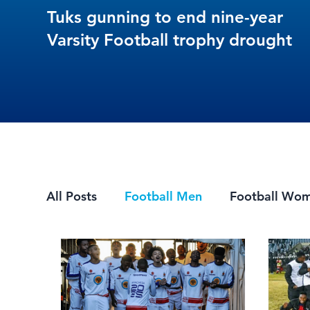
Tuks gunning to end nine-year
Varsity Football trophy drought
All Posts
Football Men
Football Wo
Mountain Biking
7s Rugby
eSpor