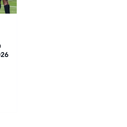
n
026