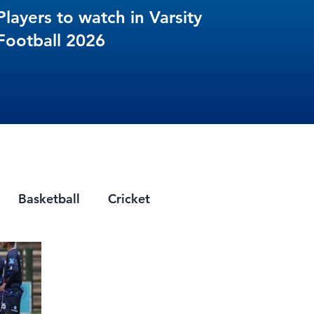
Players to watch in Varsity
Football 2026
Basketball
Cricket