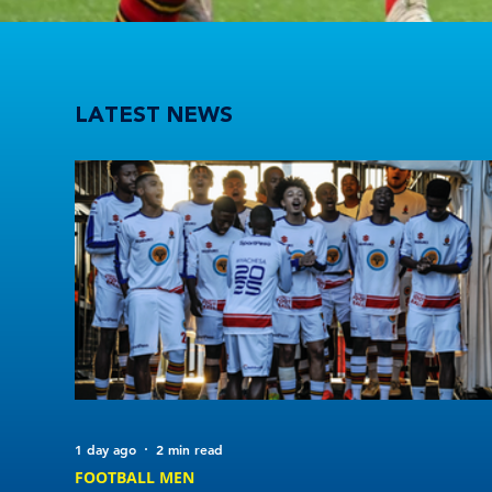
Players to watch in Varsity Football 2026
LATEST NEWS
1 day ago
2 min read
FOOTBALL MEN