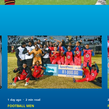
1 day ago
2 min read
2
FOOTBALL MEN