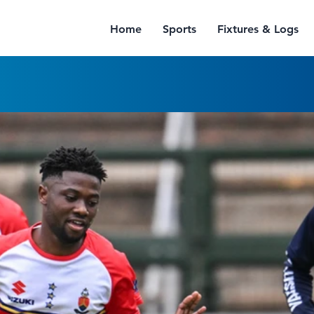
Home
Sports
Fixtures & Logs