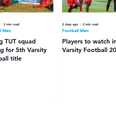
2 min read
2 days ago
2 min read
l Men
Football Men
g TUT squad
Players to watch i
g for 5th Varsity
Varsity Football 2
all title