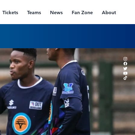
Tickets
Teams
News
Fan Zone
About