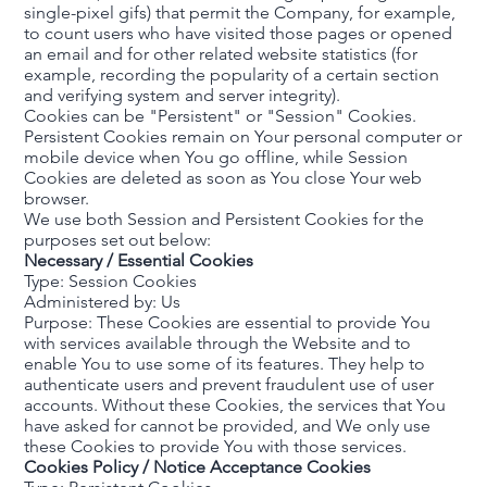
single-pixel gifs) that permit the Company, for example,
to count users who have visited those pages or opened
an email and for other related website statistics (for
example, recording the popularity of a certain section
and verifying system and server integrity).
Cookies can be "Persistent" or "Session" Cookies.
Persistent Cookies remain on Your personal computer or
mobile device when You go offline, while Session
Cookies are deleted as soon as You close Your web
browser.
We use both Session and Persistent Cookies for the
purposes set out below:
Necessary / Essential Cookies
Type: Session Cookies
Administered by: Us
Purpose: These Cookies are essential to provide You
with services available through the Website and to
enable You to use some of its features. They help to
authenticate users and prevent fraudulent use of user
accounts. Without these Cookies, the services that You
have asked for cannot be provided, and We only use
these Cookies to provide You with those services.
Cookies Policy / Notice Acceptance Cookies