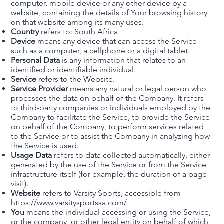
computer, mobile device or any other device by a
website, containing the details of Your browsing history
on that website among its many uses.
Country
refers to: South Africa
Device
means any device that can access the Service
such as a computer, a cellphone or a digital tablet.
Personal Data
is any information that relates to an
identified or identifiable individual.
Service
refers to the Website.
Service Provider
means any natural or legal person who
processes the data on behalf of the Company. It refers
to third-party companies or individuals employed by the
Company to facilitate the Service, to provide the Service
on behalf of the Company, to perform services related
to the Service or to assist the Company in analyzing how
the Service is used.
Usage Data
refers to data collected automatically, either
generated by the use of the Service or from the Service
infrastructure itself (for example, the duration of a page
visit).
Website
refers to Varsity Sports, accessible from
https://www.varsitysportssa.com/
You
means the individual accessing or using the Service,
or the company, or other legal entity on behalf of which