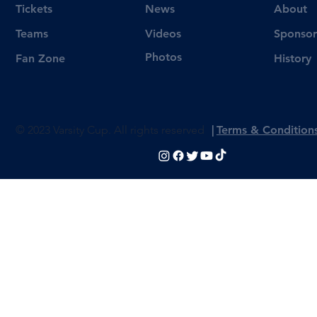
Tickets
News
About
Videos
Teams
Sponsor
Photos
Fan Zone
History
© 2023 Varsity Cup. All rights reserved
|
Terms & Condition