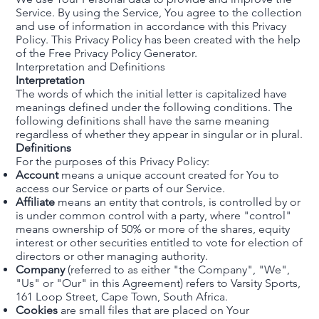
Service. By using the Service, You agree to the collection
and use of information in accordance with this Privacy
Policy. This Privacy Policy has been created with the help
of the
Free Privacy Policy Generator
.
Interpretation and Definitions
Interpretation
The words of which the initial letter is capitalized have
meanings defined under the following conditions. The
following definitions shall have the same meaning
regardless of whether they appear in singular or in plural.
Definitions
For the purposes of this Privacy Policy:
Account
means a unique account created for You to
access our Service or parts of our Service.
Affiliate
means an entity that controls, is controlled by or
is under common control with a party, where "control"
means ownership of 50% or more of the shares, equity
interest or other securities entitled to vote for election of
directors or other managing authority.
Company
(referred to as either "the Company", "We",
"Us" or "Our" in this Agreement) refers to Varsity Sports,
161 Loop Street, Cape Town, South Africa.
Cookies
are small files that are placed on Your