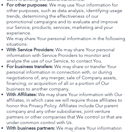
For other purposes
: We may use Your information for
other purposes, such as data analysis, identifying usage
trends, determining the effectiveness of our
promotional campaigns and to evaluate and improve
our Service, products, services, marketing and your
experience.
We may share Your personal information in the following
situations:
With Service Providers:
We may share Your personal
information with Service Providers to monitor and
analyze the use of our Service, to contact You.
For business transfers:
We may share or transfer Your
personal information in connection with, or during
negotiations of, any merger, sale of Company assets,
financing, or acquisition of all or a portion of Our
business to another company.
With Affiliates:
We may share Your information with Our
affiliates, in which case we will require those affiliates to
honor this Privacy Policy. Affiliates include Our parent
company and any other subsidiaries, joint venture
partners or other companies that We control or that are
under common control with Us.
With business partners:
We may share Your information