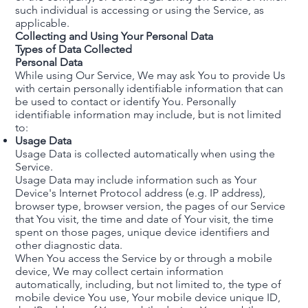
such individual is accessing or using the Service, as
applicable.
Collecting and Using Your Personal Data
Types of Data Collected
Personal Data
While using Our Service, We may ask You to provide Us
with certain personally identifiable information that can
be used to contact or identify You. Personally
identifiable information may include, but is not limited
to:
Usage Data
Usage Data is collected automatically when using the
Service.
Usage Data may include information such as Your
Device's Internet Protocol address (e.g. IP address),
browser type, browser version, the pages of our Service
that You visit, the time and date of Your visit, the time
spent on those pages, unique device identifiers and
other diagnostic data.
When You access the Service by or through a mobile
device, We may collect certain information
automatically, including, but not limited to, the type of
mobile device You use, Your mobile device unique ID,