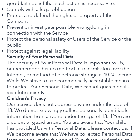
good faith belief that such action is necessary to:
Comply with a legal obligation
Protect and defend the rights or property of the
Company
Prevent or investigate possible wrongdoing in
connection with the Service
Protect the personal safety of Users of the Service or the
public
Protect against legal liability
Security of Your Personal Data
The security of Your Personal Data is important to Us,
but remember that no method of transmission over the
Internet, or method of electronic storage is 100% secure.
While We strive to use commercially acceptable means
to protect Your Personal Data, We cannot guarantee its
absolute security.
Children's Privacy
Our Service does not address anyone under the age of
13. We do not knowingly collect personally identifiable
information from anyone under the age of 13. If You are
a parent or guardian and You are aware that Your child
has provided Us with Personal Data, please contact Us. If
We become aware that We have collected Personal Data
from anyone under the age of 13 without verification of