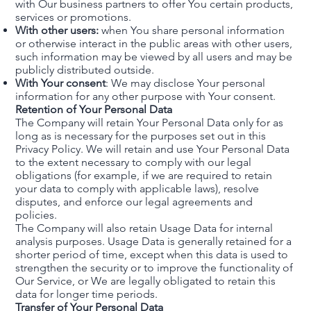
with Our business partners to offer You certain products,
services or promotions.
With other users:
when You share personal information
or otherwise interact in the public areas with other users,
such information may be viewed by all users and may be
publicly distributed outside.
With Your consent
: We may disclose Your personal
information for any other purpose with Your consent.
Retention of Your Personal Data
The Company will retain Your Personal Data only for as
long as is necessary for the purposes set out in this
Privacy Policy. We will retain and use Your Personal Data
to the extent necessary to comply with our legal
obligations (for example, if we are required to retain
your data to comply with applicable laws), resolve
disputes, and enforce our legal agreements and
policies.
The Company will also retain Usage Data for internal
analysis purposes. Usage Data is generally retained for a
shorter period of time, except when this data is used to
strengthen the security or to improve the functionality of
Our Service, or We are legally obligated to retain this
data for longer time periods.
Transfer of Your Personal Data