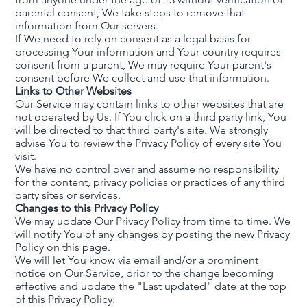
parental consent, We take steps to remove that
information from Our servers.
If We need to rely on consent as a legal basis for
processing Your information and Your country requires
consent from a parent, We may require Your parent's
consent before We collect and use that information.
Links to Other Websites
Our Service may contain links to other websites that are
not operated by Us. If You click on a third party link, You
will be directed to that third party's site. We strongly
advise You to review the Privacy Policy of every site You
visit.
We have no control over and assume no responsibility
for the content, privacy policies or practices of any third
party sites or services.
Changes to this Privacy Policy
We may update Our Privacy Policy from time to time. We
will notify You of any changes by posting the new Privacy
Policy on this page.
We will let You know via email and/or a prominent
notice on Our Service, prior to the change becoming
effective and update the "Last updated" date at the top
of this Privacy Policy.