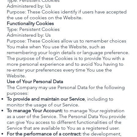
Type: Persistent Cookies
Administered by: Us
Purpose: These Cookies identify if users have accepted
the use of cookies on the Website.
Functionality Cookies
Type: Persistent Cookies
Administered by: Us
Purpose: These Cookies allow us to remember choices
You make when You use the Website, such as
remembering your login details or language preference.
The purpose of these Cookies is to provide You with a
more personal experience and to avoid You having to
re-enter your preferences every time You use the
Website.
Use of Your Personal Data
The Company may use Personal Data for the following
purposes:
To provide and maintain our Service
, including to
monitor the usage of our Service.
To manage Your Account:
to manage Your registration
as a user of the Service. The Personal Data You provide
can give You access to different functionalities of the
Service that are available to You as a registered user.
For the performance of a contract:
the development,