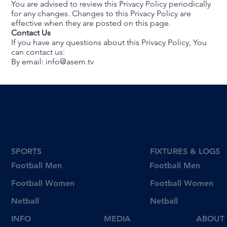
You are advised to review this Privacy Policy periodically
for any changes. Changes to this Privacy Policy are
effective when they are posted on this page.
Contact Us
If you have any questions about this Privacy Policy, You
can contact us:
By email:
info@asem.tv
SPORTS
FIXTURES & LOGS
Football Men
Football Men
Football Women
Football Women
Netball
Netball
INFO
MEDIA
ABOUT