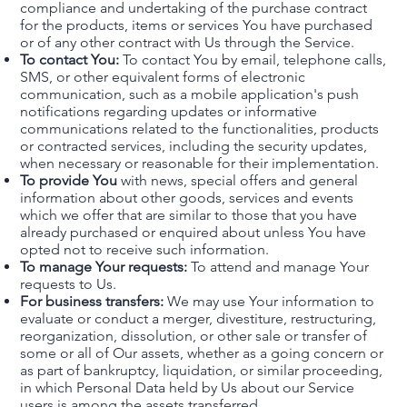
compliance and undertaking of the purchase contract
for the products, items or services You have purchased
or of any other contract with Us through the Service.
To contact You:
To contact You by email, telephone calls,
SMS, or other equivalent forms of electronic
communication, such as a mobile application's push
notifications regarding updates or informative
communications related to the functionalities, products
or contracted services, including the security updates,
when necessary or reasonable for their implementation.
To provide You
with news, special offers and general
information about other goods, services and events
which we offer that are similar to those that you have
already purchased or enquired about unless You have
opted not to receive such information.
To manage Your requests:
To attend and manage Your
requests to Us.
For business transfers:
We may use Your information to
evaluate or conduct a merger, divestiture, restructuring,
reorganization, dissolution, or other sale or transfer of
some or all of Our assets, whether as a going concern or
as part of bankruptcy, liquidation, or similar proceeding,
in which Personal Data held by Us about our Service
users is among the assets transferred.