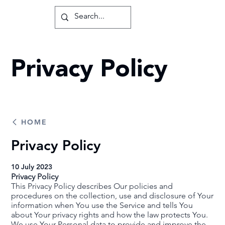
Privacy Policy
HOME
Privacy Policy
10 July 2023
Privacy Policy
This Privacy Policy describes Our policies and
procedures on the collection, use and disclosure of Your
information when You use the Service and tells You
about Your privacy rights and how the law protects You.
We use Your Personal data to provide and improve the