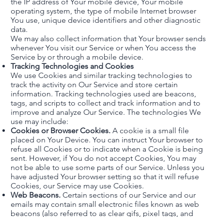
the IP address of Your mobile device, Your mobile
operating system, the type of mobile Internet browser
You use, unique device identifiers and other diagnostic
data.
We may also collect information that Your browser sends
whenever You visit our Service or when You access the
Service by or through a mobile device.
Tracking Technologies and Cookies
We use Cookies and similar tracking technologies to
track the activity on Our Service and store certain
information. Tracking technologies used are beacons,
tags, and scripts to collect and track information and to
improve and analyze Our Service. The technologies We
use may include:
Cookies or Browser Cookies.
A cookie is a small file
placed on Your Device. You can instruct Your browser to
refuse all Cookies or to indicate when a Cookie is being
sent. However, if You do not accept Cookies, You may
not be able to use some parts of our Service. Unless you
have adjusted Your browser setting so that it will refuse
Cookies, our Service may use Cookies.
Web Beacons.
Certain sections of our Service and our
emails may contain small electronic files known as web
beacons (also referred to as clear gifs, pixel tags, and