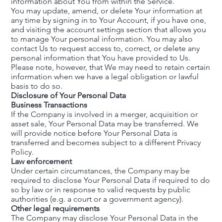
information about You from within the Service.
You may update, amend, or delete Your information at
any time by signing in to Your Account, if you have one,
and visiting the account settings section that allows you
to manage Your personal information. You may also
contact Us to request access to, correct, or delete any
personal information that You have provided to Us.
Please note, however, that We may need to retain certain
information when we have a legal obligation or lawful
basis to do so.
Disclosure of Your Personal Data
Business Transactions
If the Company is involved in a merger, acquisition or
asset sale, Your Personal Data may be transferred. We
will provide notice before Your Personal Data is
transferred and becomes subject to a different Privacy
Policy.
Law enforcement
Under certain circumstances, the Company may be
required to disclose Your Personal Data if required to do
so by law or in response to valid requests by public
authorities (e.g. a court or a government agency).
Other legal requirements
The Company may disclose Your Personal Data in the