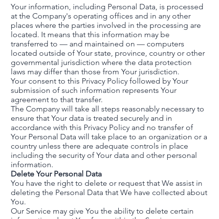
Your information, including Personal Data, is processed
at the Company's operating offices and in any other
places where the parties involved in the processing are
located. It means that this information may be
transferred to — and maintained on — computers
located outside of Your state, province, country or other
governmental jurisdiction where the data protection
laws may differ than those from Your jurisdiction.
Your consent to this Privacy Policy followed by Your
submission of such information represents Your
agreement to that transfer.
The Company will take all steps reasonably necessary to
ensure that Your data is treated securely and in
accordance with this Privacy Policy and no transfer of
Your Personal Data will take place to an organization or a
country unless there are adequate controls in place
including the security of Your data and other personal
information.
Delete Your Personal Data
You have the right to delete or request that We assist in
deleting the Personal Data that We have collected about
You.
Our Service may give You the ability to delete certain