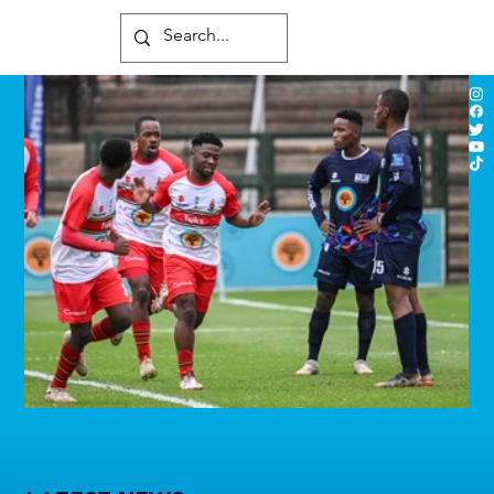
Players to watch in Varsity Football 2026