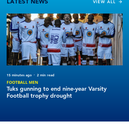
LATEST NEWS
VIEW ALL
15 minutes ago
2 min read
29 
FOOTBALL MEN
FO
Tuks gunning to end nine-year Varsity
Yo
Football trophy drought
Fo