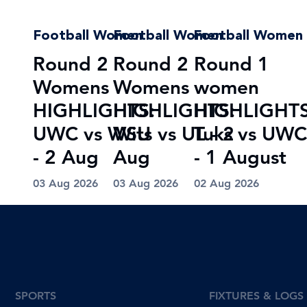
Football Women
Football Women
Football Women
Round 2
Round 2
Round 1
Womens
Womens
women
HIGHLIGHTS:
HIGHLIGHTS:
HIGHLIGHTS
UWC vs WSU
Wits vs UL - 2
Tuks vs UWC
- 2 Aug
Aug
- 1 August
03 Aug 2026
03 Aug 2026
02 Aug 2026
SPORTS
FIXTURES & LOGS