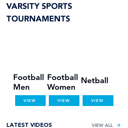
VARSITY SPORTS
TOURNAMENTS
Football
Football
Netball
Men
Women
VIEW
VIEW
VIEW
LATEST VIDEOS
VIEW ALL