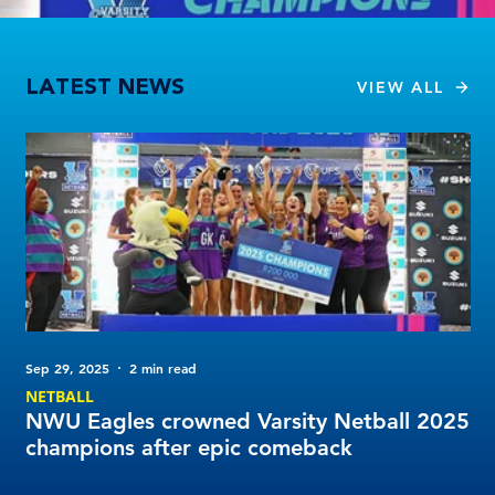
NWU Eagles crowned Varsity Netball 2025 champions after epic comeback
LATEST NEWS
VIEW ALL
Sep 29, 2025
2 min read
Sep
NETBALL
NE
NWU Eagles crowned Varsity Netball 2025
VO
champions after epic comeback
Pl