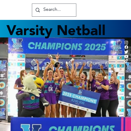
Varsity Netball