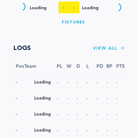
-
-
Loading
Loading
FIXTURES
LOGS
VIEW ALL
Pos
Team
PL
W
D
L
PD
BP
PTS
-
-
-
-
-
-
-
-
Loading
-
-
-
-
-
-
-
-
Loading
-
-
-
-
-
-
-
-
Loading
-
-
-
-
-
-
-
-
Loading