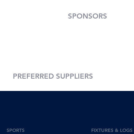
SPONSORS
PREFERRED SUPPLIERS
SPORTS
FIXTURES & LOGS