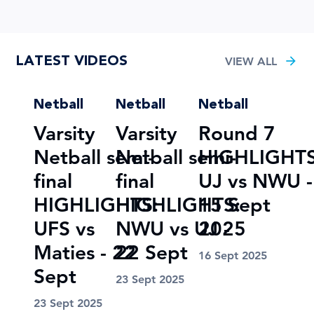
LATEST VIDEOS
VIEW ALL
Netball
Netball
Netball
Varsity
Varsity
Round 7
Netball semi-
Netball semi-
HIGHLIGHTS
final
final
UJ vs NWU -
HIGHLIGHTS:
HIGHLIGHTS:
15 Sept
UFS vs
NWU vs UJ -
2025
Maties - 22
22 Sept
16 Sept 2025
Sept
23 Sept 2025
23 Sept 2025