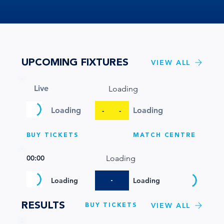
UPCOMING FIXTURES
VIEW ALL
Live
Loading
Loading
Loading
-
-
BUY TICKETS
MATCH CENTRE
00:00
Loading
-
Loading
Loading
RESULTS
BUY TICKETS
VIEW ALL