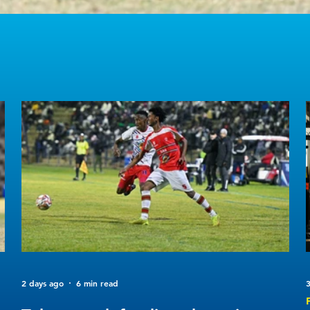
2 days ago
6 min read
3