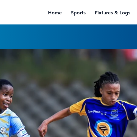
Home
Sports
Fixtures & Logs