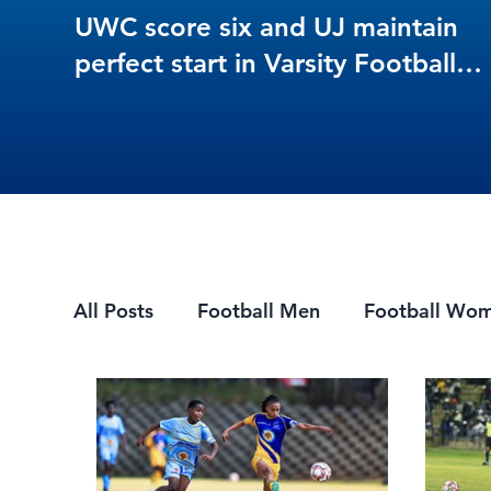
UWC score six and UJ maintain
perfect start in Varsity Football
Women round 3
All Posts
Football Men
Football Wo
Mountain Biking
7s Rugby
eSpor