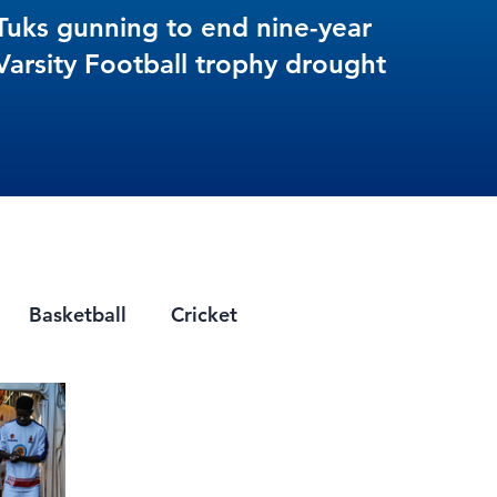
Tuks gunning to end nine-year
Varsity Football trophy drought
Basketball
Cricket