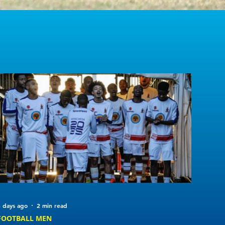
 days ago
2 min read
FOOTBALL MEN