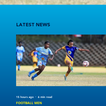
UWC score six and UJ maintain perfect start in Varsity Football Women round 3
LATEST NEWS
15 hours ago
6 min read
FOOTBALL MEN