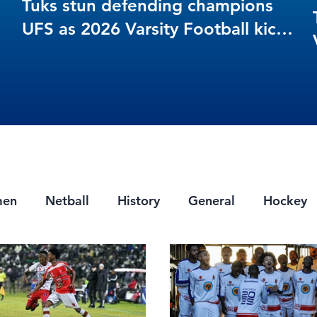
Tuks stun defending champions
UFS as 2026 Varsity Football kicks
off in style
men
Netball
History
General
Hockey
ts