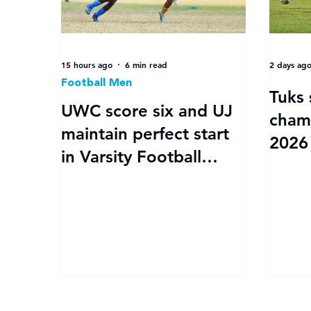
15 hours ago
6 min read
2 days ag
Football Men
Tuks 
UWC score six and UJ
cham
maintain perfect start
2026 
in Varsity Football
kicks 
Women round 3