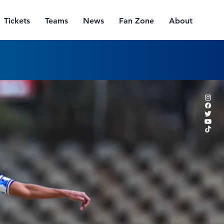
Tickets
Teams
News
Fan Zone
About