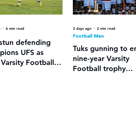
o
6 min read
3 days ago
2 min read
Football Men
stun defending
Tuks gunning to e
pions UFS as
nine-year Varsity
Varsity Football
Football trophy
off in style
drought