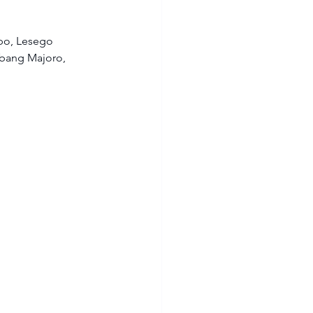
o, Lesego 
abang Majoro, 