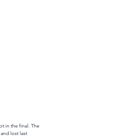
 in the final. The 
nd lost last 