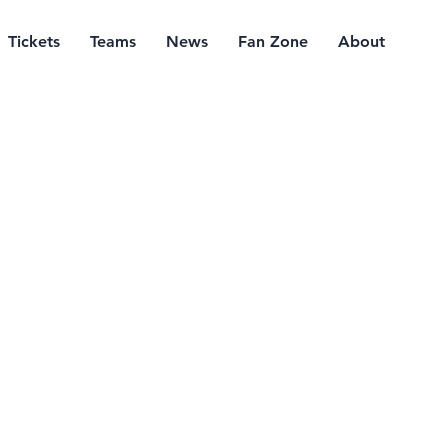
Tickets
Teams
News
Fan Zone
About