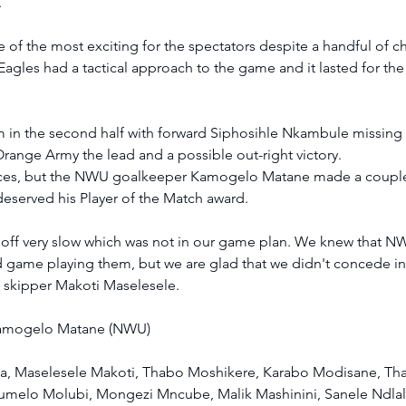
  
ne of the most exciting for the spectators despite a handful of c
les had a tactical approach to the game and it lasted for the fu
m in the second half with forward Siphosihle Nkambule missing
range Army the lead and a possible out-right victory. 
ces, but the NWU goalkeeper Kamogelo Matane made a couple 
deserved his Player of the Match award.  
off very slow which was not in our game plan. We knew that 
d game playing them, but we are glad that we didn't concede in
 skipper Makoti Maselesele. 
amogelo Matane (NWU) 
a, Maselesele Makoti, Thabo Moshikere, Karabo Modisane, Th
melo Molubi, Mongezi Mncube, Malik Mashinini, Sanele Ndlala