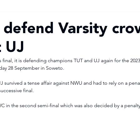
 defend Varsity cr
t UJ
r’s final, it is defending champions TUT and UJ again for the 2023
sday 28 September in Soweto. 
, UJ survived a tense affair against NWU and had to rely on a pena
uccessive final. 
C in the second semi-final which was also decided by a penalty