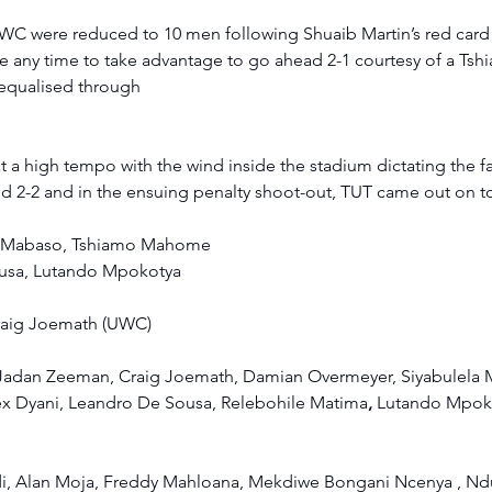
WC were reduced to 10 men following Shuaib Martin’s red card af
ste any time to take advantage to go ahead 2-1 courtesy of a T
equalised through  
a high tempo with the wind inside the stadium dictating the fa
d 2-2 and in the ensuing penalty shoot-out, TUT came out on to
 Mabaso, Tshiamo Mahome 
usa, Lutando Mpokotya 
raig Joemath (UWC) 
Jadan Zeeman, Craig Joemath, Damian Overmeyer, Siyabulela M
ex Dyani, Leandro De Sousa, Relebohile Matima
, 
Lutando Mpoko
i, Alan Moja, Freddy Mahloana, Mekdiwe Bongani Ncenya , Nd