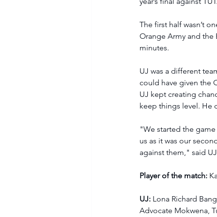
year’s final against TUT.
The first half wasn’t o
Orange Army and the Eag
minutes.  
UJ was a different tea
could have given the O
UJ kept creating chan
keep things level. He 
"We started the game 
us as it was our secon
against them," said UJ
Player of the match:
 K
UJ: 
Lona Richard Bang
Advocate Mokwena, Tu