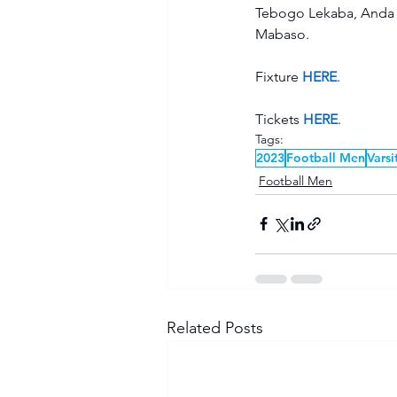
Tebogo Lekaba, Anda 
Mabaso.  
Fixture 
HERE
. 
Tickets 
HERE
.  
Tags:
2023
Football Men
Varsi
Football Men
Related Posts