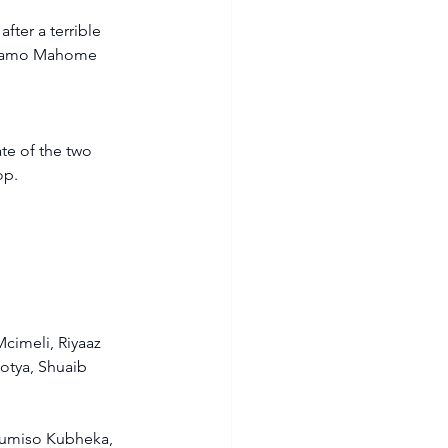
ter a terrible 
shiamo Mahome 
te of the two 
p.  
cimeli, Riyaaz 
tya, Shuaib 
umiso Kubheka, 