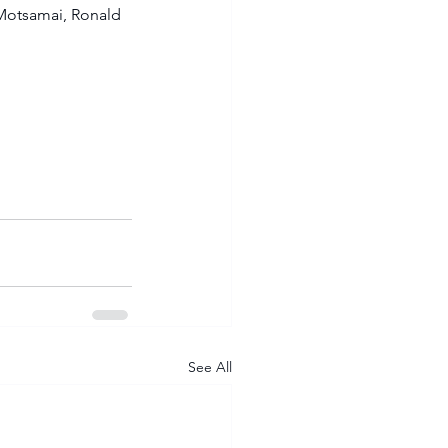
otsamai, Ronald 
See All