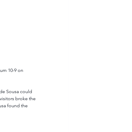
ium 10-9 on 
 de Sousa could 
isitors broke the 
usa found the 