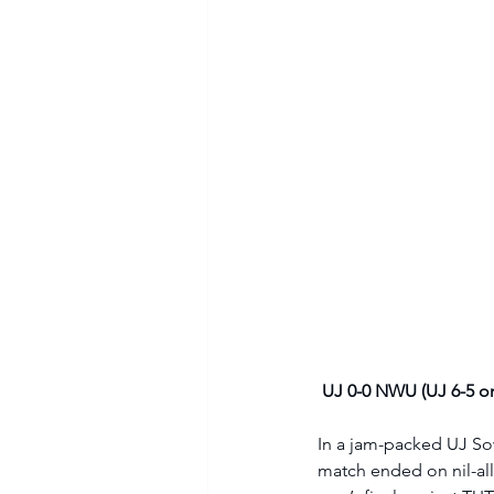
UJ 0-0 NWU (UJ 6-5 on
In a jam-packed UJ Sow
match ended on nil-all