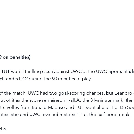
 on penalties) 
UT won a thrilling clash against UWC at the UWC Sports Stad
tch ended 2-2 during the 90 minutes of play. 
es of the match, UWC had two goal-scoring chances, but Leandro
 of it as the score remained nil-all.At the 31-minute mark, the v
tre volley from Ronald Mabaso and TUT went ahead 1-0. De So
tes later and UWC levelled matters 1-1 at the half-time break.  
d o