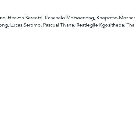
e, Heaven Sereetsi, Kananelo Motsoeneng, Khopotso Moshap
ng, Lucas Seromo, Pascual Tivane, Reatlegile Kgosithebe, Th