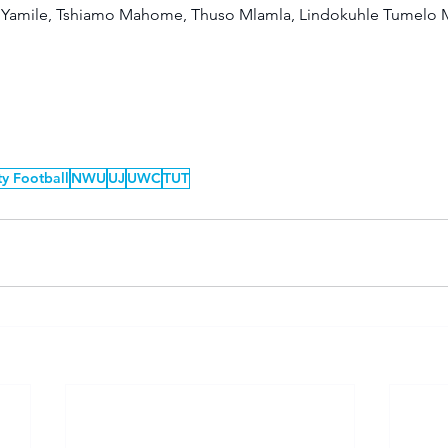
Yamile, Tshiamo Mahome, Thuso Mlamla, Lindokuhle Tumelo M
ty Football
NWU
UJ
UWC
TUT