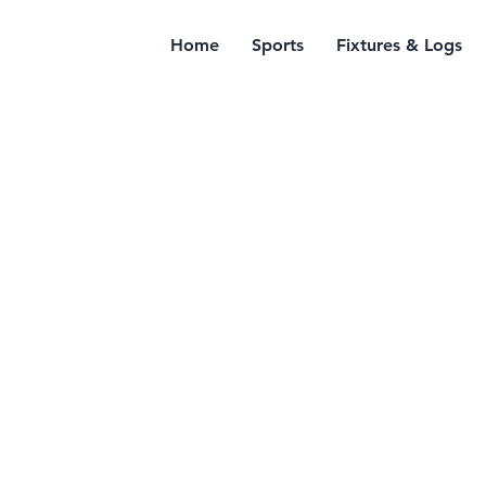
Home
Sports
Fixtures & Logs