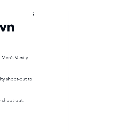
own
 Men’s Varsity 
lty shoot-out to 
 shoot-out. 