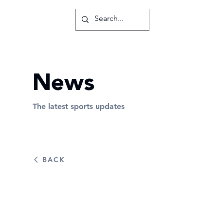
News
The latest sports updates
BACK