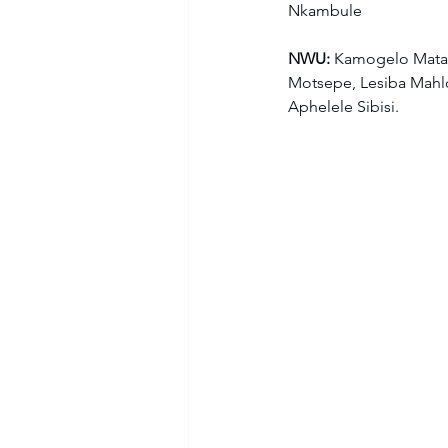
Nkambule  
NWU: 
Kamogelo Matan
Motsepe, Lesiba Mahlo
Aphelele Sibisi.  