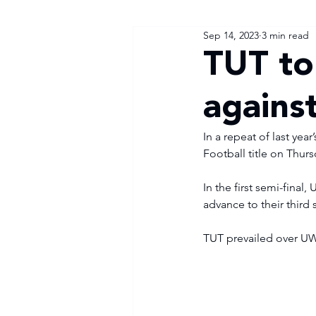
Sep 14, 2023
3 min read
TUT to
agains
In a repeat of last yea
Football title on Thur
In the first semi-final
advance to their third s
TUT prevailed over UW