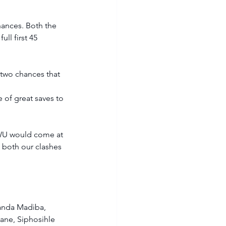
hances. Both the 
ll first 45 
 two chances that 
of great saves to 
NWU would come at 
 both our clashes 
anda Madiba, 
ne, Siphosihle 