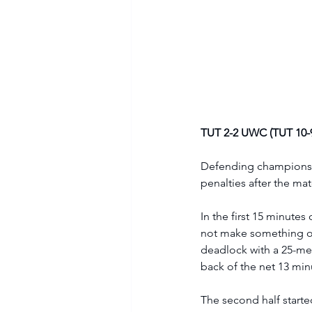
TUT 2-2 UWC (TUT 10-9
Defending champions T
penalties after the ma
In the first 15 minut
not make something out
deadlock with a 25-me
back of the net 13 minu
The second half starte