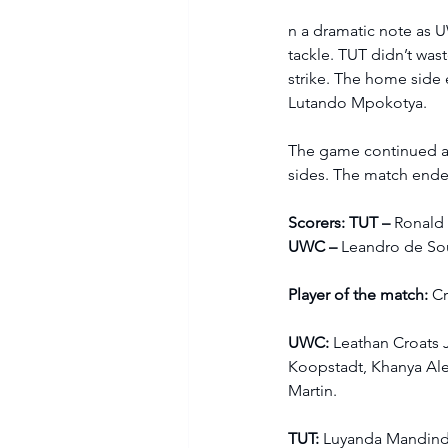
n a dramatic note as U
tackle. TUT didn’t wa
strike. The home side 
Lutando Mpokotya. 
The game continued at 
sides. The match ende
Scorers: TUT – 
Ronald
UWC – 
Leandro de So
Player of the match:
 C
UWC: 
Leathan Croats 
Koopstadt, Khanya Al
Martin.  
TUT: 
Luyanda Mandind