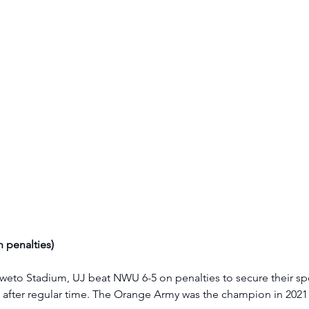
 penalties)
eto Stadium, UJ beat NWU 6-5 on penalties to secure their spot
 after regular time. The Orange Army was the champion in 2021 a