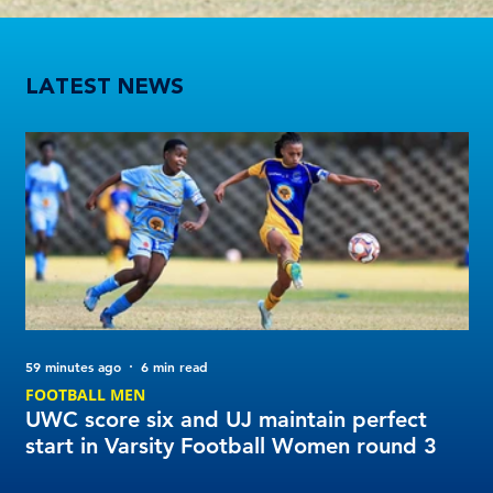
UWC score six and UJ maintain perfect start in Varsity Football Women round 3
LATEST NEWS
59 minutes ago
6 min read
1 d
FOOTBALL MEN
Tu
UWC score six and UJ maintain perfect
20
start in Varsity Football Women round 3