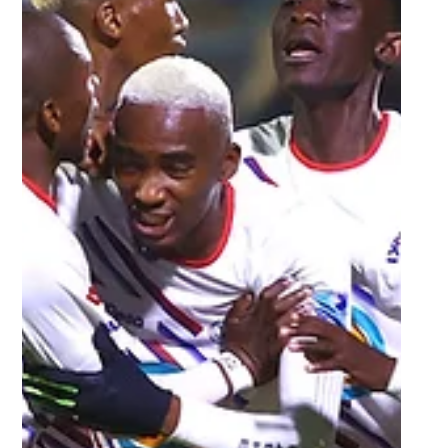
TUT ready to reclaim Varsity
Football title and a record 5th
star