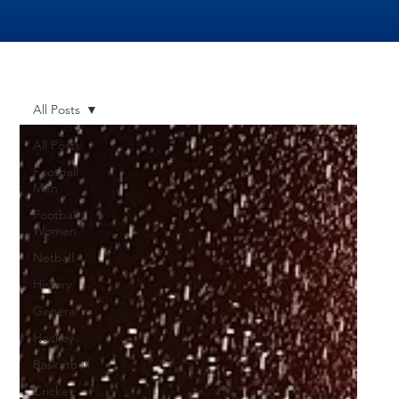
All Posts
All Posts
Football
Men
Football
Women
Netball
History
General
Hockey
Basketball
Cricket