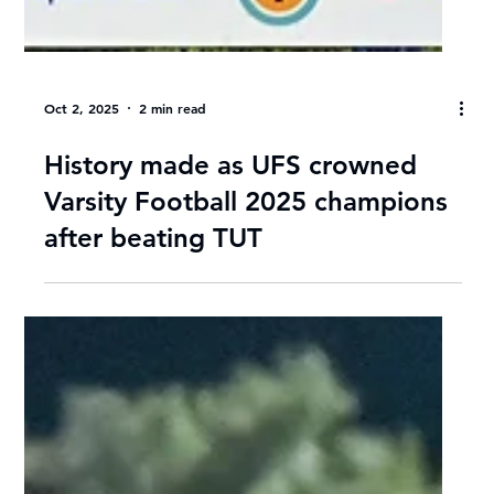
Oct 2, 2025
2 min read
History made as UFS crowned
Varsity Football 2025 champions
after beating TUT