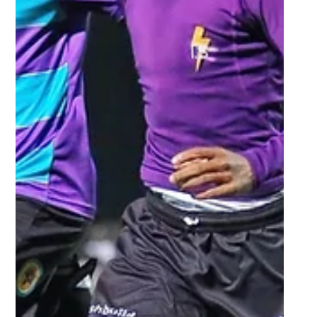
Sep 23, 2025
1 min read
UJ’s unbeaten run sets up
Gauteng derby semi-final
rematch