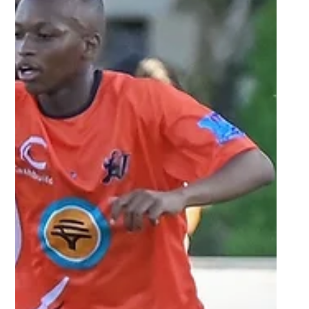
Sep 24, 2025
2 min read
UFS prepared to go to the
trenches against NWU in semi-
final