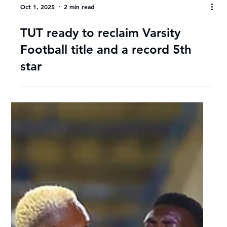
Oct 1, 2025
2 min read