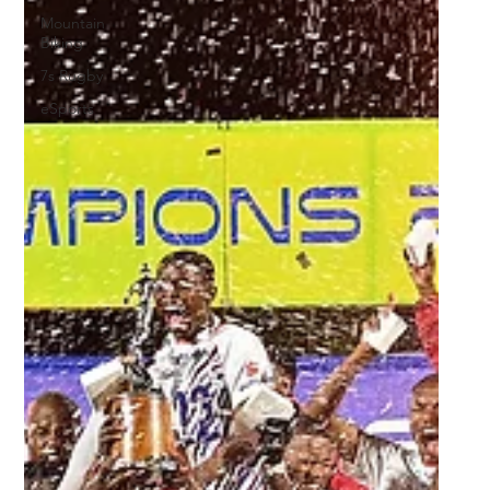
Mountain
Biking
7s Rugby
eSports