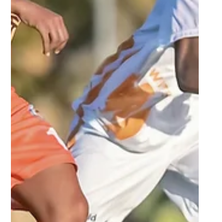
Sep 23, 2025
2 min read
NWU eye revenge against UFS in
Varsity Football home semi-final