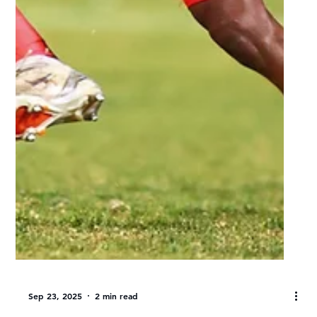
UJ rising star Tshepo Mosieleng
shining in debut season