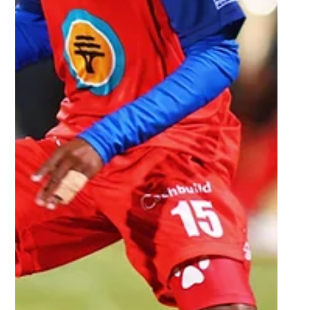
Sep 23, 2025
3 min read