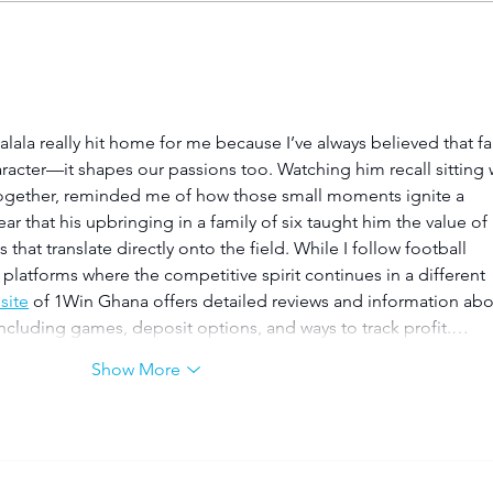
Young TUT squad aiming
Pla
for 5th Varsity Football
Foo
title
la really hit home for me because I’ve always believed that fa
racter—it shapes our passions too. Watching him recall sitting 
 together, reminded me of how those small moments ignite a 
clear that his upbringing in a family of six taught him the value of 
hat translate directly onto the field. While I follow football 
g platforms where the competitive spirit continues in a different 
 site
 of 1Win Ghana offers detailed reviews and information abo
 including games, deposit options, and ways to track profit.…
Show More