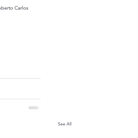
oberto Carlos 
See All