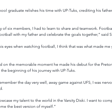
l graduate relishes his time with UP-Tuks, crediting his father 
y of six members, I had to learn to share and teamwork. Footba
ootball with my father and celebrate the goals together,” said S
 his eyes when watching football, I think that was what made me g
ted on the memorable moment he made his debut for the Pretori
the beginning of his journey with UP-Tuks.
emember the day very well, away game against UFS, I was nervo
d.
owcase my talent to the world in the Varsity Diski. I want to com
me the best version of myself.”