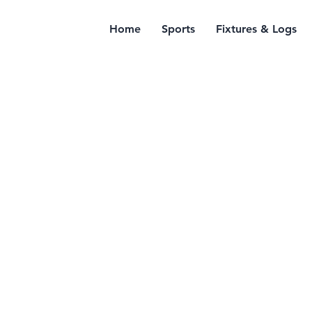
Home
Sports
Fixtures & Logs