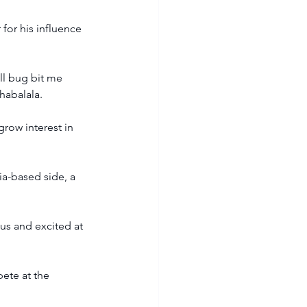
for his influence 
ll bug bit me 
habalala.
row interest in 
a-based side, a 
us and excited at 
pete at the 