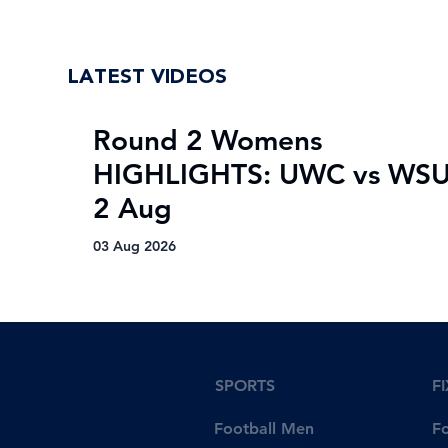
LATEST VIDEOS
Round 2 Womens
HIGHLIGHTS: UWC vs WSU
2 Aug
03 Aug 2026
SPORTS
F
Football Men
F