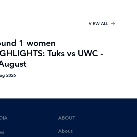
VIEW ALL
ound 1 women
GHLIGHTS: Tuks vs UWC -
August
ug 2026
DIA
ABOUT
About
ws