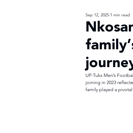
Sep 12, 2025
1 min read
Nkosan
family’
journe
UP-Tuks Men’s Football
joining in 2023 reflec
family played a pivotal