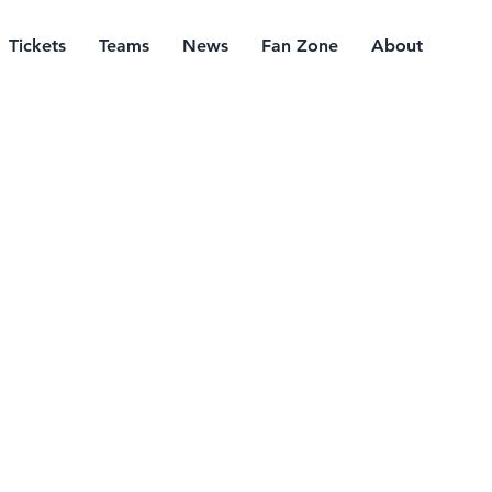
Tickets
Teams
News
Fan Zone
About