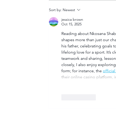
Tuks gunning to end nine-
Sort by:
Newest
year Varsity Football
jessica brown
trophy drought
Oct 15, 2025
Reading about Nkosana Shabala
shapes more than just our cha
his father, celebrating goals
lifelong love for a sport. It’s 
teamwork and sharing, lessons t
closely, I also enjoy explorin
form; for instance, the 
official
their online casino platform,
Like
Reply