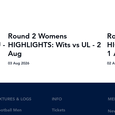
Round 2 Womens
R
 -
HIGHLIGHTS: Wits vs UL - 2
HI
Aug
1 
03 Aug 2026
02 A
IXTURES & LOGS
INFO
ME
Tickets
ootball Men
Ne