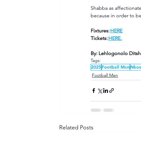
Shabba as affectionate
because in order to be
Fixtures: 
HERE
Tickets: 
HERE.
By: Lehlogonolo Dits
Tags:
2025
Football Men
Nkos
Football Men
Related Posts