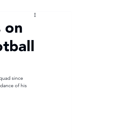
s on
otball
squad since 
dance of his 