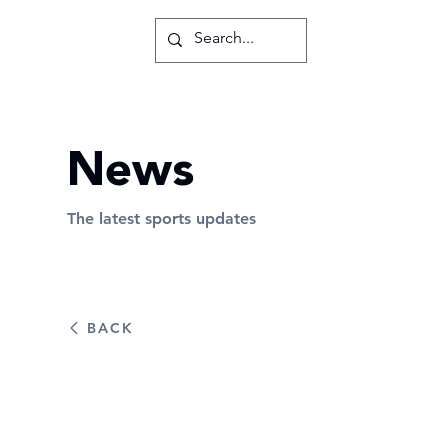
News
The latest sports updates
BACK