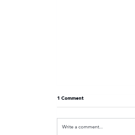
1 Comment
Write a comment...