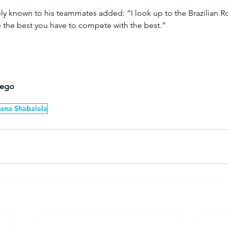
ly known to his teammates added: “I look up to the Brazilian R
 the best you have to compete with the best.”
hego
ana Shabalala