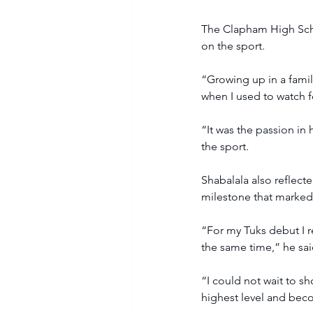
The Clapham High Schoo
on the sport.
“Growing up in a famil
when I used to watch f
“It was the passion in
the sport.
Shabalala also reflec
milestone that marked 
“For my Tuks debut I r
the same time,” he sai
“I could not wait to sh
highest level and beco