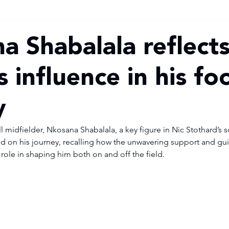
a Shabalala reflect
s influence in his fo
y
 midfielder, Nkosana Shabalala, a key figure in Nic Stothard’s 
ted on his journey, recalling how the unwavering support and gui
 role in shaping him both on and off the field.