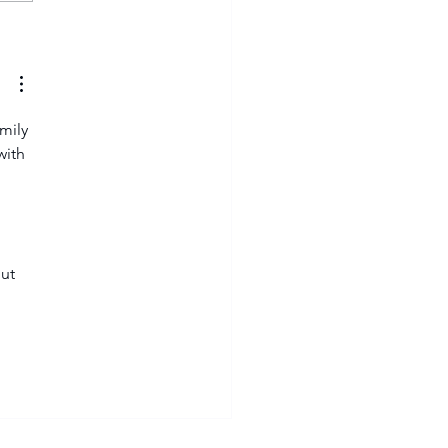
yers to watch in Varsity
tball 2026
mily 
with 
ut 