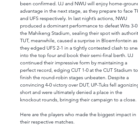
been confirmed. UJ and NWU will enjoy home-groun
advantage in the next stage, as they prepare to face T
and UFS respectively. In last night’s actions, NWU 
produced a dominant performance to defeat Wits 3-0 
the Mahikeng Stadium, sealing their spot with authorit
TUT, meanwhile, caused a surprise in Bloemfontein as
they edged UFS 2-1 in a tightly contested clash to sne
into the top four and book their semi-final berth. UJ 
continued their impressive form by maintaining a 
perfect record, edging CUT 1-0 at the CUT Stadium to
finish the round-robin stages unbeaten. Despite a 
convincing 4-0 victory over DUT, UP-Tuks fell agonizing
short and were ultimately denied a place in the 
knockout rounds, bringing their campaign to a close.
Here are the players who made the biggest impact in 
their respective matches.