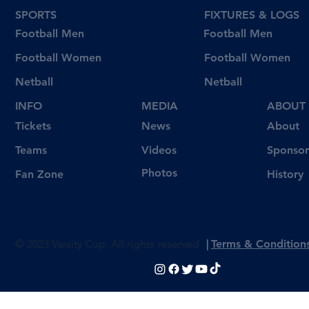
SPORTS
FIXTURES & LOGS
Football Men
Football Men
Football Women
Football Women
Netball
Netball
INFO
MEDIA
ABOUT
Tickets
News
About
Videos
Teams
Sponsor
Photos
Fan Zone
History
© 2023 Varsity Cup. All rights reserved
|
Terms & Condition