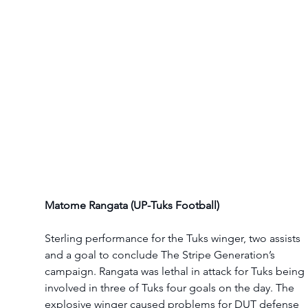
Matome Rangata (UP-Tuks Football)
Sterling performance for the Tuks winger, two assists 
and a goal to conclude The Stripe Generation’s 
campaign. Rangata was lethal in attack for Tuks being 
involved in three of Tuks four goals on the day. The 
explosive winger caused problems for DUT defense 