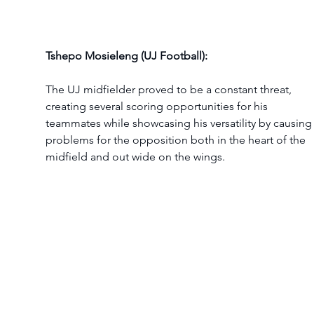
Tshepo Mosieleng (UJ Football):
The UJ midfielder proved to be a constant threat, 
creating several scoring opportunities for his 
teammates while showcasing his versatility by causing
problems for the opposition both in the heart of the 
midfield and out wide on the wings.