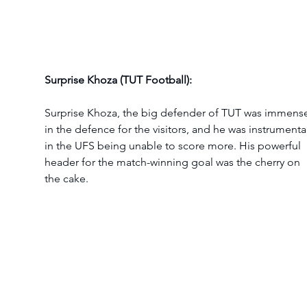
Surprise Khoza (TUT Football):
Surprise Khoza, the big defender of TUT was immens
in the defence for the visitors, and he was instrumental
in the UFS being unable to score more. His powerful 
header for the match-winning goal was the cherry on 
the cake.