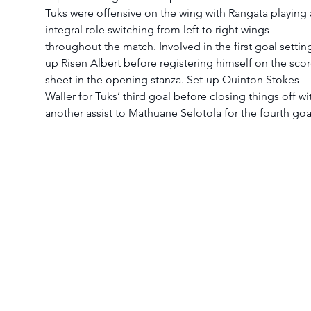
Tuks were offensive on the wing with Rangata playing 
integral role switching from left to right wings 
throughout the match. Involved in the first goal settin
up Risen Albert before registering himself on the scor
sheet in the opening stanza. Set-up Quinton Stokes-
Waller for Tuks’ third goal before closing things off wi
another assist to Mathuane Selotola for the fourth goa