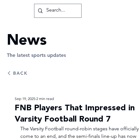
News
The latest sports updates
BACK
Sep 19, 2025
2 min read
FNB Players That Impressed in
Varsity Football Round 7
The Varsity Football round-robin stages have officially 
come to an end, and the semi-finals line-up has now 