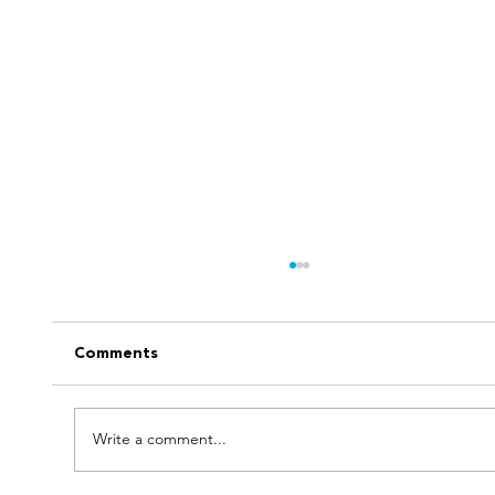
Comments
Write a comment...