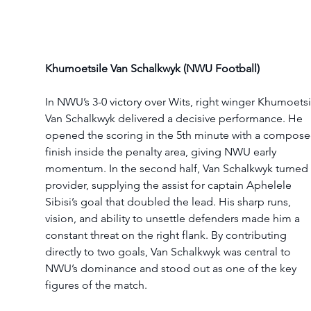
Khumoetsile Van Schalkwyk (NWU Football)
In NWU’s 3-0 victory over Wits, right winger Khumoetsi
Van Schalkwyk delivered a decisive performance. He 
opened the scoring in the 5th minute with a compose
finish inside the penalty area, giving NWU early 
momentum. In the second half, Van Schalkwyk turned 
provider, supplying the assist for captain Aphelele 
Sibisi’s goal that doubled the lead. His sharp runs, 
vision, and ability to unsettle defenders made him a 
constant threat on the right flank. By contributing 
directly to two goals, Van Schalkwyk was central to 
NWU’s dominance and stood out as one of the key 
figures of the match.