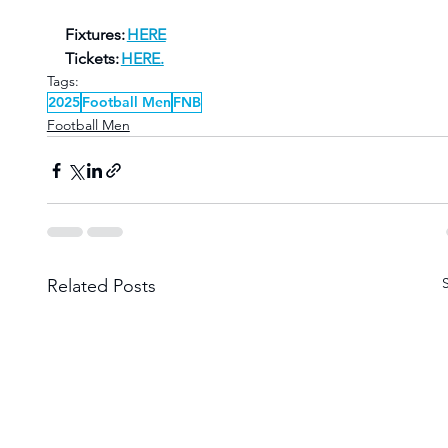
Fixtures: 
HERE
Tickets: 
HERE.
Tags:
2025
Football Men
FNB
Football Men
Related Posts