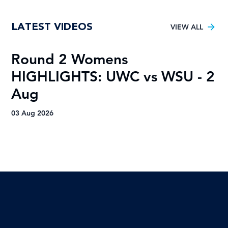
Young TUT squad aiming for 5th
LATEST VIDEOS
Varsity Football title
VIEW ALL
Round 2 Womens
R
HIGHLIGHTS: UWC vs WSU - 2
H
Aug
A
03 Aug 2026
03