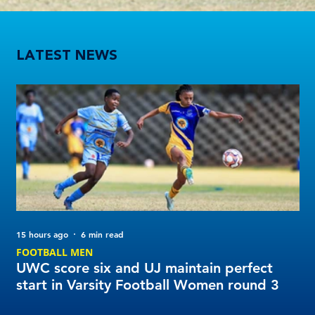
UWC score six and UJ maintain perfect start in Varsity Football Women round 3
LATEST NEWS
15 hours ago
6 min read
2 d
FOOTBALL MEN
Tu
UWC score six and UJ maintain perfect
20
start in Varsity Football Women round 3