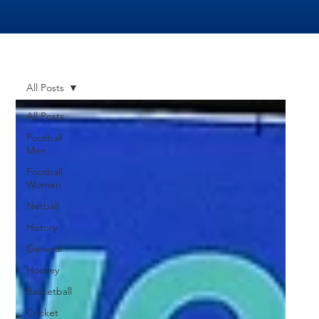
All Posts
All Posts
Football
Men
Football
Women
Netball
History
General
Hockey
Basketball
Cricket