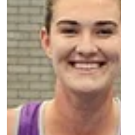
Sep 27, 2025
2 min read
Vote for the FNB Player of the
Tournament in Varsity Football
2025!