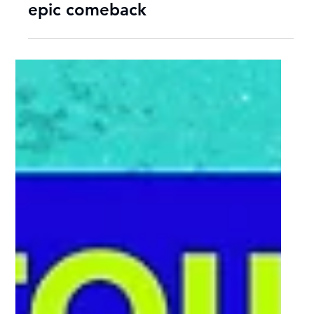
Sep 29, 2025
2 min read
NWU Eagles crowned Varsity
Netball 2025 champions after
epic comeback