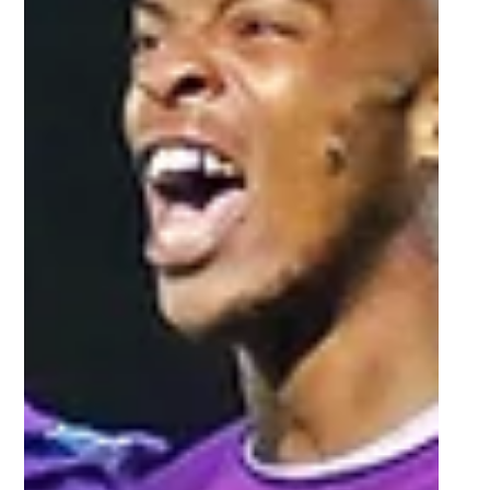
NWU ready to produce
champion-worthy performance in
Varsity Netball final