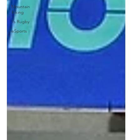
Mountain
Biking
7s Rugby
eSports