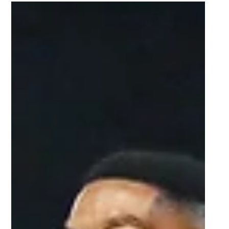
Sep 26, 2025
2 min read