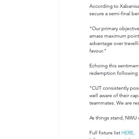
According to Xabanisa
secure a semi-final ber
"Our primary objective
amass maximum points 
advantage over travelli
favour." 
Echoing this sentimen
redemption following t
"CUT consistently pose
well aware of their cap
teammates. We are reso
As things stand, NWU c
Full fixture list 
HERE
.