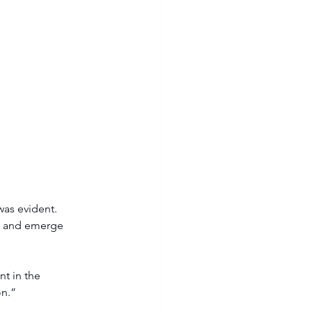
was evident. 
m, and emerge 
t in the 
on.”