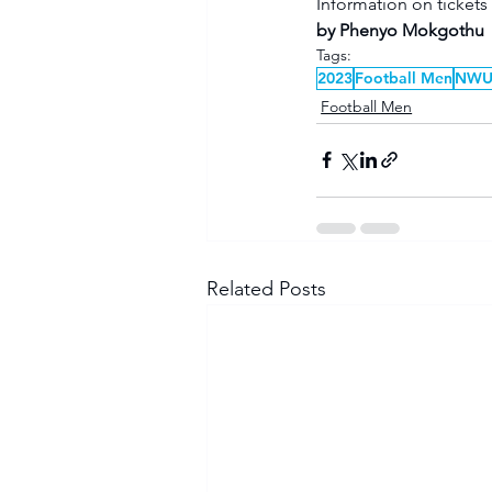
Information on tickets
by Phenyo Mokgothu
Tags:
2023
Football Men
NW
Football Men
Related Posts