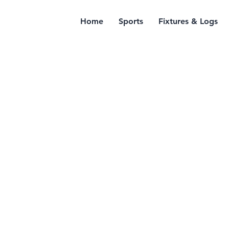
Home
Sports
Fixtures & Logs