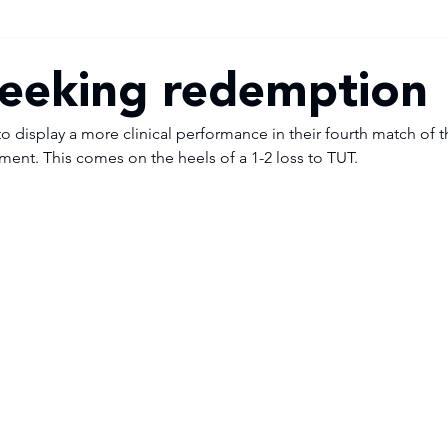
eeking redemption
display a more clinical performance in their fourth match of t
ament. This comes on the heels of a 1-2 loss to TUT. 