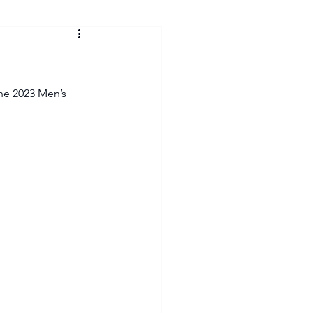
he 2023 Men’s 