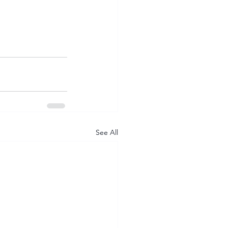
See All