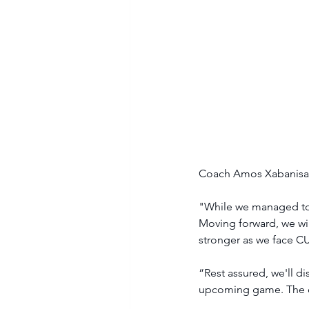
Coach Amos Xabanisa s
"While we managed to c
Moving forward, we wil
stronger as we face C
“Rest assured, we'll d
upcoming game. The def