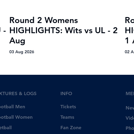
Round 2 Womens
R
 -
HIGHLIGHTS: Wits vs UL - 2
HI
Aug
1 
03 Aug 2026
02 A
IXTURES & LOGS
INFO
ME
Tickets
ootball Men
Ne
Teams
ootball Women
Vid
Fan Zone
etball
Pho