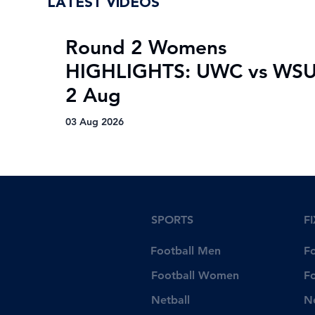
LATEST VIDEOS
Round 2 Womens
HIGHLIGHTS: UWC vs WSU
2 Aug
03 Aug 2026
SPORTS
F
Football Men
F
Football Women
F
Netball
N