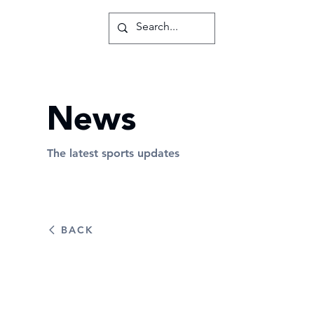
News
The latest sports updates
BACK