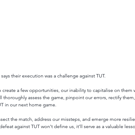
ays their execution was a challenge against TUT. 
reate a few opportunities, our inability to capitalise on them 
l thoroughly assess the game, pinpoint our errors, rectify the
UT in our next home game.
issect the match, address our missteps, and emerge more resilien
eat against TUT won't define us, it'll serve as a valuable less