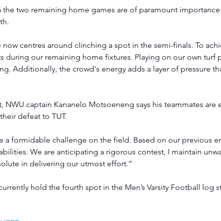
 the two remaining home games are of paramount importance i
th.
 now centres around clinching a spot in the semi-finals. To achi
during our remaining home fixtures. Playing on our own turf pr
ng. Additionally, the crowd's energy adds a layer of pressure th
t, NWU captain Kananelo Motsoeneng says his teammates are e
heir defeat to TUT.
 a formidable challenge on the field. Based on our previous e
abilities. We are anticipating a rigorous contest, I maintain unwa
lute in delivering our utmost effort.”
urrently hold the fourth spot in the Men’s Varsity Football log 