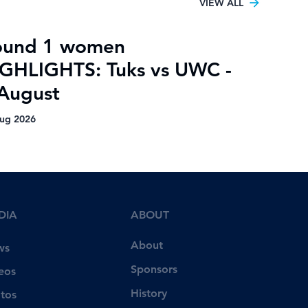
VIEW ALL
ound 1 women
GHLIGHTS: Tuks vs UWC -
August
ug 2026
DIA
ABOUT
About
ws
Sponsors
eos
History
tos