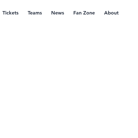
Tickets
Teams
News
Fan Zone
About