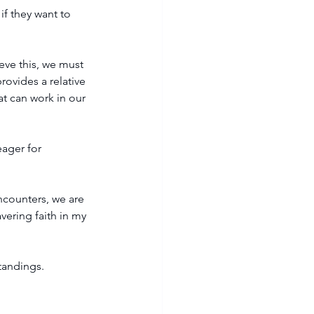
f they want to 
eve this, we must 
ovides a relative 
at can work in our 
ager for 
ncounters, we are 
vering faith in my 
standings.