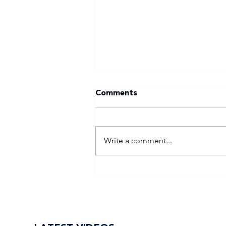
Comments
Write a comment...
Tuks gunning to end nine-
year Varsity Football
trophy drought