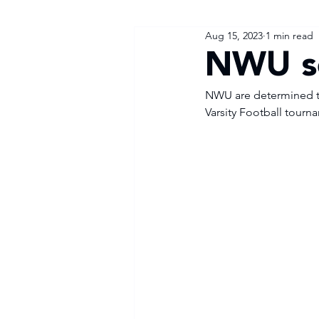
Aug 15, 2023
1 min read
NWU s
NWU are determined to 
Varsity Football tourn