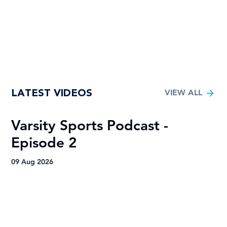
LATEST VIDEOS
VIEW ALL
Varsity Sports Podcast -
R
Episode 2
H
A
09 Aug 2026
09