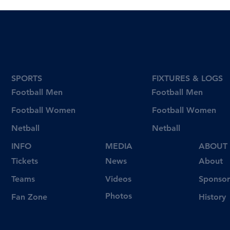
SPORTS
FIXTURES & LOGS
Football Men
Football Men
Football Women
Football Women
Netball
Netball
INFO
MEDIA
ABOUT
Tickets
News
About
Videos
Teams
Sponsor
Photos
Fan Zone
History