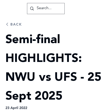
BACK
Semi-final
HIGHLIGHTS:
NWU vs UFS - 25
Sept 2025
23 April 2022