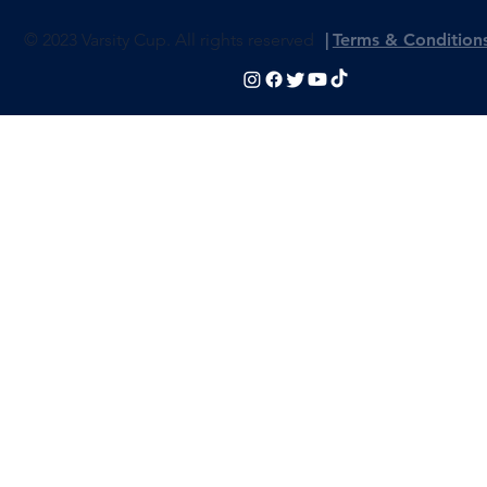
© 2023 Varsity Cup. All rights reserved
|
Terms & Condition