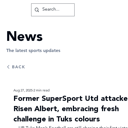
News
The latest sports updates
BACK
Aug 27, 2025
2 min read
Former SuperSport Utd attacke
Risen Albert, embracing fresh
challenge in Tuks colours
UP-Tuks Men’s Football are still chasing their first victo