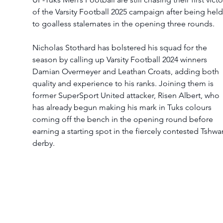
of the Varsity Football 2025 campaign after being held
to goalless stalemates in the opening three rounds.
Nicholas Stothard has bolstered his squad for the 
season by calling up Varsity Football 2024 winners 
Damian Overmeyer and Leathan Croats, adding both 
quality and experience to his ranks. Joining them is 
former SuperSport United attacker, Risen Albert, who 
has already begun making his mark in Tuks colours 
coming off the bench in the opening round before 
earning a starting spot in the fiercely contested Tshwa
derby.