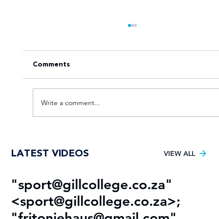
Comments
Write a comment...
Tuks gunning to end nine-year Varsity
LATEST VIDEOS
Football trophy drought
VIEW ALL
"
sport@gillcollege.co.za
"
R
<
sport@gillcollege.co.za
>;
T
"
fritoniehaus@gmail.com
"