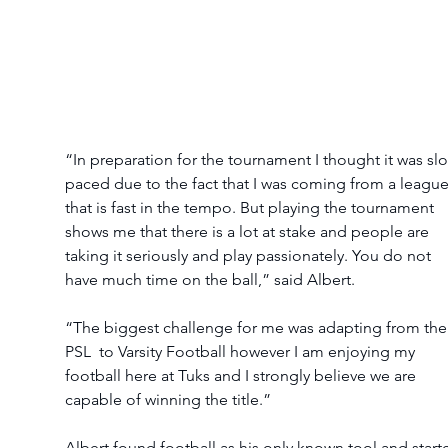
“In preparation for the tournament I thought it was sl
paced due to the fact that I was coming from a league
that is fast in the tempo. But playing the tournament 
shows me that there is a lot at stake and people are 
taking it seriously and play passionately. You do not 
have much time on the ball,” said Albert.
“The biggest challenge for me was adapting from the
PSL  to Varsity Football however I am enjoying my 
football here at Tuks and I strongly believe we are 
capable of winning the title.”
Albert found football as his only known tool and start