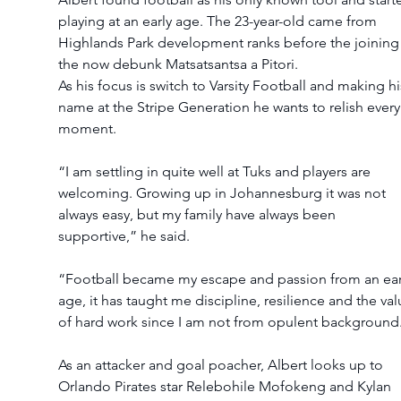
playing at an early age. The 23-year-old came from 
Highlands Park development ranks before the joining
the now debunk Matsatsantsa a Pitori.
As his focus is switch to Varsity Football and making hi
name at the Stripe Generation he wants to relish every
moment.
“I am settling in quite well at Tuks and players are 
welcoming. Growing up in Johannesburg it was not 
always easy, but my family have always been 
supportive,” he said.
“Football became my escape and passion from an ear
age, it has taught me discipline, resilience and the val
of hard work since I am not from opulent background
As an attacker and goal poacher, Albert looks up to 
Orlando Pirates star Relebohile Mofokeng and Kylan 