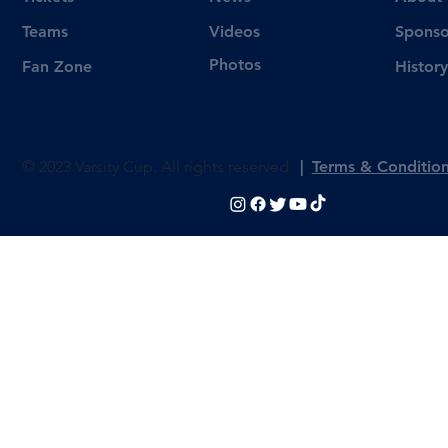
Videos
Teams
Sponso
Photos
Fan Zone
History
© 2023 Varsity Cup. All rights reserved
|
Terms & Conditio