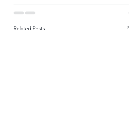
Related Posts