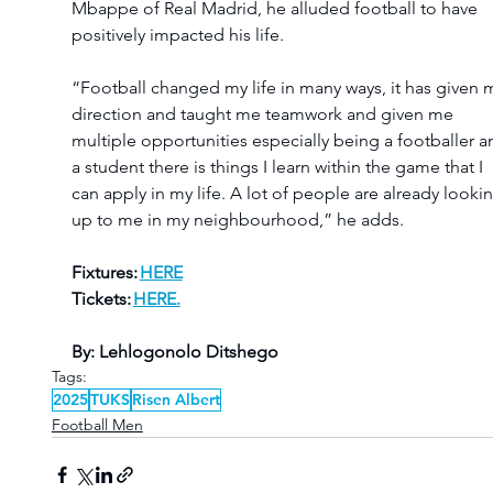
Mbappe of Real Madrid, he alluded football to have 
positively impacted his life.
“Football changed my life in many ways, it has given 
direction and taught me teamwork and given me 
multiple opportunities especially being a footballer a
a student there is things I learn within the game that I 
can apply in my life. A lot of people are already looki
up to me in my neighbourhood,” he adds.
Fixtures: 
HERE
Tickets: 
HERE.
By: Lehlogonolo Ditshego
Tags:
2025
TUKS
Risen Albert
Football Men