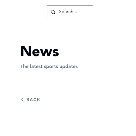
News
The latest sports updates
BACK