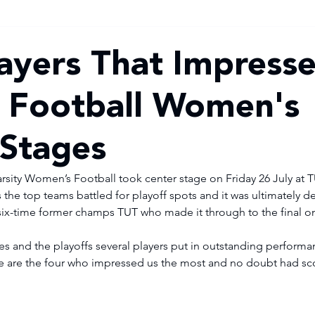
ayers That Impresse
y Football Women's
Stages
Varsity Women’s Football took center stage on Friday 26 July at
 the top teams battled for playoff spots and it was ultimately d
-time former champs TUT who made it through to the final on
s and the playoffs several players put in outstanding performa
e are the four who impressed us the most and no doubt had sco