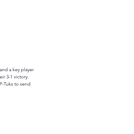
and a key player 
r 3-1 victory. 
P-Tuks to send 