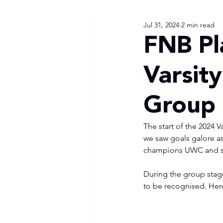
Jul 31, 2024
2 min read
FNB Pl
Varsit
Group 
The start of the 2024 
we saw goals galore as
champions UWC and six
During the group stage
to be recognised. Her