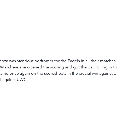
za was standout perfromer for the Eagels in all their matches 
its where she opened the scoring and got the ball rolling in thei
ame once again on the scoresheets in the crucial win against U
l against UWC.  