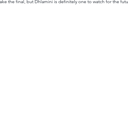
e the final, but Dhlamini is definitely one to watch for the futu