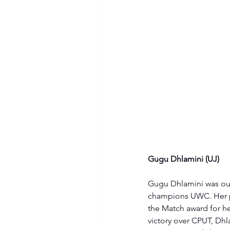
Gugu Dhlamini (UJ)
Gugu Dhlamini was outs
champions UWC. Her pe
the Match award for he
victory over CPUT, Dhl