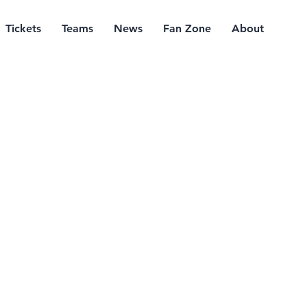
Tickets
Teams
News
Fan Zone
About