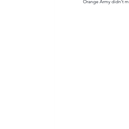
Orange Army didn't mak