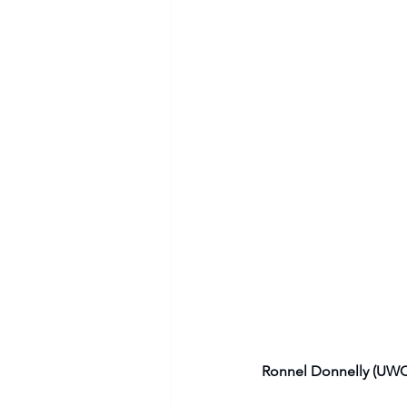
Ronnel Donnelly (UWC