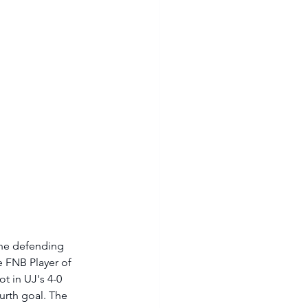
the defending 
 FNB Player of 
t in UJ's 4-0 
urth goal. The 