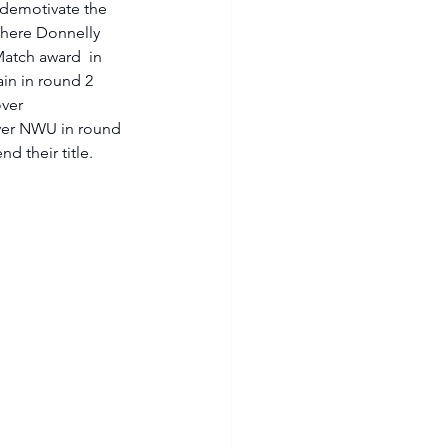
 demotivate the 
here Donnelly 
atch award  in 
in in round 2 
ver 
over NWU in round 
d their title. 