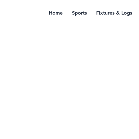
Home
Sports
Fixtures & Logs