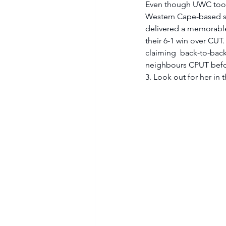
Even though UWC took a
Western Cape-based si
delivered a memorable
their 6-1 win over CUT
claiming  back-to-back
neighbours CPUT before
3. Look out for her in 