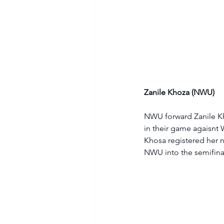
Zanile Khoza (NWU)
NWU forward Zanile Kho
in their game agaisnt W
Khosa registered her n
NWU into the semifina