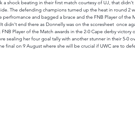
 shock beating in their first match courtesy of UJ, that didn't
de. The defending champions turned up the heat in round 2 w
 perfromance and bagged a brace and the FNB Player of the M
. It didn't end there as Donnelly was on the scoresheet  once aga
 FNB Player of the Match awards in the 2-0 Cape derby victory o
 sealing her four goal tally with another stunner in their 5-0 
the final on 9 August where she will be crucial if UWC are to defen