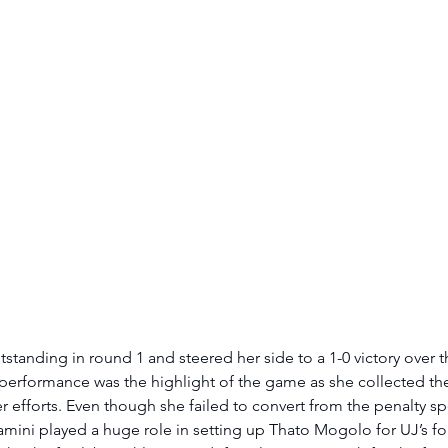
tanding in round 1 and steered her side to a 1-0 victory over 
rformance was the highlight of the game as she collected the
r efforts. Even though she failed to convert from the penalty spo
amini played a huge role in setting up
Thato Mogolo for UJ’s fo