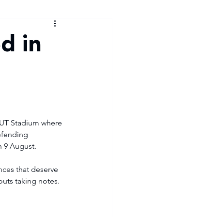
d in
 TUT Stadium where 
efending 
 9 August.
nces that deserve 
uts taking notes. 