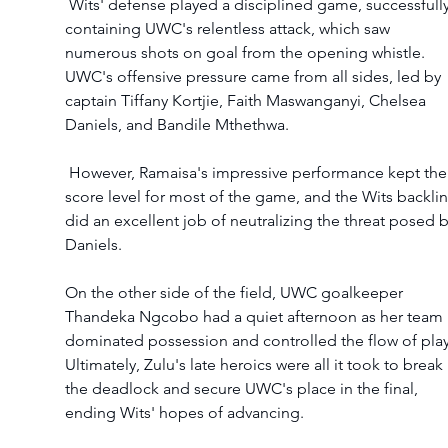
 Wits' defense played a disciplined game, successfully 
containing UWC's relentless attack, which saw 
numerous shots on goal from the opening whistle. 
UWC's offensive pressure came from all sides, led by 
captain Tiffany Kortjie, Faith Maswanganyi, Chelsea 
Daniels, and Bandile Mthethwa.
 However, Ramaisa's impressive performance kept the 
score level for most of the game, and the Wits backlin
did an excellent job of neutralizing the threat posed b
Daniels.
On the other side of the field, UWC goalkeeper 
Thandeka Ngcobo had a quiet afternoon as her team 
dominated possession and controlled the flow of play
Ultimately, Zulu's late heroics were all it took to break 
the deadlock and secure UWC's place in the final, 
ending Wits' hopes of advancing.