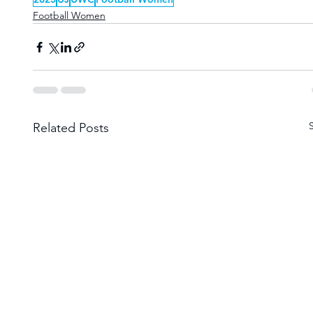
Football Women
Related Posts