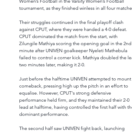
Women’s Football in the Varsity Women’s Football 
tournament, as they finished winless in all four matche
Their struggles continued in the final playoff clash 
against CPUT, where they were handed a 4-0 defeat.
CPUT dominated the match from the start, with 
Zilungile Mathiya scoring the opening goal in the 2nd
minute after UNIVEN goalkeeper Nyeleti Mathebula 
failed to control a corner kick. Mathiya doubled the le
two minutes later, making it 2-0.
Just before the halftime UNIVEN attempted to mount 
comeback, pressing high up the pitch in an effort to 
equalise. However, CPUT's strong defensive 
performance held firm, and they maintained their 2-0 
lead at halftime, having controlled the first half with th
dominant performance.
The second half saw UNIVEN fight back, launching 