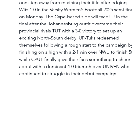
one step away from retaining their title after edging 
Wits 1-0 in the Varsity Women’s Football 2025 semi-fina
on Monday. The Cape-based side will face UJ in the 
final after the Johannesburg outfit overcame their 
provincial rivals TUT with a 3-0 victory to set up an 
exciting North-South derby. UP-Tuks redeemed 
themselves following a rough start to the campaign by
finishing on a high with a 2-1 win over NWU to finish 5
while CPUT finally gave their fans something to cheer 
about with a dominant 4-0 triumph over UNIVEN who 
continued to struggle in their debut campaign.