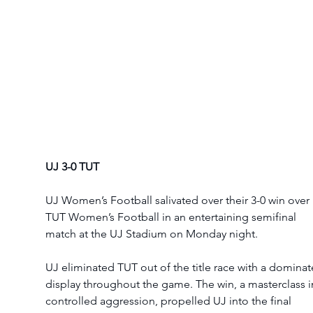
UJ 3-0 TUT
UJ Women’s Football salivated over their 3-0 win over 
TUT Women’s Football in an entertaining semifinal 
match at the UJ Stadium on Monday night. 
UJ eliminated TUT out of the title race with a dominat
display throughout the game. The win, a masterclass i
controlled aggression, propelled UJ into the final 