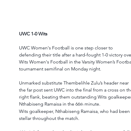
UWC 1-0 Wits
UWC Women's Football is one step closer to 
defending their title after a hard-fought 1-0 victory ove
Wits Women's Football in the Varsity Women’s Footbal
tournament semifinal on Monday night. 
Unmarked substitute Thembelihle Zulu’s header near 
the far post sent UWC into the final from a cross on th
right flank, beating them outstanding Wits goalkeeper
Nthabiseng Ramaisa in the 66
 minute.
th
Wits goalkeeper, Nthabiseng Ramaisa, who had been 
stellar throughout the match.