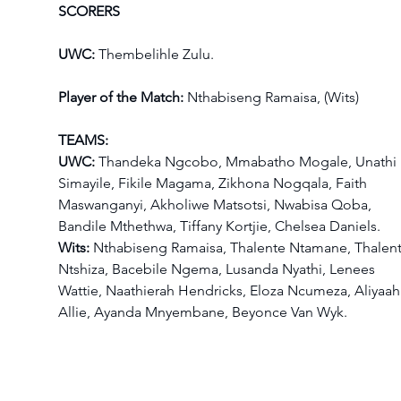
SCORERS
UWC: 
Thembelihle Zulu.
Player of the Match:
 Nthabiseng Ramaisa, (Wits)
TEAMS:
UWC:
 Thandeka Ngcobo, Mmabatho Mogale, Unathi 
Simayile, Fikile Magama, Zikhona Nogqala, Faith 
Maswanganyi, Akholiwe Matsotsi, Nwabisa Qoba, 
Bandile Mthethwa, Tiffany Kortjie, Chelsea Daniels.
Wits:
 Nthabiseng Ramaisa, Thalente Ntamane, Thalent
Ntshiza, Bacebile Ngema, Lusanda Nyathi, Lenees 
Wattie, Naathierah Hendricks, Eloza Ncumeza, Aliyaah
Allie, Ayanda Mnyembane, Beyonce Van Wyk.