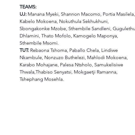
TEAMS:
UJ:
 Manana Myeki, Shannon Macomo, Portia Masilela,
Kabelo Mokoena, Nokuthula Sekhukhuni, 
Sbongakonke Mzobe, Sthembile Sandleni, Gugulethu
Dhlamini, Thato Mofolo, Kamogelo Maponya, 
Sthembile Msomi.
TUT:
 Rebaona Tshoma, Paballo Chela, Lindiwe 
Nkambule, Nonzuzo Buthelezi, Mahlodi Mokoena, 
Karabo Mohajane, Palesa Ntsholo, Samukelisiwe 
Thwala,Thabiso Senyatsi, Mokgaetji Ramanna, 
Tshephang Mosehla.