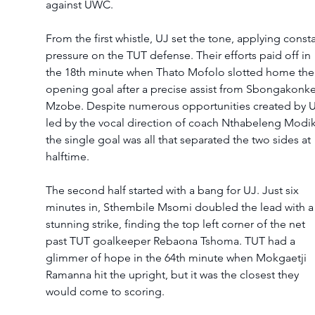
against UWC.
From the first whistle, UJ set the tone, applying consta
pressure on the TUT defense. Their efforts paid off in 
the 18th minute when Thato Mofolo slotted home the
opening goal after a precise assist from Sbongakonke
Mzobe. Despite numerous opportunities created by U
led by the vocal direction of coach Nthabeleng Modik
the single goal was all that separated the two sides at 
halftime.
The second half started with a bang for UJ. Just six 
minutes in, Sthembile Msomi doubled the lead with a
stunning strike, finding the top left corner of the net 
past TUT goalkeeper Rebaona Tshoma. TUT had a 
glimmer of hope in the 64th minute when Mokgaetji 
Ramanna hit the upright, but it was the closest they 
would come to scoring.