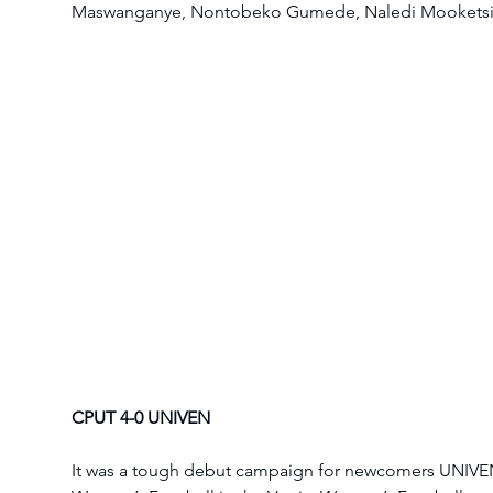
Maswanganye, Nontobeko Gumede, Naledi Mooketsi
CPUT 4-0 UNIVEN
It was a tough debut campaign for newcomers UNIVE