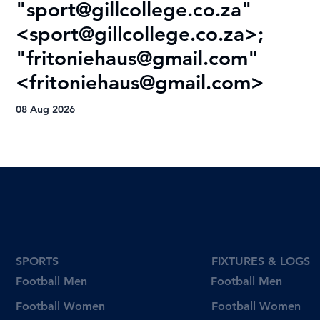
"
sport@gillcollege.co.za
"
R
<
sport@gillcollege.co.za
>;
T
"
fritoniehaus@gmail.com
"
08
<
fritoniehaus@gmail.com
>
08 Aug 2026
SPORTS
FIXTURES & LOGS
Football Men
Football Men
Football Women
Football Women