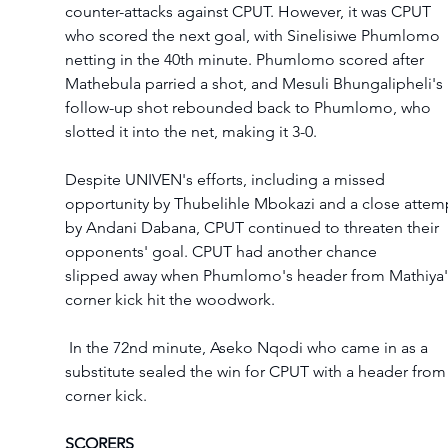
counter-attacks against CPUT. However, it was CPUT 
who scored the next goal, with Sinelisiwe Phumlomo 
netting in the 40th minute. Phumlomo scored after 
Mathebula parried a shot, and Mesuli Bhungalipheli's 
follow-up shot rebounded back to Phumlomo, who 
slotted it into the net, making it 3-0.
Despite UNIVEN's efforts, including a missed 
opportunity by Thubelihle Mbokazi and a close attem
by Andani Dabana, CPUT continued to threaten their 
opponents' goal. CPUT had another chance 
slipped away when Phumlomo's header from Mathiya'
corner kick hit the woodwork.
 In the 72nd minute, Aseko Nqodi who came in as a 
substitute sealed the win for CPUT with a header from 
corner kick.
SCORERS