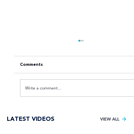
Comments
Write a comment...
Goal fest lights up Varsity Football
LATEST VIDEOS
Women round two
VIEW ALL