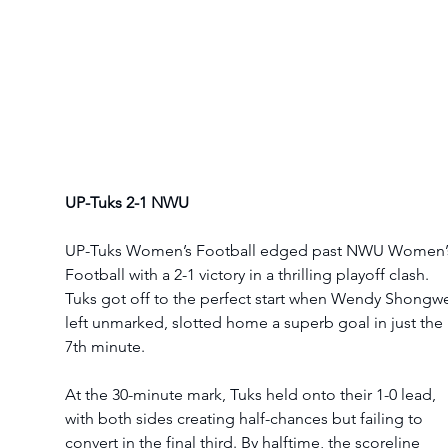
UP-Tuks 2-1 NWU
UP-Tuks Women’s Football edged past NWU Women’
Football with a 2-1 victory in a thrilling playoff clash. 
Tuks got off to the perfect start when Wendy Shongwe
left unmarked, slotted home a superb goal in just the 
7th minute.
At the 30-minute mark, Tuks held onto their 1-0 lead, 
with both sides creating half-chances but failing to 
convert in the final third. By halftime, the scoreline 