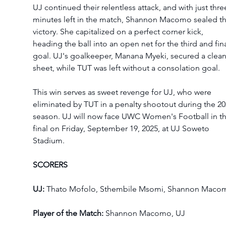
UJ continued their relentless attack, and with just thre
minutes left in the match, Shannon Macomo sealed th
victory. She capitalized on a perfect corner kick, 
heading the ball into an open net for the third and fina
goal. UJ's goalkeeper, Manana Myeki, secured a clean
sheet, while TUT was left without a consolation goal.
This win serves as sweet revenge for UJ, who were 
eliminated by TUT in a penalty shootout during the 20
season. UJ will now face UWC Women's Football in th
final on Friday, September 19, 2025, at UJ Soweto 
Stadium.
SCORERS
UJ: 
Thato Mofolo, Sthembile Msomi, Shannon Maco
Player of the Match:
 Shannon Macomo, UJ