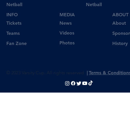
Netball
Netball
INFO
MEDIA
ABOUT
Tickets
News
About
Videos
Teams
Sponsor
Photos
Fan Zone
History
© 2023 Varsity Cup. All rights reserved
|
Terms & Condition