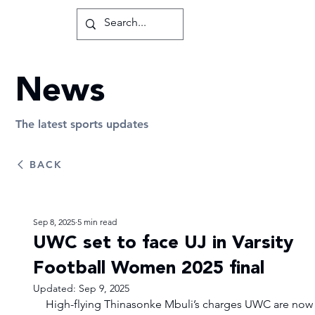
News
The latest sports updates
BACK
Sep 8, 2025
5 min read
UWC set to face UJ in Varsity
Football Women 2025 final
Updated:
Sep 9, 2025
High-flying Thinasonke Mbuli’s charges UWC are now