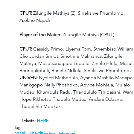
CPUT: 
Zilungile Mathiya (2), Sinelisiwe Phumlomo, 
Asekho Nqodi
Player of the Match:
 Zilungile Mathiya (CPUT)
CPUT: 
Cassidy Primo, Liyema Tom, Sthembiso Williams
Clio Jordan Smidt, Sinothile Makhanya, Zilungile 
Mathiya, Mosetsanagape Leepile, Zinhle Hlela, Mesuli
Bhungalipheli, Banele Ndlela, Sinelisiwe Phumlomo
.
UNIVEN: 
Nyeleti Mathebula, Ayanda Mashilo Mabapa,
Mankgopo Nelly Phoshoko, Advice Mohlala, Mulalo 
Mudau, Khumbula Radu, Thandululo Tshibasani, Wam
Hope Rikhotso,Thabelo Mudau, Andani Dabana, 
Thubelihle Mbokazi.
Tickets: 
HERE
Tags:
2025
UJ
UWC
Football Women