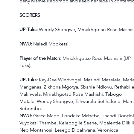
deny Mamie Rebombo and keep her side in contenti
SCORERS
UP-Tuks: 
Wendy Shongwe, Mmakhgotso Rose Mashish
NWU:
 Naledi Mooketsi.
Player of the Match:
 Mmakhgotso Rose Mashishi (UP-
Tuks).
UP-Tuks: 
Kay-Dee Windvogel, Masindi Maselela, Maria
Manganas, Zikhona Mgotya, Sbahle Ndlovu, Rethabile
Makhwela, Mmakhgotso Rose Mashishi, Tebogo 
Motale, Wendy Shongwe, Tshwarelo Setlhafuno, Mam
Rebombo.
NWU:
 Grace Mabo, Londeka Mabeba, Thandi Dondol
Vuyokazi Thambe, Kelebogile Seane, Mbalentle Dlikilil
Neo Montshosi, Lesego Dibakwana, Veronicca 