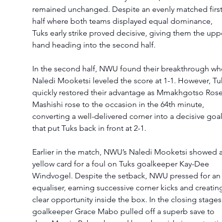
remained unchanged. Despite an evenly matched first
half where both teams displayed equal dominance, 
Tuks early strike proved decisive, giving them the upp
hand heading into the second half.
In the second half, NWU found their breakthrough wh
Naledi Mooketsi leveled the score at 1-1. However, Tu
quickly restored their advantage as Mmakhgotso Rose
Mashishi rose to the occasion in the 64th minute, 
converting a well-delivered corner into a decisive goal
that put Tuks back in front at 2-1.
Earlier in the match, NWU’s Naledi Mooketsi showed a
yellow card for a foul on Tuks goalkeeper Kay-Dee 
Windvogel. Despite the setback, NWU pressed for an
equaliser, earning successive corner kicks and creating
clear opportunity inside the box. In the closing stages,
goalkeeper Grace Mabo pulled off a superb save to 