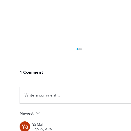
1 Comment
Write a comment...
Newest
Goal fest lights up Varsity Football
Ya Mal
Women round two
Sep 29, 2025