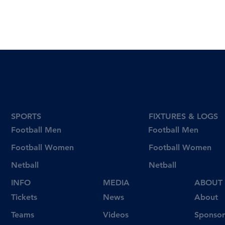
SPORTS
FIXTURES & LOGS
Football Men
Football Men
Football Women
Football Women
Netball
Netball
INFO
MEDIA
ABOUT
Tickets
News
About
Videos
Teams
Sponsor