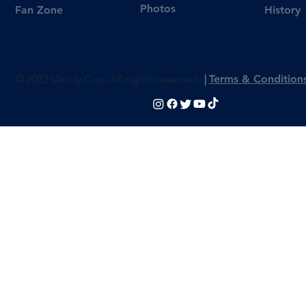
Photos
Fan Zone
History
© 2023 Varsity Cup. All rights reserved
|
Terms & Condition