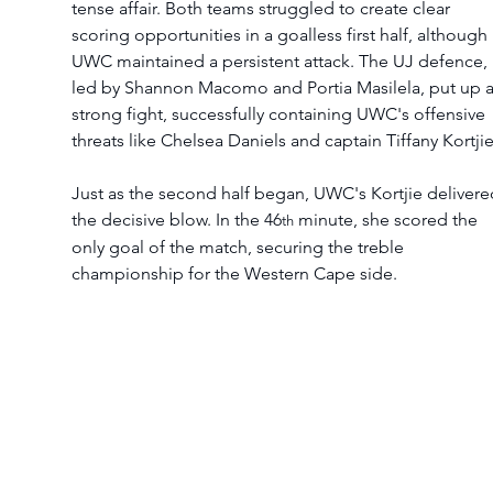
tense affair. Both teams struggled to create clear 
scoring opportunities in a goalless first half, although 
UWC maintained a persistent attack. The UJ defence, 
led by Shannon Macomo and Portia Masilela, put up a
strong fight, successfully containing UWC's offensive 
threats like Chelsea Daniels and captain Tiffany Kortjie
Just as the second half began, UWC's Kortjie delivere
the decisive blow. In the 46
 minute, she scored the 
th
only goal of the match, securing the treble 
championship for the Western Cape side.