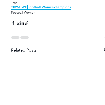
Tags:
2025
UWC
Football Women
champions
Football Women
Related Posts