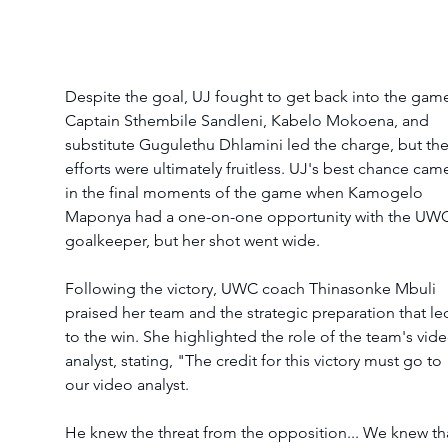
Despite the goal, UJ fought to get back into the game
Captain Sthembile Sandleni, Kabelo Mokoena, and 
substitute Gugulethu Dhlamini led the charge, but thei
efforts were ultimately fruitless. UJ's best chance cam
in the final moments of the game when Kamogelo 
Maponya had a one-on-one opportunity with the UWC
goalkeeper, but her shot went wide.
Following the victory, UWC coach Thinasonke Mbuli 
praised her team and the strategic preparation that le
to the win. She highlighted the role of the team's vide
analyst, stating, "The credit for this victory must go to 
our video analyst.
He knew the threat from the opposition... We knew th