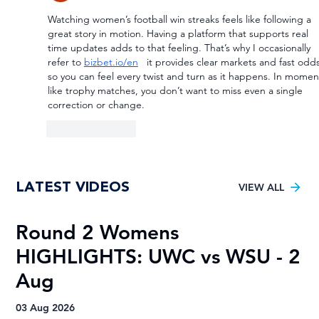
Watching women’s football win streaks feels like following a 
great story in motion. Having a platform that supports real 
time updates adds to that feeling. That’s why I occasionally 
refer to 
bizbet.io/en
   it provides clear markets and fast odds
so you can feel every twist and turn as it happens. In momen
like trophy matches, you don’t want to miss even a single 
correction or change.
Like
Reply
LATEST VIDEOS
VIEW ALL
Round 2 Womens
R
HIGHLIGHTS: UWC vs WSU - 2
H
Aug
A
03 Aug 2026
03