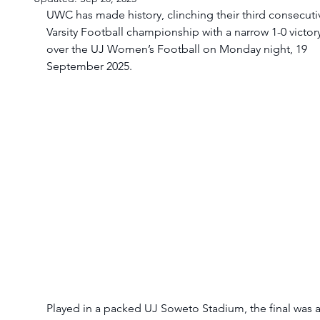
UWC has made history, clinching their third consecuti
Varsity Football championship with a narrow 1-0 victory
over the UJ Women’s Football on Monday night, 19 
September 2025.
Played in a packed UJ Soweto Stadium, the final was a