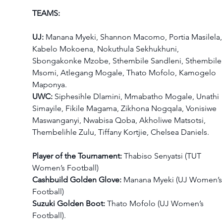
TEAMS:
UJ:
 Manana Myeki, Shannon Macomo, Portia Masilela,
Kabelo Mokoena, Nokuthula Sekhukhuni, 
Sbongakonke Mzobe, Sthembile Sandleni, Sthembile
Msomi, Atlegang Mogale, Thato Mofolo, Kamogelo 
Maponya.
UWC:
 Siphesihle Dlamini, Mmabatho Mogale, Unathi 
Simayile, Fikile Magama, Zikhona Nogqala, Vonisiwe 
Maswanganyi, Nwabisa Qoba, Akholiwe Matsotsi, 
Thembelihle Zulu, Tiffany Kortjie, Chelsea Daniels.
Player of the Tournament:
 Thabiso Senyatsi (TUT 
Women’s Football)
Cashbuild Golden Glove:
 Manana Myeki (UJ Women’s
Football)
Suzuki Golden Boot:
 Thato Mofolo (UJ Women’s 
Football).