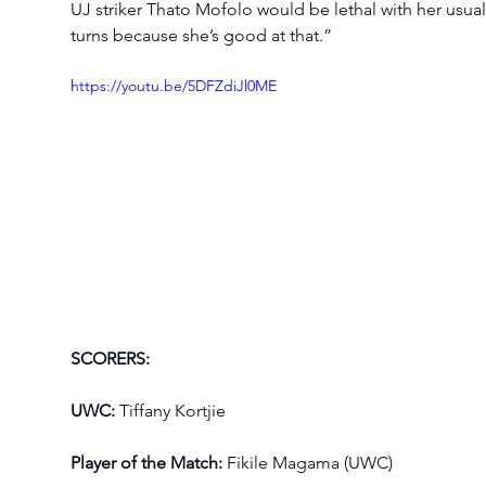
UJ striker Thato Mofolo would be lethal with her usual
turns because she’s good at that.”
https://youtu.be/5DFZdiJl0ME
SCORERS:
UWC:
 Tiffany Kortjie
Player of the Match:
 Fikile Magama (UWC)