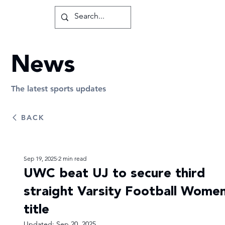
News
The latest sports updates
BACK
Sep 19, 2025
2 min read
UWC beat UJ to secure third
straight Varsity Football Women
title
Updated:
Sep 20, 2025