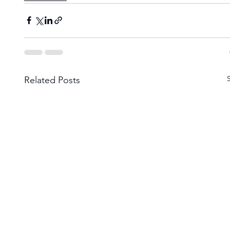
Related Posts