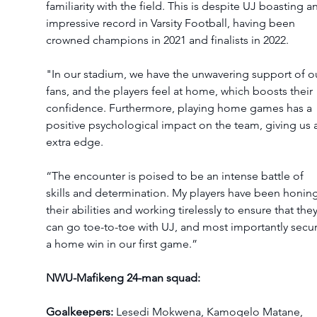
familiarity with the field. This is despite UJ boasting an
impressive record in Varsity Football, having been 
crowned champions in 2021 and finalists in 2022. 
"In our stadium, we have the unwavering support of o
fans, and the players feel at home, which boosts their 
confidence. Furthermore, playing home games has a 
positive psychological impact on the team, giving us 
extra edge.
“The encounter is poised to be an intense battle of 
skills and determination. My players have been honing
their abilities and working tirelessly to ensure that they
can go toe-to-toe with UJ, and most importantly secur
a home win in our first game.”
NWU-Mafikeng 24-man squad:
Goalkeepers: 
Lesedi Mokwena, Kamogelo Matane, 