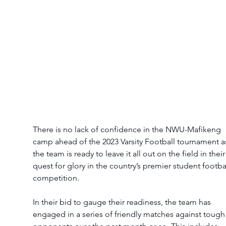
There is no lack of confidence in the NWU-Mafikeng 
camp ahead of the 2023 Varsity Football tournament a
the team is ready to leave it all out on the field in their
quest for glory in the country’s premier student footbal
competition. 
In their bid to gauge their readiness, the team has 
engaged in a series of friendly matches against tough