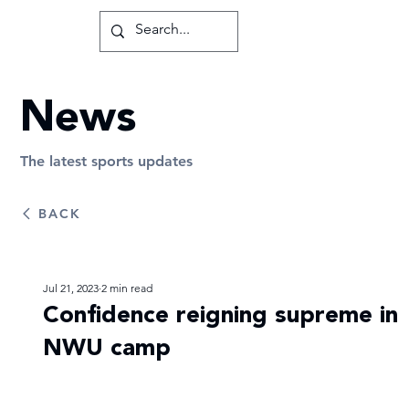
News
The latest sports updates
BACK
Jul 21, 2023
2 min read
Confidence reigning supreme in
NWU camp