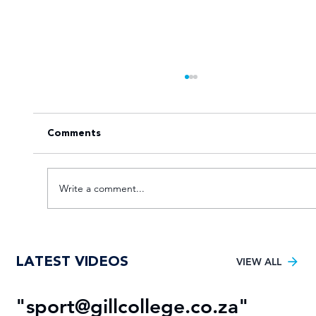
Comments
Write a comment...
Young TUT squad aiming for 5th
LATEST VIDEOS
Varsity Football title
VIEW ALL
"
sport@gillcollege.co.za
"
R