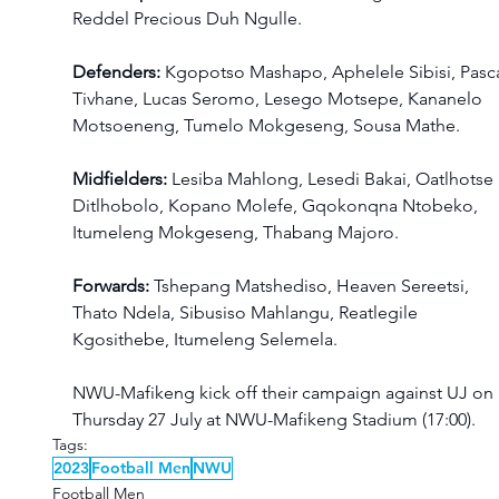
Reddel Precious Duh Ngulle.
Defenders: 
Kgopotso Mashapo, Aphelele Sibisi, Pasca
Tivhane, Lucas Seromo, Lesego Motsepe, Kananelo 
Motsoeneng, Tumelo Mokgeseng, Sousa Mathe.
Midfielders: 
Lesiba Mahlong, Lesedi Bakai, Oatlhotse 
Ditlhobolo, Kopano Molefe, Gqokonqna Ntobeko, 
Itumeleng Mokgeseng, Thabang Majoro. 
Forwards: 
Tshepang Matshediso, Heaven Sereetsi, 
Thato Ndela, Sibusiso Mahlangu, Reatlegile 
Kgosithebe, Itumeleng Selemela. 
NWU-Mafikeng kick off their campaign against UJ on 
Thursday 27 July at NWU-Mafikeng Stadium (17:00).
Tags:
2023
Football Men
NWU
Football Men