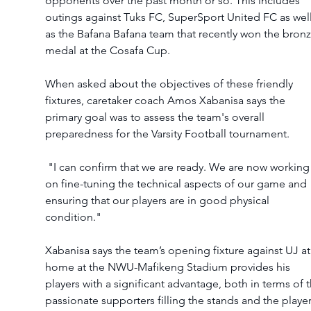
opponents over the past month or so. This includes 
outings against Tuks FC, SuperSport United FC as well
as the Bafana Bafana team that recently won the bronz
medal at the Cosafa Cup. 
When asked about the objectives of these friendly 
fixtures, caretaker coach Amos Xabanisa says the 
primary goal was to assess the team's overall 
preparedness for the Varsity Football tournament. 
 "I can confirm that we are ready. We are now working 
on fine-tuning the technical aspects of our game and 
ensuring that our players are in good physical 
condition."
Xabanisa says the team’s opening fixture against UJ at
home at the NWU-Mafikeng Stadium provides his 
players with a significant advantage, both in terms of t
passionate supporters filling the stands and the player