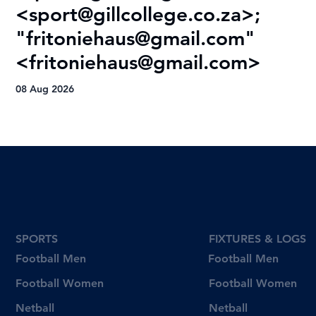
<
sport@gillcollege.co.za
>;
T
"
fritoniehaus@gmail.com
"
08
<
fritoniehaus@gmail.com
>
08 Aug 2026
SPORTS
FIXTURES & LOGS
Football Men
Football Men
Football Women
Football Women
Netball
Netball