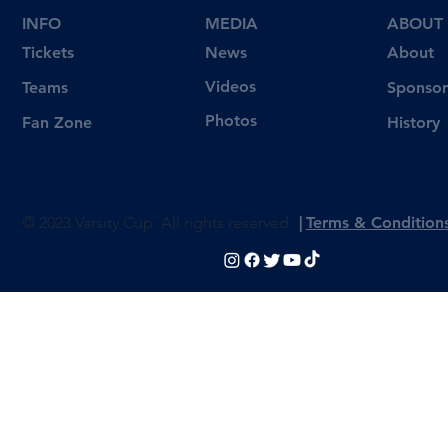
INFO
MEDIA
ABOUT
Tickets
News
About
Videos
Teams
Sponsor
Photos
Fan Zone
History
© 2023 Varsity Cup. All rights reserved
|
Terms & Condition