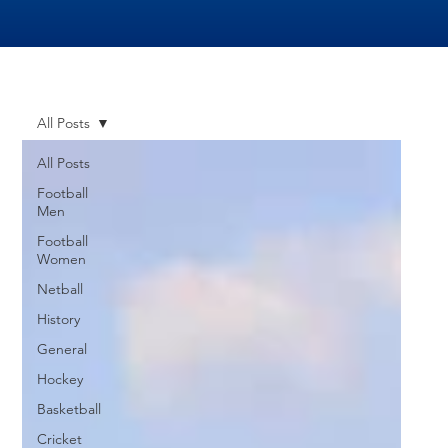
All Posts
All Posts
Football
Men
Football
Women
Netball
History
General
Hockey
Basketball
Cricket