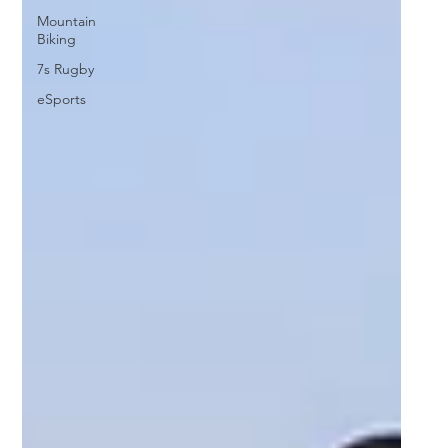
Mountain
Biking
7s Rugby
eSports