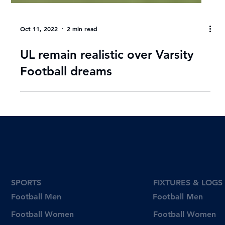
Oct 11, 2022
2 min read
UL remain realistic over Varsity
Football dreams