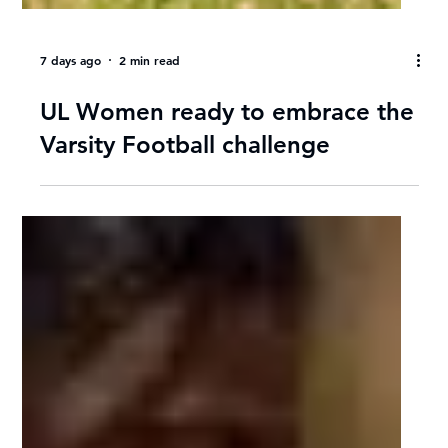
7 days ago
2 min read
UL Women ready to embrace the
Varsity Football challenge