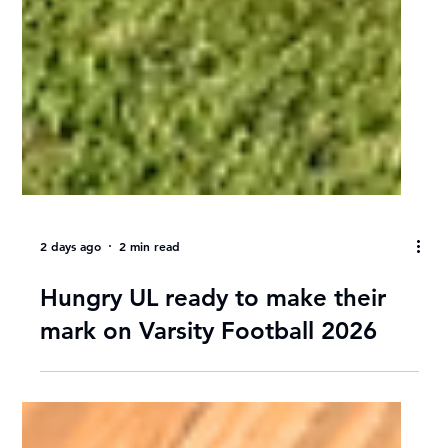
2 days ago
2 min read
Hungry UL ready to make their
mark on Varsity Football 2026