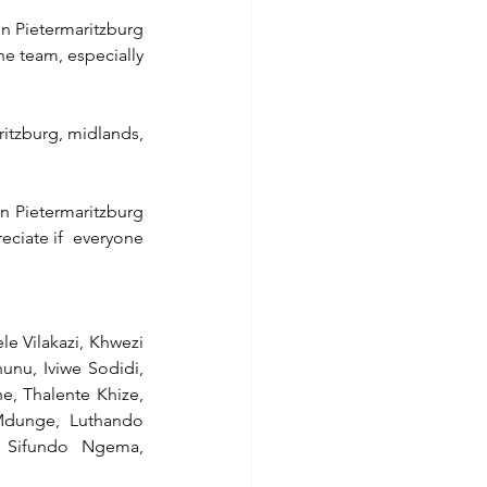
n Pietermaritzburg 
e team, especially 
tzburg, midlands, 
 Pietermaritzburg 
ciate if  everyone 
 Vilakazi, Khwezi 
u, Iviwe Sodidi, 
, Thalente Khize, 
dunge, Luthando 
 Sifundo Ngema, 