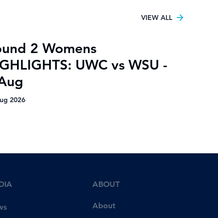
VIEW ALL
ound 2 Womens
IGHLIGHTS: UWC vs WSU -
 Aug
ug 2026
DIA
ABOUT
About
ws