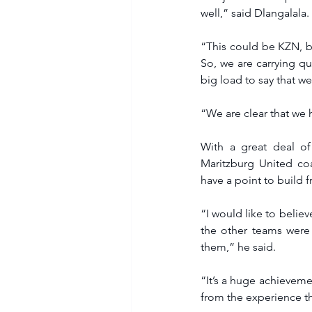
well,” said Dlangalala.
“This could be KZN, but
So, we are carrying qu
big load to say that we
“We are clear that we 
With a great deal of
Maritzburg United co
have a point to build f
“I would like to believ
the other teams were
them,” he said.
“It’s a huge achievemen
from the experience th