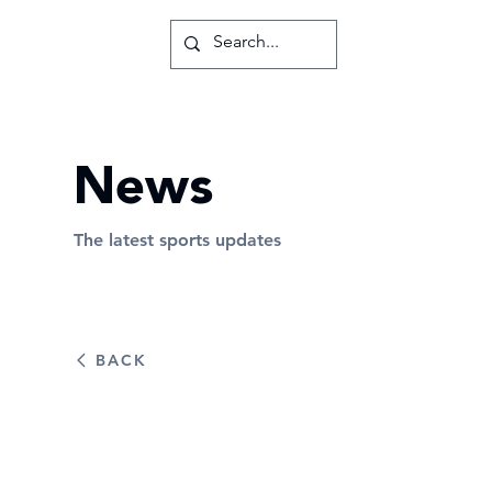
News
The latest sports updates
BACK