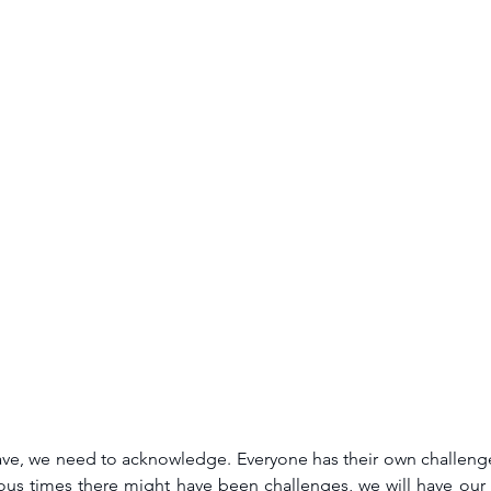
ve, we need to acknowledge. Everyone has their own challenges
vious times there might have been challenges, we will have our