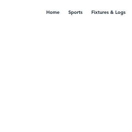
Home
Sports
Fixtures & Logs