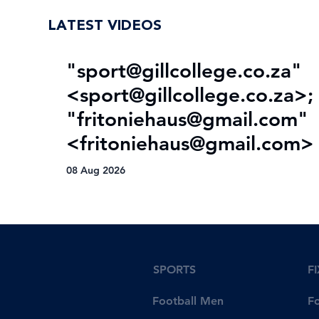
LATEST VIDEOS
"
sport@gillcollege.co.za
"
<
sport@gillcollege.co.za
>;
"
fritoniehaus@gmail.com
"
<
fritoniehaus@gmail.com
>
08 Aug 2026
SPORTS
F
Football Men
F