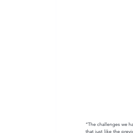
“The challenges we ha
that just like the pre