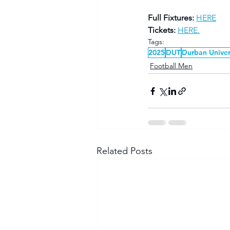
Full Fixtures:
HERE
Tickets:
HERE.
Tags:
2025
DUT
Durban Univer
Football Men
Related Posts