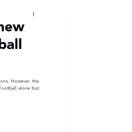
 new
ball
ions. However, the 
Football alone but 