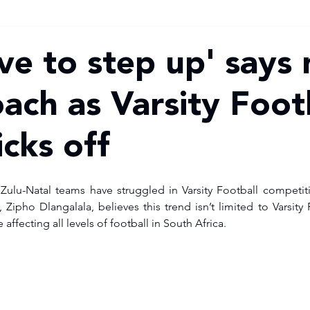
ve to step up' says
ach as Varsity Foot
cks off
aZulu-Natal teams have struggled in Varsity Football competit
pho Dlangalala, believes this trend isn’t limited to Varsity 
 affecting all levels of football in South Africa.