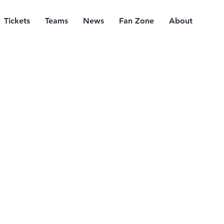
Tickets
Teams
News
Fan Zone
About