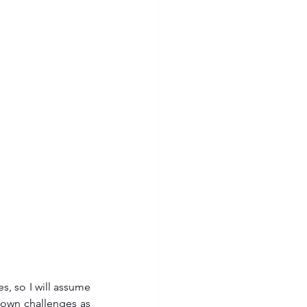
, so I will assume 
 own challenges as 