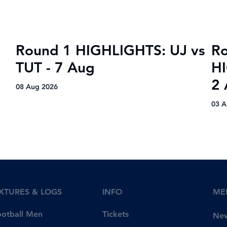
Round 1 HIGHLIGHTS: UJ vs
R
TUT - 7 Aug
H
2
08 Aug 2026
03 A
IXTURES & LOGS
INFO
ME
Tickets
ootball Men
Ne