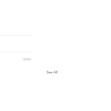
See All