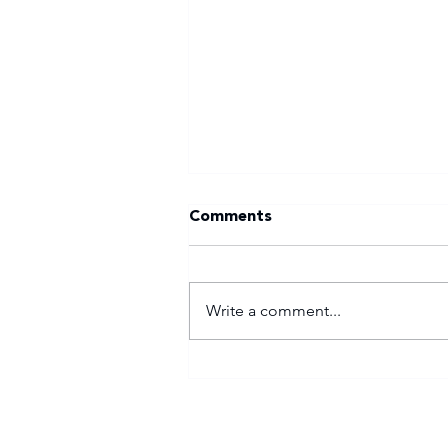
Comments
Write a comment...
Tuks gunning to end nine-
year Varsity Football
trophy drought