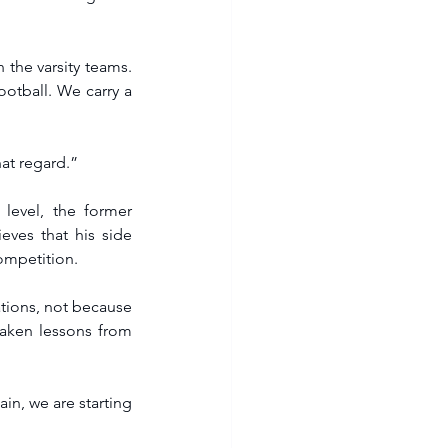
 the varsity teams. 
otball. We carry a 
at regard.”  
level, the former 
ves that his side 
competition.
ations, not because 
aken lessons from 
in, we are starting 