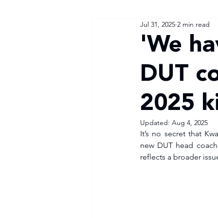
Jul 31, 2025
2 min read
'We ha
DUT co
2025 ki
Updated:
Aug 4, 2025
It’s no secret that Kw
new DUT head coach, Zi
reflects a broader issue