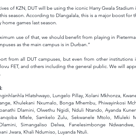
tives of KZN, DUT will be using the iconic Harry Gwala Stadium i
his season. According to Dlangalala, this is a major boost for th
ny home games last season.
mum use of that, we should benefit from playing in Pietermari
ampuses as the main campus is in Durban.”
rt from all DUT campuses, but even from other institutions in
u FET, and others including the general public. We will appre
.
:
inhlanhla Hlatshwayo, Lungelo Pillay, Xolani Mkhonza, Kwanele
nge, Khulekani Nxumalo, Bonga Mhembu, Phiwayinkosi Mchun
banathi Dlamini, Olwethu Ngidi, Nduli Ntando, Ayanda Kunene
nqoba Mlele, Samkelo Zulu, Sekwanele Mtolo, Mluleki M
 Dlamini, Simangaliso Delwa, Fanelesimbonge Ndwandwe,
ani Jwara, Khali Ndumiso, Luyanda Ntuli.