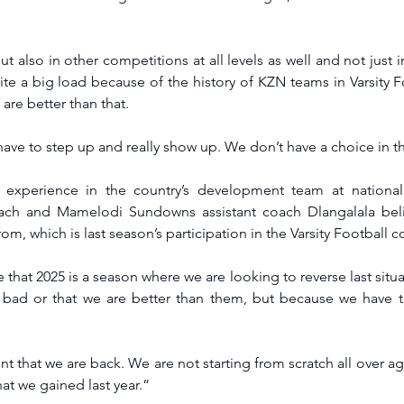
 also in other competitions at all levels as well and not just in
ite a big load because of the history of KZN teams in Varsity Fo
 are better than that.
have to step up and really show up. We don’t have a choice in th
 experience in the country’s development team at national 
ach and Mamelodi Sundowns assistant coach Dlangalala belie
rom, which is last season’s participation in the Varsity Football 
e that 2025 is a season where we are looking to reverse last situ
 bad or that we are better than them, but because we have t
t that we are back. We are not starting from scratch all over aga
at we gained last year.”