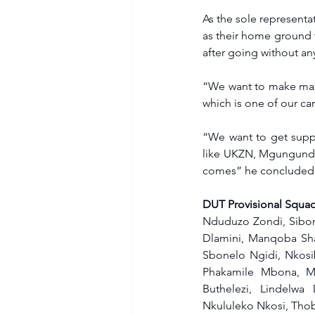
As the sole representa
as their home ground t
after going without a
“We want to make maxi
which is one of our c
“We want to get suppo
like UKZN, Mgungundlov
comes” he concluded
DUT Provisional Squad
Nduduzo Zondi, Sibong
Dlamini, Manqoba Sha
Sbonelo Ngidi, Nkosi
Phakamile Mbona, Ma
Buthelezi, Lindelwa
Nkululeko Nkosi, Thob