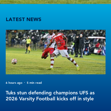
Tuks stun defending champions UFS as 2026 Varsity Football kicks off in style
LATEST NEWS
6 hours ago
5 min read
2 d
FO
Tuks stun defending champions UFS as
Tu
2026 Varsity Football kicks off in style
Fo