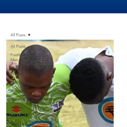
All Posts
All Posts
Football
Men
Football
Women
Netball
History
General
Hockey
Basketball
Cricket