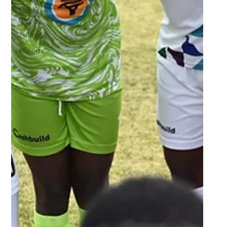
Mountain
Biking
7s Rugby
eSports