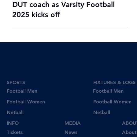
Jul 31, 2025
2 min read
'We have to step up' says new
DUT coach as Varsity Football
2025 kicks off
SPORTS
FIXTURES & LOGS
Football Men
Football Men