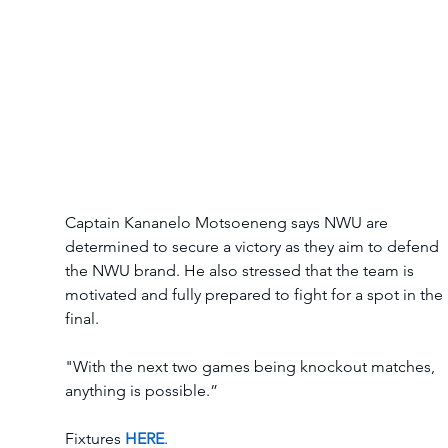
Captain Kananelo Motsoeneng says NWU are 
determined to secure a victory as they aim to defend 
the NWU brand. He also stressed that the team is 
motivated and fully prepared to fight for a spot in the 
final. 
"With the next two games being knockout matches, 
anything is possible.” 
Fixtures 
HERE
. 