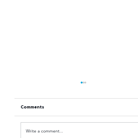
Comments
Write a comment...