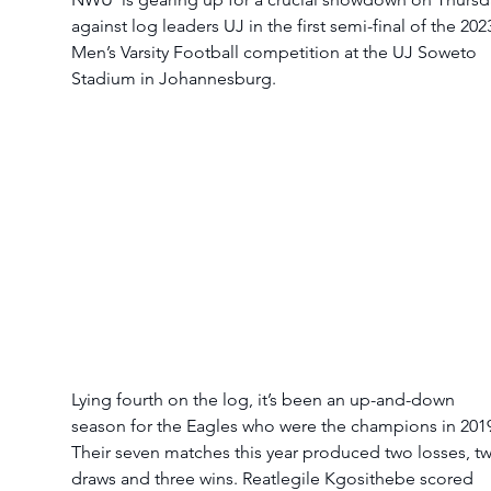
against log leaders UJ in the first semi-final of the 202
Men’s Varsity Football competition at the UJ Soweto 
Stadium in Johannesburg. 
Lying fourth on the log, it’s been an up-and-down 
season for the Eagles who were the champions in 2019
Their seven matches this year produced two losses, t
draws and three wins. Reatlegile Kgosithebe scored 