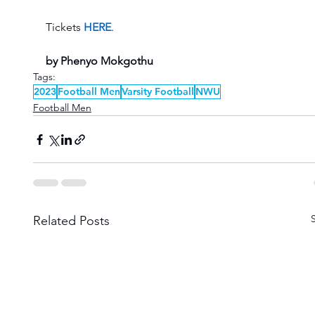
Tickets 
HERE
. 
by Phenyo Mokgothu
Tags:
2023
Football Men
Varsity Football
NWU
Football Men
Related Posts