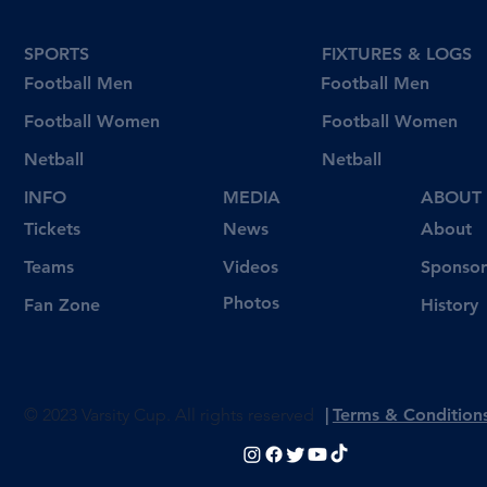
SPORTS
FIXTURES & LOGS
Football Men
Football Men
Football Women
Football Women
Netball
Netball
INFO
MEDIA
ABOUT
Tickets
News
About
Videos
Teams
Sponsor
Photos
Fan Zone
History
© 2023 Varsity Cup. All rights reserved
|
Terms & Condition