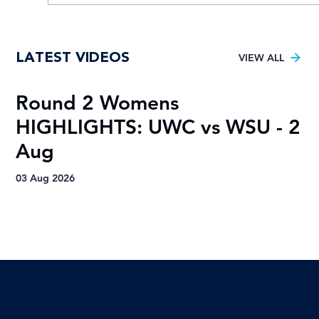
Young TUT squad aiming for 5th
LATEST VIDEOS
Varsity Football title
VIEW ALL
Round 2 Womens
R
HIGHLIGHTS: UWC vs WSU - 2
H
Aug
A
03 Aug 2026
03