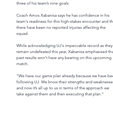
three of his team’s nine goals.  
Coach Amos Xabanisa says he has confidence in his 
team's readiness for this high-stakes encounter and th
there have been no reported injuries affecting the 
squad. 
While acknowledging UJ's impeccable record as they
remain undefeated this year, Xabanisa emphasised tha
past results won't have any bearing on this upcoming 
match.  
"We have our game plan already because we have be
following UJ. We know their strengths and weaknesses
and now it’s all up to us in terms of the approach we 
take against them and then executing that plan.” 