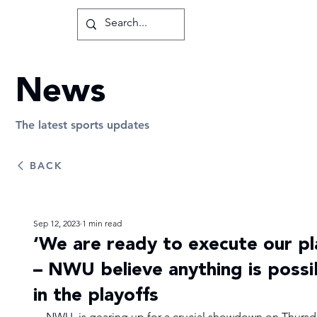
News
The latest sports updates
BACK
Sep 12, 2023
1 min read
‘We are ready to execute our pl
– NWU believe anything is possi
in the playoffs
NWU  is gearing up for a crucial showdown on Thursd