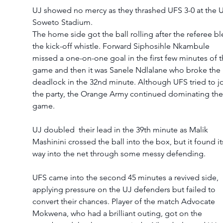
UJ showed no mercy as they thrashed UFS 3-0 at the U
Soweto Stadium. 
The home side got the ball rolling after the referee bl
the kick-off whistle. Forward Siphosihle Nkambule 
missed a one-on-one goal in the first few minutes of t
game and then it was Sanele Ndlalane who broke the 
deadlock in the 32nd minute. Although UFS tried to jo
the party, the Orange Army continued dominating the
game. 
UJ doubled  their lead in the 39th minute as Malik 
Mashinini crossed the ball into the box, but it found it
way into the net through some messy defending.
UFS came into the second 45 minutes a revived side, 
applying pressure on the UJ defenders but failed to 
convert their chances. Player of the match Advocate 
Mokwena, who had a brilliant outing, got on the 