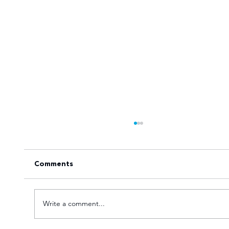
Comments
Write a comment...