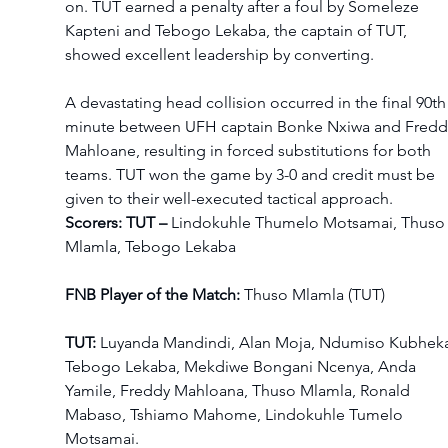
on. TUT earned a penalty after a foul by Someleze 
Kapteni and Tebogo Lekaba, the captain of TUT, 
showed excellent leadership by converting.  
A devastating head collision occurred in the final 90th
minute between UFH captain Bonke Nxiwa and Fredd
Mahloane, resulting in forced substitutions for both 
teams. TUT won the game by 3-0 and credit must be 
given to their well-executed tactical approach.    
Scorers: TUT – 
Lindokuhle Thumelo Motsamai, Thuso
Mlamla, Tebogo Lekaba 
FNB Player of the Match:
 Thuso Mlamla (TUT) 
TUT:
 Luyanda Mandindi, Alan Moja, Ndumiso Kubheka
Tebogo Lekaba, Mekdiwe Bongani Ncenya, Anda 
Yamile, Freddy Mahloana, Thuso Mlamla, Ronald 
Mabaso, Tshiamo Mahome, Lindokuhle Tumelo 
Motsamai.  