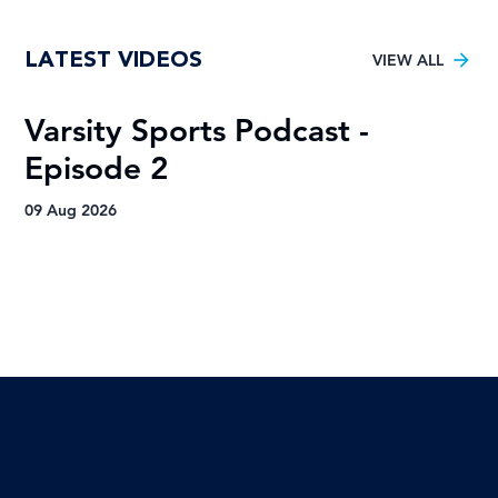
Tuks gunning to end nine-year Varsity
LATEST VIDEOS
Football trophy drought
VIEW ALL
Varsity Sports Podcast -
R
Episode 2
H
A
09 Aug 2026
09