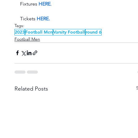
Fixtures 
HERE
. 
Tickets 
HERE.
Tags:
2023
Football Men
Varsity Football
round 6
Football Men
Related Posts