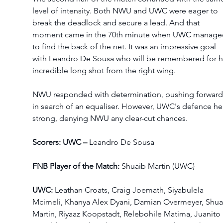
level of intensity. Both NWU and UWC were eager to 
break the deadlock and secure a lead. And that 
moment came in the 70th minute when UWC manage
to find the back of the net. It was an impressive goal 
with Leandro De Sousa who will be remembered for hi
incredible long shot from the right wing.  
NWU responded with determination, pushing forward
in search of an equaliser. However, UWC's defence he
strong, denying NWU any clear-cut chances. 
Scorers: UWC – 
Leandro De Sousa 
FNB Player of the Match:
 Shuaib Martin (UWC) 
UWC: 
Leathan Croats, Craig Joemath, Siyabulela 
Mcimeli, Khanya Alex Dyani, Damian Overmeyer, Shua
Martin, Riyaaz Koopstadt, Relebohile Matima, Juanito 