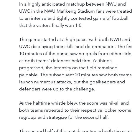
In a highly anticipated matchup between NWU and 
UWC in the NWU Mafikeng Stadium fans were treated
to an intense and tightly contested game of football, 
that the visitors finally won 1-0. 
The game started at a high pace, with both NWU and 
UWC displaying their skills and determination. The firs
10 minutes of the game saw no goals from either side,
as both teams' defences held firm. As things 
progressed, the intensity on the field remained 
palpable. The subsequent 20 minutes saw both teams
launch numerous attacks, but the goalkeepers and 
defenders were up to the challenge.  
As the halftime whistle blew, the score was nil-all and 
both teams retreated to their respective locker rooms 
regroup and strategize for the second half. 
The second half of the match continued with the sam