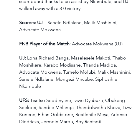
scoreboard thanks to an assist by Nkambule, and UJ 
walked away with a 3-0 victory.  
Scorers: UJ – 
Sanele Ndlalane, Malik Mashinini,  
Advocate Mokwena
FNB Player of the Match
: Advocate Mokwena (UJ) 
UJ: 
Lona Richard Banga, Maselesele Makoti, Thabo 
Moshikere, Karabo Modisane, Thanda Madiba, 
Advocate Mokwena, Tumelo Molubi, Malik Mashinini,
Sanele Ndlalane, Mongezi Mncube, Siphosihle 
Nkambule  
UFS: 
Tisetso Seodinyane, Iviwe Dyabuza, Obakeng 
Seekoei, Sandile Mhlanga, Thandolwethu Khoza, Lizwi
Kunene, Ethan Goldstone, Reatlehile Meya, Arlonso 
Diedricks, Jermein Marou, Boy Rantsoti.  