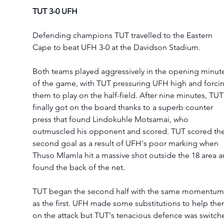
TUT 3-0 UFH 
Defending champions TUT travelled to the Eastern 
Cape to beat UFH 3-0 at the Davidson Stadium. 
Both teams played aggressively in the opening minut
of the game, with TUT pressuring UFH high and forci
them to play on the half-field. After nine minutes, TUT
finally got on the board thanks to a superb counter 
press that found Lindokuhle Motsamai, who 
outmuscled his opponent and scored. TUT scored the
second goal as a result of UFH's poor marking when 
Thuso Mlamla hit a massive shot outside the 18 area a
found the back of the net.  
TUT began the second half with the same momentum
as the first. UFH made some substitutions to help the
on the attack but TUT's tenacious defence was switch