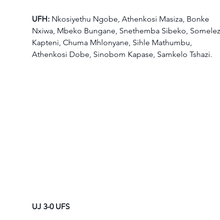
UFH:
 Nkosiyethu Ngobe, Athenkosi Masiza, Bonke 
Nxiwa, Mbeko Bungane, Snethemba Sibeko, Somelez
Kapteni, Chuma Mhlonyane, Sihle Mathumbu, 
Athenkosi Dobe, Sinobom Kapase, Samkelo Tshazi.  
UJ 3-0 UFS