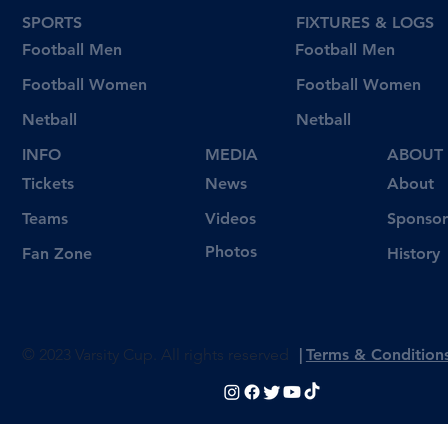
SPORTS
FIXTURES & LOGS
Football Men
Football Men
Football Women
Football Women
Netball
Netball
INFO
MEDIA
ABOUT
Tickets
News
About
Videos
Teams
Sponsor
Photos
Fan Zone
History
© 2023 Varsity Cup. All rights reserved
|
Terms & Condition