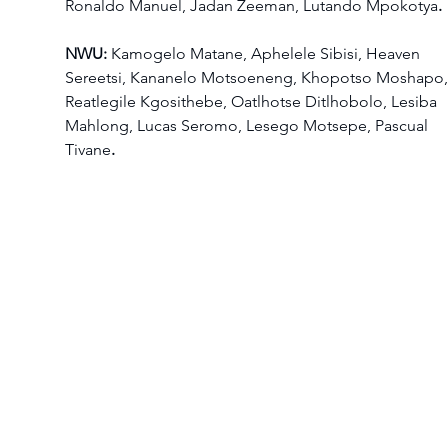
Ronaldo Manuel, Jadan Zeeman, Lutando Mpokotya
.
NWU: 
Kamogelo Matane, Aphelele Sibisi, Heaven 
Sereetsi, Kananelo Motsoeneng, Khopotso Moshapo,
Reatlegile Kgosithebe, Oatlhotse Ditlhobolo, Lesiba 
Mahlong, Lucas Seromo, Lesego Motsepe, Pascual 
Tivane
.