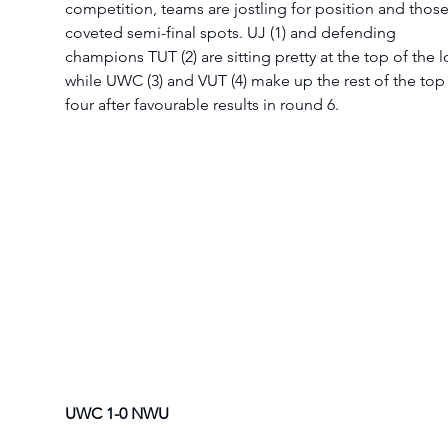
competition, teams are jostling for position and those
coveted semi-final spots. UJ (1) and defending 
champions TUT (2) are sitting pretty at the top of the l
while UWC (3) and VUT (4) make up the rest of the top
four after favourable results in round 6.  
UWC 1-0 NWU 