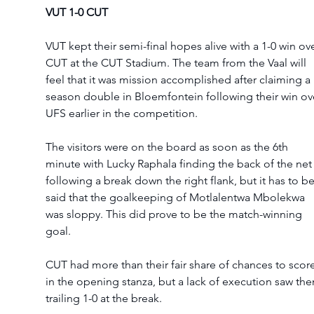
VUT 1-0 CUT 
VUT kept their semi-final hopes alive with a 1-0 win ove
CUT at the CUT Stadium. The team from the Vaal will 
feel that it was mission accomplished after claiming a 
season double in Bloemfontein following their win ov
UFS earlier in the competition. 
The visitors were on the board as soon as the 6th 
minute with Lucky Raphala finding the back of the net
following a break down the right flank, but it has to be
said that the goalkeeping of Motlalentwa Mbolekwa 
was sloppy. This did prove to be the match-winning 
goal. 
CUT had more than their fair share of chances to score
in the opening stanza, but a lack of execution saw th
trailing 1-0 at the break. 