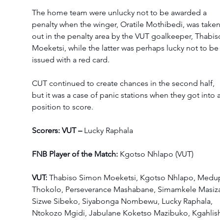
The home team were unlucky not to be awarded a 
penalty when the winger, Oratile Mothibedi, was taken
out in the penalty area by the VUT goalkeeper, Thabis
Moeketsi, while the latter was perhaps lucky not to be
issued with a red card. 
CUT continued to create chances in the second half, 
but it was a case of panic stations when they got into a
position to score. 
Scorers: VUT – 
Lucky Raphala 
FNB Player of the Match: 
Kgotso Nhlapo (VUT) 
VUT: 
Thabiso Simon Moeketsi, Kgotso Nhlapo, Medup
Thokolo, Perseverance Mashabane, Simamkele Masiza
Sizwe Sibeko, Siyabonga Nombewu, Lucky Raphala, 
Ntokozo Mgidi, Jabulane Koketso Mazibuko, Kgahlis