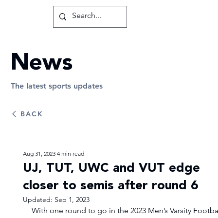
News
The latest sports updates
BACK
Aug 31, 2023
4 min read
UJ, TUT, UWC and VUT edge
closer to semis after round 6
Updated:
Sep 1, 2023
With one round to go in the 2023 Men’s Varsity Footbal