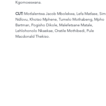
Kgomoeswana.  
CUT: 
Motlalentwa Jacob Mbolekwa, Lefa Matlase, Sim
Ndlovu, Khotso Mphene, Tumelo Mothabeng, Mpho 
Bartman, Pogisho Dikole, Malefetsane Matale, 
Lehlohonolo Nkaekae, Oratile Mothibedi, Pule 
Macdonald Thekiso.  