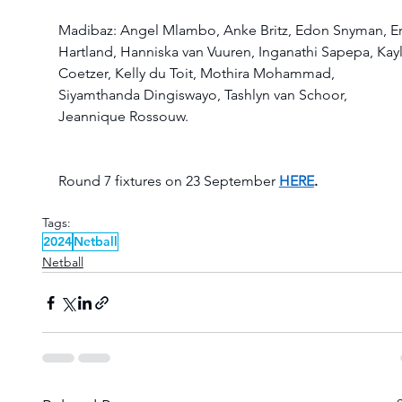
Madibaz: Angel Mlambo, Anke Britz, Edon Snyman, Er
Hartland, Hanniska van Vuuren, Inganathi Sapepa, Kayl
Coetzer, Kelly du Toit, Mothira Mohammad, 
Siyamthanda Dingiswayo, Tashlyn van Schoor, 
Jeannique Rossouw. 
Round 7 fixtures on 23 September 
HERE
.
Tags:
2024
Netball
Netball