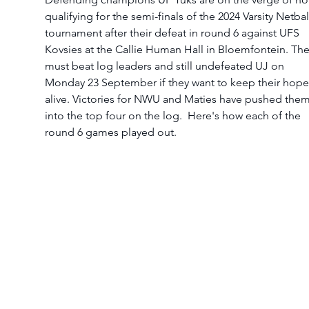
qualifying for the semi-finals of the 2024 Varsity Netbal
tournament after their defeat in round 6 against UFS 
Kovsies at the Callie Human Hall in Bloemfontein. The
must beat log leaders and still undefeated UJ on 
Monday 23 September if they want to keep their hope
alive. Victories for NWU and Maties have pushed them
into the top four on the log.  Here's how each of the 
round 6 games played out. 