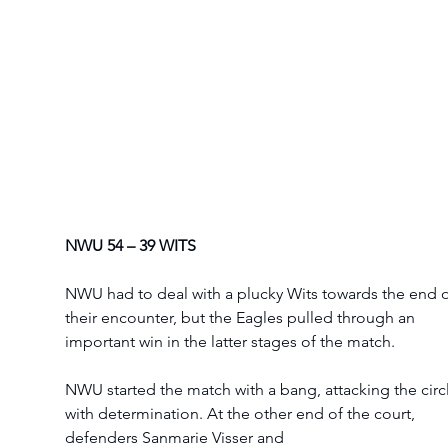
NWU 54 – 39 WITS
NWU had to deal with a plucky Wits towards the end o
their encounter, but the Eagles pulled through an 
important win in the latter stages of the match. 
NWU started the match with a bang, attacking the circ
with determination. At the other end of the court, 
defenders Sanmarie Visser and 