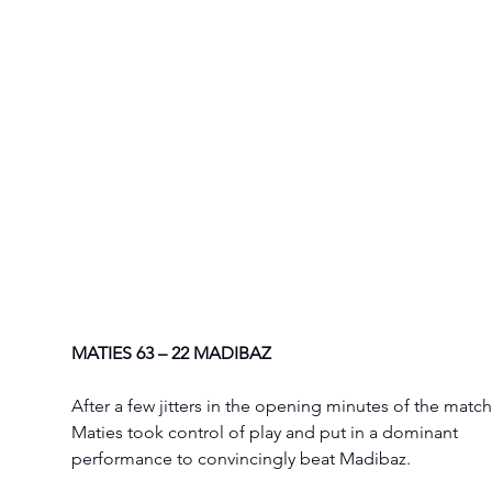
MATIES 63 – 22 MADIBAZ
After a few jitters in the opening minutes of the match
Maties took control of play and put in a dominant 
performance to convincingly beat Madibaz. 