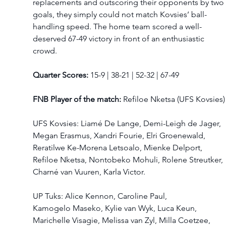
replacements and outscoring their opponents by two 
goals, they simply could not match Kovsies’ ball-
handling speed. The home team scored a well-
deserved 67-49 victory in front of an enthusiastic 
crowd.   
Quarter Scores:
 15-9 | 38-21 | 52-32 | 67-49 
FNB Player of the match:
 Refiloe Nketsa (UFS Kovsies)
UFS Kovsies: Liamé De Lange, Demi-Leigh de Jager, 
Megan Erasmus, Xandri Fourie, Elri Groenewald, 
Reratilwe Ke-Morena Letsoalo, Mienke Delport, 
Refiloe Nketsa, Nontobeko Mohuli, Rolene Streutker, 
Charné van Vuuren, Karla Victor. 
UP Tuks: Alice Kennon, Caroline Paul, 
Kamogelo Maseko, Kylie van Wyk, Luca Keun, 
Marichelle Visagie, Melissa van Zyl, Milla Coetzee, 