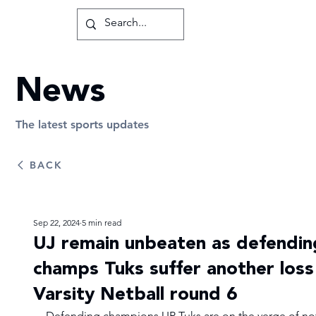
News
The latest sports updates
BACK
Sep 22, 2024
5 min read
UJ remain unbeaten as defendin
champs Tuks suffer another loss 
Varsity Netball round 6
Defending champions UP Tuks are on the verge of no