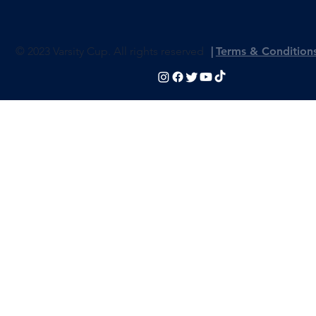
© 2023 Varsity Cup. All rights reserved
|
Terms & Condition