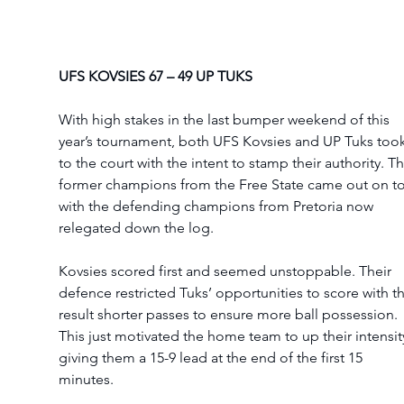
UFS KOVSIES 67 – 49 UP TUKS 
With high stakes in the last bumper weekend of this 
year’s tournament, both UFS Kovsies and UP Tuks took
to the court with the intent to stamp their authority. Th
former champions from the Free State came out on t
with the defending champions from Pretoria now 
relegated down the log.  
Kovsies scored first and seemed unstoppable. Their 
defence restricted Tuks’ opportunities to score with th
result shorter passes to ensure more ball possession. 
This just motivated the home team to up their intensity
giving them a 15-9 lead at the end of the first 15 
minutes.  