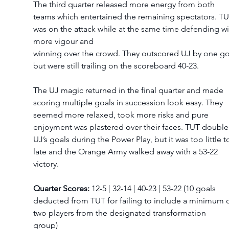
The third quarter released more energy from both 
teams which entertained the remaining spectators. TU
was on the attack while at the same time defending wi
more vigour and  
winning over the crowd. They outscored UJ by one go
but were still trailing on the scoreboard 40-23.  
The UJ magic returned in the final quarter and made 
scoring multiple goals in succession look easy. They 
seemed more relaxed, took more risks and pure 
enjoyment was plastered over their faces. TUT double
UJ’s goals during the Power Play, but it was too little t
late and the Orange Army walked away with a 53-22 
victory.  
Quarter Scores:
 12-5 | 32-14 | 40-23 | 53-22 (10 goals 
deducted from TUT for failing to include a minimum o
two players from the designated transformation 
group)    