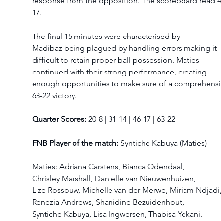
response from the opposition. The scoreboard read 4
17. 
The final 15 minutes were characterised by 
Madibaz being plagued by handling errors making it 
difficult to retain proper ball possession. Maties 
continued with their strong performance, creating 
enough opportunities to make sure of a comprehensi
63-22 victory.  
Quarter Scores:
 20-8 | 31-14 | 46-17 | 63-22  
FNB Player of the match:
 Syntiche Kabuya (Maties)  
Maties: Adriana Carstens, Bianca Odendaal, 
Chrisley Marshall, Danielle van Nieuwenhuizen, 
Lize Rossouw, Michelle van der Merwe, Miriam Ndjadi,
Renezia Andrews, Shanidine Bezuidenhout, 
Syntiche Kabuya, Lisa Ingwersen, Thabisa Yekani.  