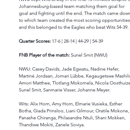
Johannesburg-based team matching them goal for 
goal and fighting until the end. The match came dow
to which team created the most scoring opportunities
and this belonged to the Eagles who beat Wits 54-39. 
Quarter Scores:
 17-6 | 28-14 | 44-29 | 54-39 
FNB Player of the match: 
Sunel Smit (NWU) 
NWU: Casey Davids, Jade Egwatu, Nadine Hefer, 
Martiné Jordaan, Jomari Lübbe, Kegaugetswe Mashilo
Amori Matthee, Tlotlang Mokomela, Nicola Oosthuize
Sunel Smit, Sanmarie Visser, Johanne Meyer.  
Wits: Alix Horn, Amy Horn, Elmarie Vusieka, Esther 
Botha, Giada Prinsloo, Liani Gilmour, Oratile Mokone,
Panashe Chiranga, Philasandre Ntuli, Shani Mokken, 
Thandiwe Mokiti, Zanele Soviya.  