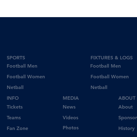
SPORTS
FIXTURES & LOGS
Football Men
Football Men
Football Women
Football Women
Netball
Netball
INFO
MEDIA
ABOUT
Tickets
News
About
Videos
Teams
Sponsor
Photos
Fan Zone
History