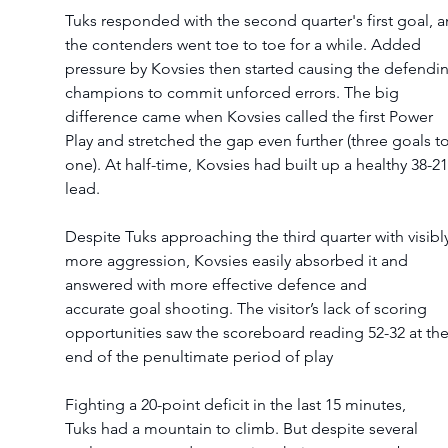
Tuks responded with the second quarter's first goal, a
the contenders went toe to toe for a while. Added 
pressure by Kovsies then started causing the defendi
champions to commit unforced errors. The big 
difference came when Kovsies called the first Power 
Play and stretched the gap even further (three goals to
one). At half-time, Kovsies had built up a healthy 38-21
lead.  
Despite Tuks approaching the third quarter with visibly
more aggression, Kovsies easily absorbed it and 
answered with more effective defence and 
accurate goal shooting. The visitor’s lack of scoring 
opportunities saw the scoreboard reading 52-32 at the
end of the penultimate period of play 
Fighting a 20-point deficit in the last 15 minutes, 
Tuks had a mountain to climb. But despite several 