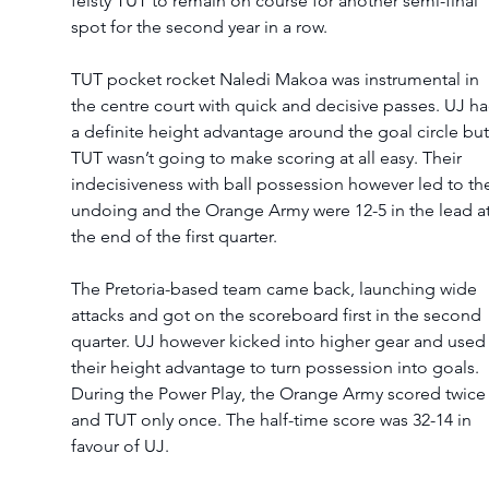
feisty TUT to remain on course for another semi-final 
spot for the second year in a row.  
TUT pocket rocket Naledi Makoa was instrumental in 
the centre court with quick and decisive passes. UJ ha
a definite height advantage around the goal circle but
TUT wasn’t going to make scoring at all easy. Their 
indecisiveness with ball possession however led to the
undoing and the Orange Army were 12-5 in the lead at
the end of the first quarter.   
The Pretoria-based team came back, launching wide 
attacks and got on the scoreboard first in the second 
quarter. UJ however kicked into higher gear and used
their height advantage to turn possession into goals. 
During the Power Play, the Orange Army scored twice
and TUT only once. The half-time score was 32-14 in 
favour of UJ.  