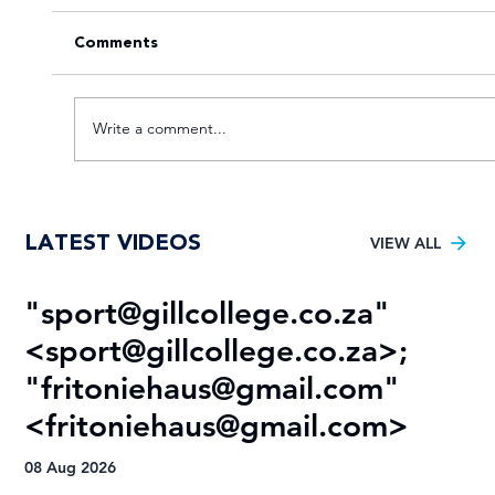
Comments
Write a comment...
VOTE for the Varsity Netball 2025
LATEST VIDEOS
FNB Player of the Tournament!
VIEW ALL
"
sport@gillcollege.co.za
"
R
<
sport@gillcollege.co.za
>;
T
"
fritoniehaus@gmail.com
"
08
<
fritoniehaus@gmail.com
>
08 Aug 2026