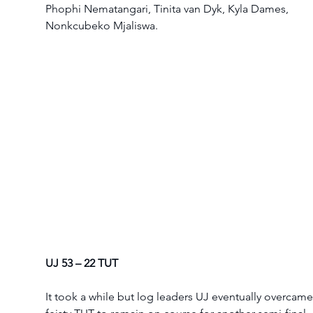
Phophi Nematangari, Tinita van Dyk, Kyla Dames, 
Nonkcubeko Mjaliswa. 
UJ 53 – 22 TUT
It took a while but log leaders UJ eventually overcame