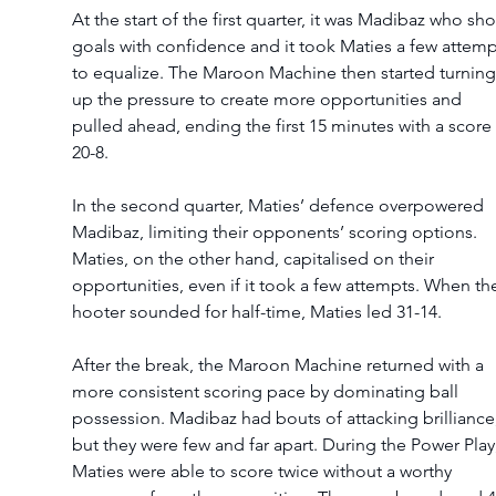
At the start of the first quarter, it was Madibaz who sho
goals with confidence and it took Maties a few attemp
to equalize. The Maroon Machine then started turning
up the pressure to create more opportunities and 
pulled ahead, ending the first 15 minutes with a score 
20-8.  
In the second quarter, Maties’ defence overpowered 
Madibaz, limiting their opponents’ scoring options. 
Maties, on the other hand, capitalised on their 
opportunities, even if it took a few attempts. When th
hooter sounded for half-time, Maties led 31-14.  
After the break, the Maroon Machine returned with a 
more consistent scoring pace by dominating ball 
possession. Madibaz had bouts of attacking brilliance,
but they were few and far apart. During the Power Play,
Maties were able to score twice without a worthy 