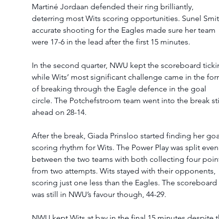
Martiné Jordaan defended their ring brilliantly, 
deterring most Wits scoring opportunities. Sunel Smit’
accurate shooting for the Eagles made sure her team 
were 17-6 in the lead after the first 15 minutes.   
In the second quarter, NWU kept the scoreboard ticki
while Wits’ most significant challenge came in the for
of breaking through the Eagle defence in the goal 
circle. The Potchefstroom team went into the break stil
ahead on 28-14.   
After the break, Giada Prinsloo started finding her goa
scoring rhythm for Wits. The Power Play was split even
between the two teams with both collecting four poin
from two attempts. Wits stayed with their opponents, 
scoring just one less than the Eagles. The scoreboard 
was still in NWU’s favour though, 44-29.  
NWU kept Wits at bay in the final 15 minutes despite t