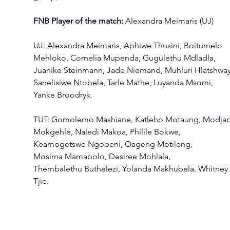
FNB Player of the match:
 Alexandra Meimaris (UJ) 
UJ: Alexandra Meimaris, Aphiwe Thusini, Boitumelo 
Mehloko, Cornelia Mupenda, Gugulethu Mdladla, 
Juanike Steinmann, Jade Niemand, Muhluri Hlatshway
Sanelisiwe Ntobela, Tarle Mathe, Luyanda Msomi, 
Yanke Broodryk.  
TUT: Gomolemo Mashiane, Katleho Motaung, Modjadj
Mokgehle, Naledi Makoa, Philile Bokwe, 
Keamogetswe Ngobeni, Oageng Motileng, 
Mosima Mamabolo, Desiree Mohlala, 
Thembalethu Buthelezi, Yolanda Makhubela, Whitney 
Tjie.  