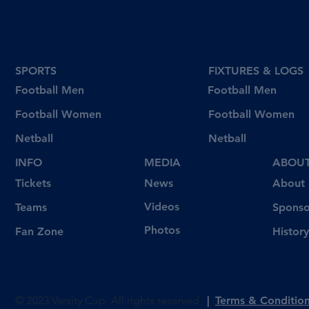
SPORTS
FIXTURES & LOGS
Football Men
Football Men
Football Women
Football Women
Netball
Netball
INFO
MEDIA
ABOU
Tickets
News
About
Videos
Teams
Sponso
Photos
Fan Zone
History
© 2023 Varsity Cup. All rights reserved
|
Terms & Conditio