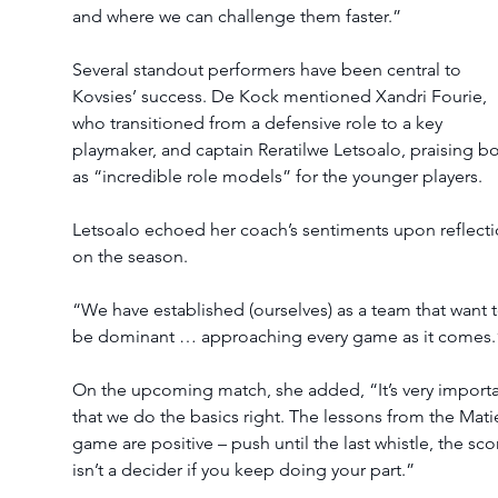
and where we can challenge them faster.”
Several standout performers have been central to 
Kovsies’ success. De Kock mentioned Xandri Fourie, 
who transitioned from a defensive role to a key 
playmaker, and captain Reratilwe Letsoalo, praising bo
as “incredible role models” for the younger players.
Letsoalo echoed her coach’s sentiments upon reflecti
on the season.
“We have established (ourselves) as a team that want t
be dominant … approaching every game as it comes.
On the upcoming match, she added, “It’s very importa
that we do the basics right. The lessons from the Mati
game are positive – push until the last whistle, the sco
isn’t a decider if you keep doing your part.”