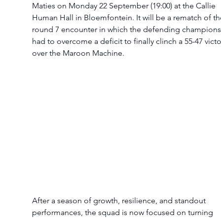
Maties on Monday 22 September (19:00) at the Callie 
Human Hall in Bloemfontein. It will be a rematch of th
round 7 encounter in which the defending champions
had to overcome a deficit to finally clinch a 55-47 victo
over the Maroon Machine.
After a season of growth, resilience, and standout 
performances, the squad is now focused on turning 