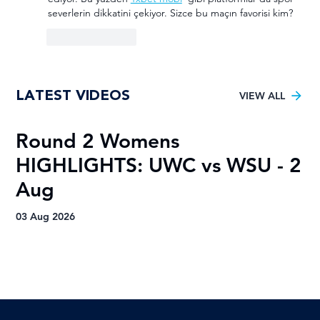
severlerin dikkatini çekiyor. Sizce bu maçın favorisi kim?
Like
Reply
LATEST VIDEOS
VIEW ALL
Round 2 Womens
R
HIGHLIGHTS: UWC vs WSU - 2
H
Aug
A
03 Aug 2026
03