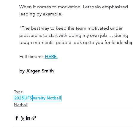
When it comes to motivation, Letsoalo emphasised 
leading by example.
“The best way to keep the team motivated under 
pressure is to start with doing my own job … during 
tough moments, people look up to you for leadership
Full fixtures
HERE.
by Jürgen Smith
Tags:
2025
UFS
Varsity Netball
Netball