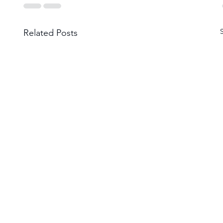
Related Posts