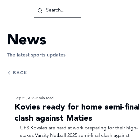
News
The latest sports updates
BACK
Sep 21, 2025
2 min read
Kovies ready for home semi-fina
clash against Maties
UFS Kovsies are hard at work preparing for their high-
stakes Varsity Netball 2025 semi-final clash against 