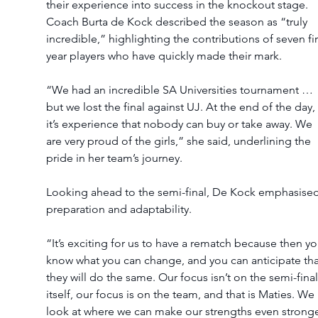
their experience into success in the knockout stage. 
Coach Burta de Kock described the season as “truly 
incredible,” highlighting the contributions of seven fir
year players who have quickly made their mark.
“We had an incredible SA Universities tournament … 
but we lost the final against UJ. At the end of the day, 
it’s experience that nobody can buy or take away. We 
are very proud of the girls,” she said, underlining the 
pride in her team’s journey.
Looking ahead to the semi-final, De Kock emphasised
preparation and adaptability.
“It’s exciting for us to have a rematch because then yo
know what you can change, and you can anticipate tha
they will do the same. Our focus isn’t on the semi-final
itself, our focus is on the team, and that is Maties. We 
look at where we can make our strengths even stronge