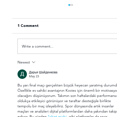
1 Comment
Write a comment...
Newest
VOTE for the Varsity Netball 2025
Дарья Шайденкова
FNB Player of the Tournament!
May 23
Bu yarı final maçı gerçekten büyük heyecan yaratmış durumd
Özellikle ev sahibi avantajının Kovies için önemli bir motivasyo
olacağını düşünüyorum. Takımın son haftalardaki performansı
oldukça etkileyici görünüyor ve taraftar desteğiyle birlikte 
tempolu bir maç izleyebiliriz. Spor dünyasında artık insanlar 
maçları ve analizleri dijital platformlardan daha yakından takip
ediyor. Bu yüzden 
1xbet mobi
  gibi platformlar da spor 