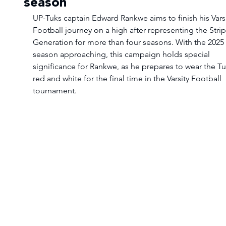
season
UP-Tuks captain Edward Rankwe aims to finish his Varsi
Football journey on a high after representing the Strip
Generation for more than four seasons. With the 2025 
season approaching, this campaign holds special 
significance for Rankwe, as he prepares to wear the Tu
red and white for the final time in the Varsity Football 
tournament.