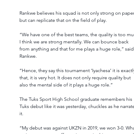
Rankwe believes his squad is not only strong on paper
but can replicate that on the field of play.
“We have one of the best teams, the quality is too mu
I think we are strong mentally. We can bounce back 
from anything and that for me plays a huge role,” said
Rankwe.  
“Hence, they say this tournament ‘Iyachesa’ it is exactl
that, it is very hot. It does not only require quality but 
also the mental side of it plays a huge role.”
The Tuks Sport High School graduate remembers his 
Tuks debut like it was yesterday, chuckles as he narrat
it.
“My debut was against UKZN in 2019, we won 3-0. Wha