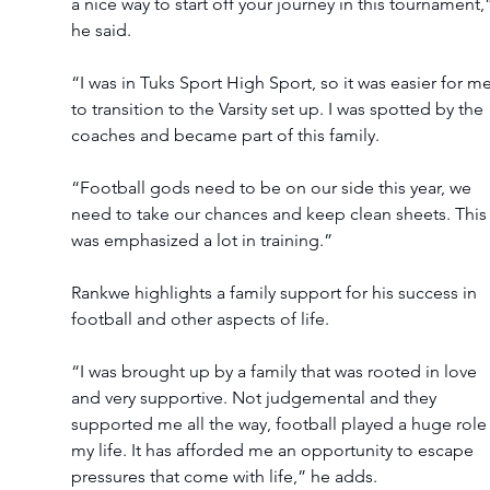
a nice way to start off your journey in this tournament,
he said.
“I was in Tuks Sport High Sport, so it was easier for me
to transition to the Varsity set up. I was spotted by the 
coaches and became part of this family.
“Football gods need to be on our side this year, we 
need to take our chances and keep clean sheets. This
was emphasized a lot in training.”
Rankwe highlights a family support for his success in 
football and other aspects of life.
“I was brought up by a family that was rooted in love 
and very supportive. Not judgemental and they 
supported me all the way, football played a huge role 
my life. It has afforded me an opportunity to escape 
pressures that come with life,” he adds.