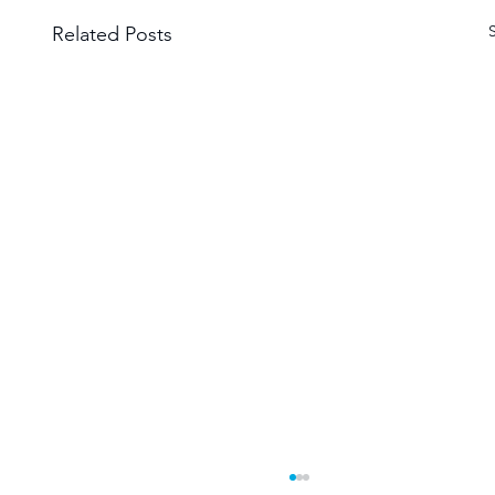
Related Posts