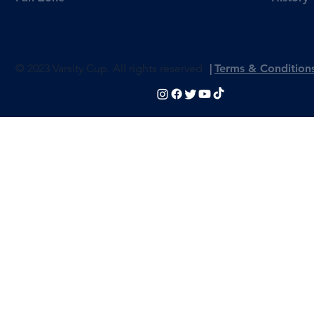
© 2023 Varsity Cup. All rights reserved
|
Terms & Condition