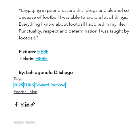
“Engaging in peer pressure this, drugs and alcohol so
because of football I was able to avoid a lot of things.
Everything I know about football I applied in my life. 
Punctuality, respect and determination I was taught by
football.”
Fixtures: 
HERE
Tickets: 
HERE.
By: Lehlogonolo Ditshego
Tags:
2025
TUKS
Edward Rankwe
Football Men