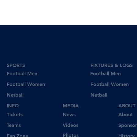
SPORTS
FIXTURES & LOGS
Football Men
Football Men
Football Women
Football Women
Netball
Netball
INFO
MEDIA
ABOUT
Tickets
News
About
Videos
Teams
Sponsor
Photos
Fan Zone
History