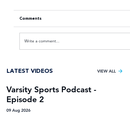
Comments
Write a comment...
Tuks gunning to end nine-year Varsity
LATEST VIDEOS
Football trophy drought
VIEW ALL
Varsity Sports Podcast -
R
Episode 2
H
A
09 Aug 2026
09