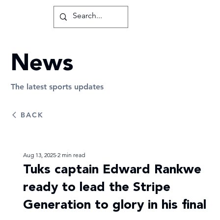
News
The latest sports updates
BACK
Aug 13, 2025
2 min read
Tuks captain Edward Rankwe
ready to lead the Stripe
Generation to glory in his final