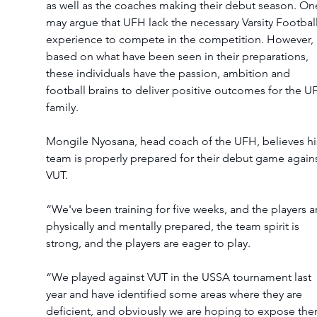
as well as the coaches making their debut season. On
may argue that UFH lack the necessary Varsity Football
experience to compete in the competition. However, 
based on what have been seen in their preparations, 
these individuals have the passion, ambition and 
football brains to deliver positive outcomes for the U
family.
Mongile Nyosana, head coach of the UFH, believes hi
team is properly prepared for their debut game agains
VUT.
“We've been training for five weeks, and the players a
physically and mentally prepared, the team spirit is 
strong, and the players are eager to play.
“We played against VUT in the USSA tournament last 
year and have identified some areas where they are 
deficient, and obviously we are hoping to expose the