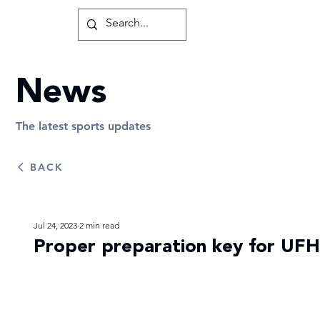
News
The latest sports updates
BACK
Jul 24, 2023
2 min read
Proper preparation key for UFH