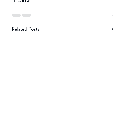
Related Posts