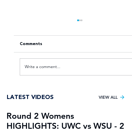
Comments
Write a comment...
Recap of Varsity Football Men 2025
LATEST VIDEOS
with goals and highlights
VIEW ALL
Round 2 Womens
R
HIGHLIGHTS: UWC vs WSU - 2
H