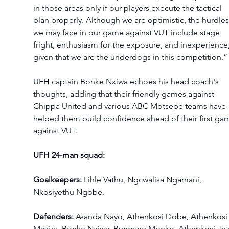
in those areas only if our players execute the tactical 
plan properly. Although we are optimistic, the hurdles
we may face in our game against VUT include stage 
fright, enthusiasm for the exposure, and inexperience,
given that we are the underdogs in this competition.”
UFH captain Bonke Nxiwa echoes his head coach's 
thoughts, adding that their friendly games against 
Chippa United and various ABC Motsepe teams have 
helped them build confidence ahead of their first ga
against VUT.
UFH 24-man squad:
Goalkeepers:
 Lihle Vathu, Ngcwalisa Ngamani, 
Nkosiyethu Ngobe.
Defenders:
 Asanda Nayo, Athenkosi Dobe, Athenkosi
Masiza, Bonke Nxiwa, Bungane Mbeko, Athenkosi Jezi