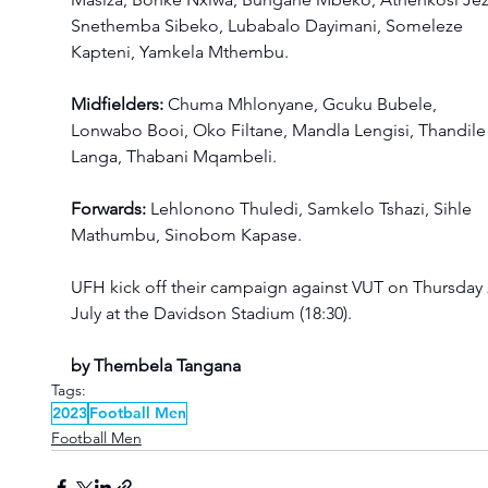
Snethemba Sibeko, Lubabalo Dayimani, Someleze 
Kapteni, Yamkela Mthembu.
Midfielders: 
Chuma Mhlonyane, Gcuku Bubele, 
Lonwabo Booi, Oko Filtane, Mandla Lengisi, Thandile
Langa, Thabani Mqambeli.
Forwards:
 Lehlonono Thuledi, Samkelo Tshazi, Sihle 
Mathumbu, Sinobom Kapase. 
UFH kick off their campaign against VUT on Thursday 
July at the Davidson Stadium (18:30).
by Thembela Tangana
Tags:
2023
Football Men
Football Men