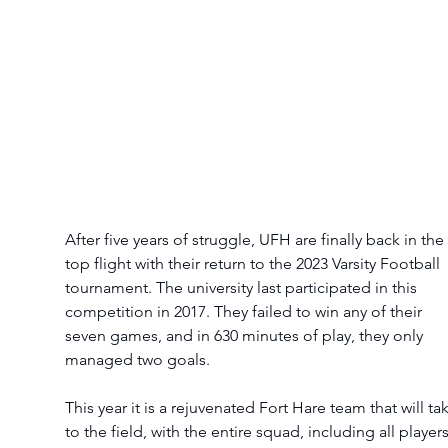
After five years of struggle, UFH are finally back in the 
top flight with their return to the 2023 Varsity Football 
tournament. The university last participated in this 
competition in 2017. They failed to win any of their 
seven games, and in 630 minutes of play, they only 
managed two goals.
This year it is a rejuvenated Fort Hare team that will ta
to the field, with the entire squad, including all players