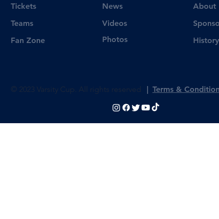
Tickets
News
About
Videos
Teams
Sponso
Photos
Fan Zone
History
© 2023 Varsity Cup. All rights reserved
|
Terms & Conditio