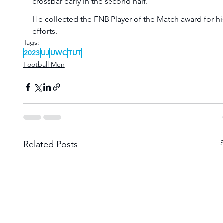
crossbar early in the second half.
He collected the FNB Player of the Match award for hi
efforts. 
Tags:
2023
UJ
UWC
TUT
Football Men
Related Posts