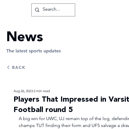
News
The latest sports updates
BACK
Aug 26, 2023
2 min read
Players That Impressed in Varsi
Football round 5
A big win for UWC, UJ remain top of the log, defendi
champs TUT finding their form and UFS salvage a dra