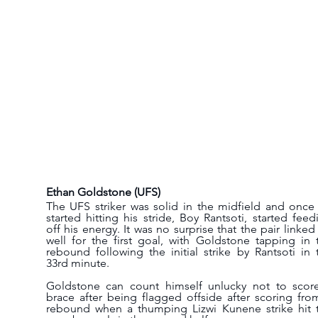
Ethan Goldstone (UFS)
The UFS striker was solid in the midfield and once 
started hitting his stride, Boy Rantsoti, started feedi
off his energy. It was no surprise that the pair linked 
well for the first goal, with Goldstone tapping in t
rebound following the initial strike by Rantsoti in t
33rd minute.
Goldstone can count himself unlucky not to score
brace after being flagged offside after scoring from
rebound when a thumping Lizwi Kunene strike hit t