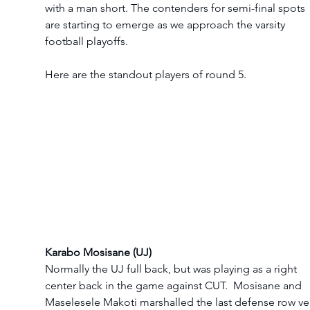
with a man short. The contenders for semi-final spots 
are starting to emerge as we approach the varsity 
football playoffs.
Here are the standout players of round 5. 
Karabo Mosisane (UJ)
Normally the UJ full back, but was playing as a right 
center back in the game against CUT.  Mosisane and 
Maselesele Makoti marshalled the last defense row ve