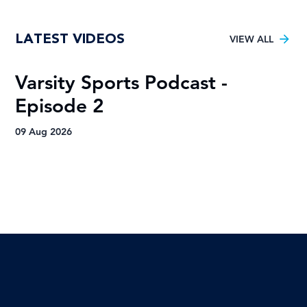
Tuks gunning to end nine-year Varsity
LATEST VIDEOS
Football trophy drought
VIEW ALL
Varsity Sports Podcast -
R
Episode 2
H
A
09 Aug 2026
09