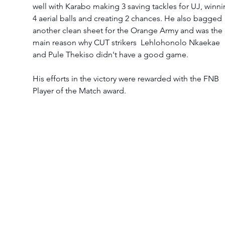
well with Karabo making 3 saving tackles for UJ, winni
4 aerial balls and creating 2 chances. He also bagged 
another clean sheet for the Orange Army and was the 
main reason why CUT strikers  Lehlohonolo Nkaekae 
and Pule Thekiso didn't have a good game. 
His efforts in the victory were rewarded with the FNB 
Player of the Match award.