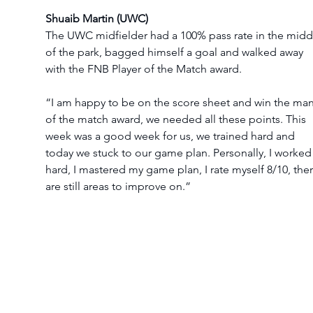
Shuaib Martin (UWC)
The UWC midfielder had a 100% pass rate in the midd
of the park, bagged himself a goal and walked away 
with the FNB Player of the Match award.
“I am happy to be on the score sheet and win the man
of the match award, we needed all these points. This 
week was a good week for us, we trained hard and 
today we stuck to our game plan. Personally, I worked
hard, I mastered my game plan, I rate myself 8/10, ther
are still areas to improve on.”