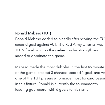
Ronald Mabaso (TUT)
Ronald Mabaso added to his tally after scoring the TU
second goal against VUT. The Red Army talisman was 
TUT's focal point as they relied on his strength and 
speed to dominate the game. 
Mabaso made the most dribbles in the first 45 minute
of the game, created 3 chances, scored 1 goal, and wa
one of the TUT players who made most forward passe
in this fixture. Ronald is currently the tournament’s 
leading goal scorer with 6 goals to his name.