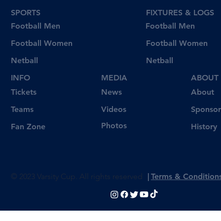
SPORTS
FIXTURES & LOGS
Football Men
Football Men
Football Women
Football Women
Netball
Netball
INFO
MEDIA
ABOUT
Tickets
News
About
Videos
Teams
Sponsor
Photos
Fan Zone
History
© 2023 Varsity Cup. All rights reserved
|
Terms & Condition