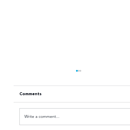
Comments
Write a comment...