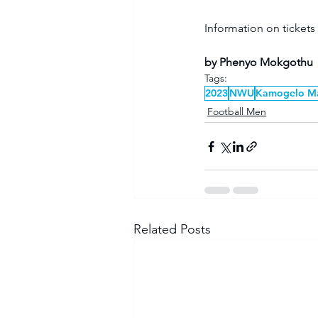
Information on tickets
by Phenyo Mokgothu 
Tags:
2023
NWU
Kamogelo M
Football Men
Related Posts