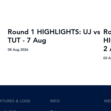
title
Round 1 HIGHLIGHTS: UJ vs
R
TUT - 7 Aug
H
2
08 Aug 2026
03 A
IXTURES & LOGS
INFO
ME