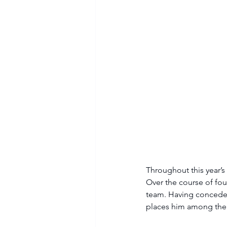
Throughout this year’s
Over the course of fou
team. Having conceded
places him among the