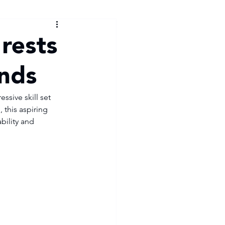
rests
ands
sive skill set 
this aspiring 
bility and 