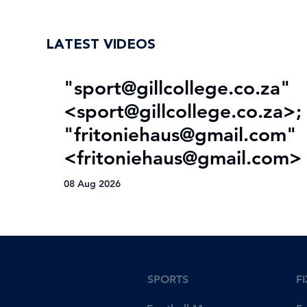
trophy drought
LATEST VIDEOS
"
sport@gillcollege.co.za
"
<
sport@gillcollege.co.za
>;
"
fritoniehaus@gmail.com
"
<
fritoniehaus@gmail.com
>
08 Aug 2026
SPORTS
F