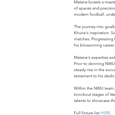
Matane boasts a master
of spaces and precisio
modern football, under
The journey into goal
Khune's inspiration. S
matches. Progressing f
his blossoming career
Matane's expertise ext
Prior to donning NWU's
steady rise in the soc
testament to his dedica
Within the NWU team, h
knockout stages of Vars
talents to showcase the
Full fixture list 
HERE
.