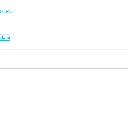
 
HERE
. 
atane