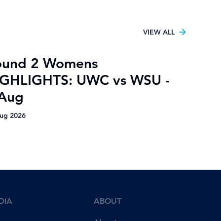
VIEW ALL
ound 2 Womens
IGHLIGHTS: UWC vs WSU -
 Aug
ug 2026
DIA
ABOUT