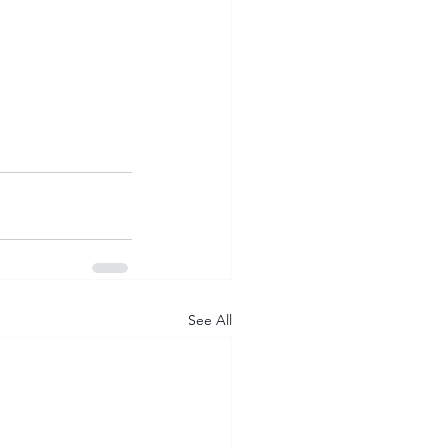
See All