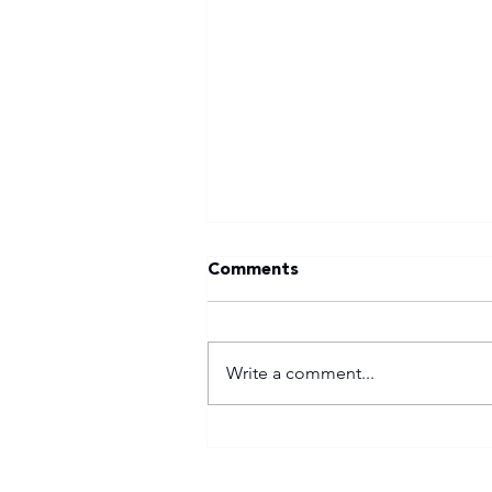
Comments
Write a comment...
Tuks gunning to end nine-
year Varsity Football