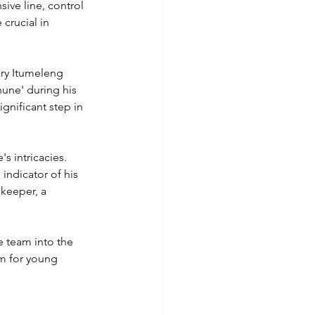
ive line, control 
crucial in 
ry Itumeleng 
une' during his 
gnificant step in 
s intricacies. 
ndicator of his 
keeper, a 
e team into the 
rm for young 