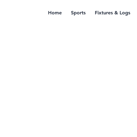
Home
Sports
Fixtures & Logs