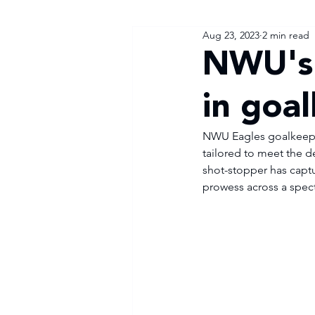
Aug 23, 2023
2 min read
NWU's 
in goa
NWU Eagles goalkeeper
tailored to meet the d
shot-stopper has captu
prowess across a spec