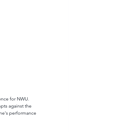
fence for NWU. 
pts against the 
ane's performance 