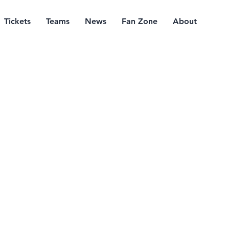
Tickets
Teams
News
Fan Zone
About