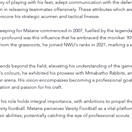
y of playing with his feet, adept communication with the defens
n in releasing teammates offensively. These attributes which are 
score his strategic acumen and tactical finesse. 
keeping for Matane commenced in 2007, fuelled by the legenda
o profound was this influence that he embraced the moniker 'Kh
rom the grassroots, he joined NWU's ranks in 2021, marking a si
.
ends beyond the field, elevating his understanding of the game'
 colours, he exhibited his prowess with Mmabatho Rabbits, an i
cer arena. His vision encompasses becoming a professional goal
tion and passion for his craft. 
is role holds integral importance, with ambitions to propel th
ity football. Matane perceives Varsity Football as a vital platfo
ir abilities, potentially catching the eye of professional scouts.