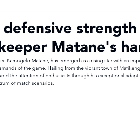
defensive strength 
lkeeper Matane's h
, Kamogelo Matane, has emerged as a rising star with an impres
emands of the game. Hailing from the vibrant town of Mafikeng, 
red the attention of enthusiasts through his exceptional adapta
trum of match scenarios.