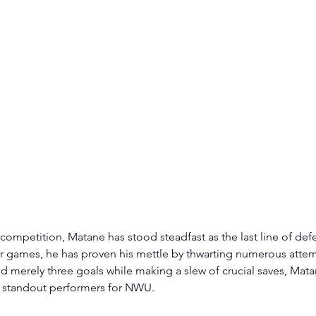
 competition, Matane has stood steadfast as the last line of de
r games, he has proven his mettle by thwarting numerous attem
 merely three goals while making a slew of crucial saves, Mat
 standout performers for NWU. 