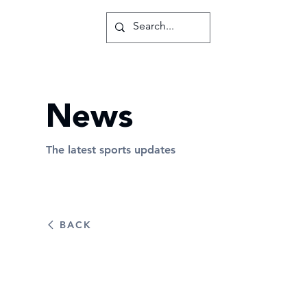
News
The latest sports updates
BACK