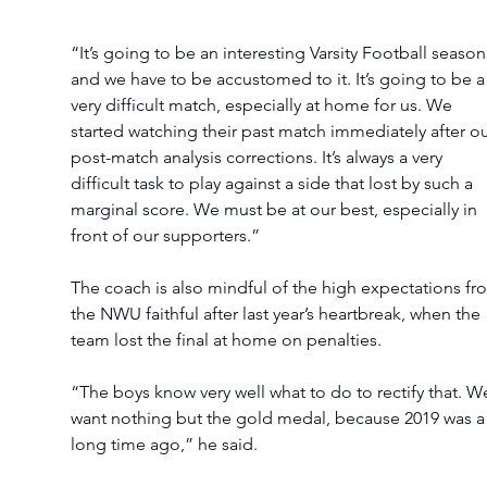
“It’s going to be an interesting Varsity Football season
and we have to be accustomed to it. It’s going to be a
very difficult match, especially at home for us. We 
started watching their past match immediately after ou
post-match analysis corrections. It’s always a very 
difficult task to play against a side that lost by such a 
marginal score. We must be at our best, especially in 
front of our supporters.”
The coach is also mindful of the high expectations fr
the NWU faithful after last year’s heartbreak, when the 
team lost the final at home on penalties.
“The boys know very well what to do to rectify that. W
want nothing but the gold medal, because 2019 was a
long time ago,” he said.