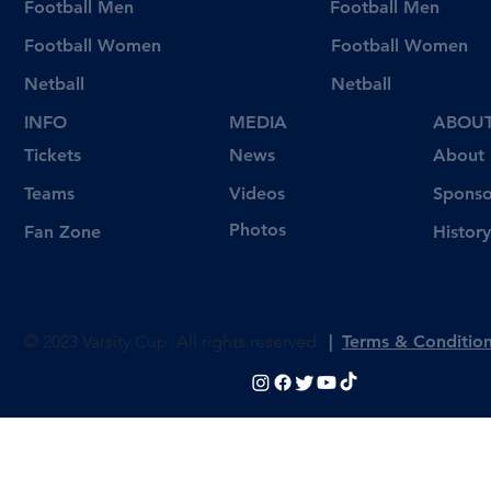
Football Men
Football Men
Football Women
Football Women
Netball
Netball
INFO
MEDIA
ABOU
Tickets
News
About
Videos
Teams
Sponso
Photos
Fan Zone
History
© 2023 Varsity Cup. All rights reserved
|
Terms & Conditio