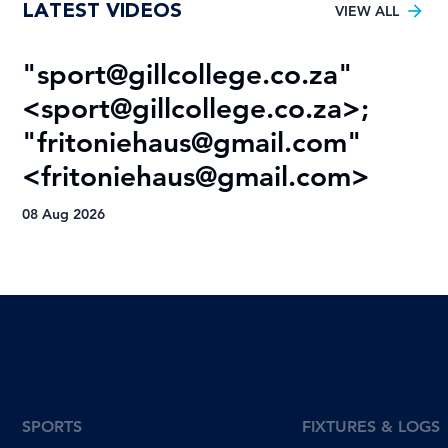
LATEST VIDEOS
Varsity Football title
VIEW ALL
"
sport@gillcollege.co.za
"
R
<
sport@gillcollege.co.za
>;
T
"
fritoniehaus@gmail.com
"
08
<
fritoniehaus@gmail.com
>
08 Aug 2026
SPORTS
FIXTURES & LOGS