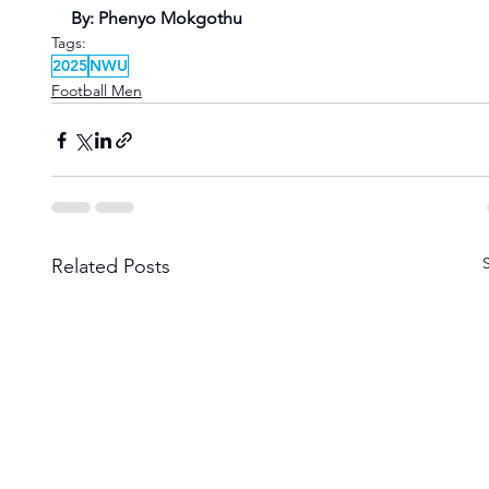
By: Phenyo Mokgothu
Tags:
2025
NWU
Football Men
Related Posts