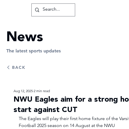
News
The latest sports updates
BACK
Aug 12, 2025
2 min read
NWU Eagles aim for a strong h
start against CUT
The Eagles will play their first home fixture of the Varsi
Football 2025 season on 14 August at the NWU 