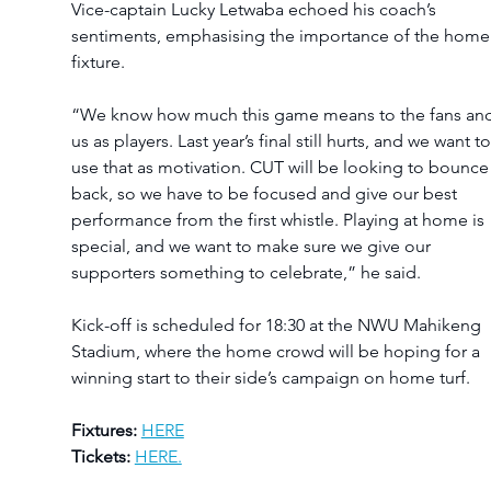
Vice-captain Lucky Letwaba echoed his coach’s 
sentiments, emphasising the importance of the home
fixture.
“We know how much this game means to the fans and
us as players. Last year’s final still hurts, and we want to
use that as motivation. CUT will be looking to bounce
back, so we have to be focused and give our best 
performance from the first whistle. Playing at home is 
special, and we want to make sure we give our 
supporters something to celebrate,” he said.
Kick-off is scheduled for 18:30 at the NWU Mahikeng 
Stadium, where the home crowd will be hoping for a 
winning start to their side’s campaign on home turf.
Fixtures:
HERE
Tickets:
HERE.