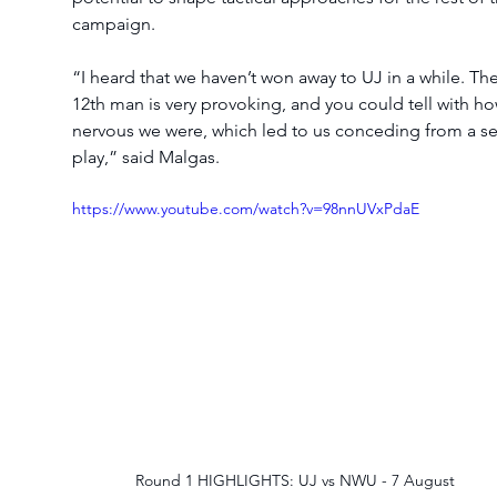
campaign.
“I heard that we haven’t won away to UJ in a while. The
12th man is very provoking, and you could tell with ho
nervous we were, which led to us conceding from a se
play,” said Malgas.
https://www.youtube.com/watch?v=98nnUVxPdaE
Round 1 HIGHLIGHTS: UJ vs NWU - 7 August