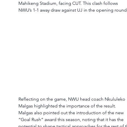
Mahikeng Stadium, facing CUT. This clash follows 
NWU’s 1-1 away draw against UJ in the opening round
Reflecting on the game, NWU head coach Nkululeko 
Malgas highlighted the importance of the result.
Malgas also pointed out the introduction of the new 
“Goal Rush” award this season, noting that it has the 
potential to shape tactical approaches for the rest of t