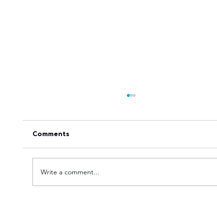
Comments
Write a comment...
Young TUT squad aiming for 5th