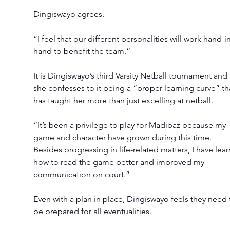
Dingiswayo agrees.
“I feel that our different personalities will work hand-i
hand to benefit the team.”
It is Dingiswayo’s third Varsity Netball tournament and 
she confesses to it being a “proper learning curve” th
has taught her more than just excelling at netball.
“It’s been a privilege to play for Madibaz because my 
game and character have grown during this time. 
Besides progressing in life-related matters, I have lear
how to read the game better and improved my 
communication on court.”
Even with a plan in place, Dingiswayo feels they need 
be prepared for all eventualities.