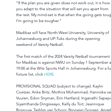
“If the plan you are given does not work out, it is how 
you adapt to the situation that will set you apart from 
the rest. My mind-set is that when the going gets toug
I’m going to be tougher.”
Madibaz will face North-West University, University of 
Johannesburg and UP-Tuks during the opening 
weekend of Varsity Netball.
The first match of the 2024 Varsity Netball tournament 
for Madibaz is against NWU on Sunday 1 September a
19:00 at the Wits Sports Hall in Johannesburg. For a ful
fixture list, click 
HERE.
PROVISIONAL SQUAD (subject to change): Kaylin 
Coetzer, Anke Britz, Mothira Mohammad, Hanniska va
Vuuren, Edon Snyman, Erin Hartland, Inganathi Sapepa
Siyamthanda Dingiswayo, Kelly du Toit, Jeannique 
Rossouw, Tashlyn van Schoor, Bronwyn Goosen, Angel