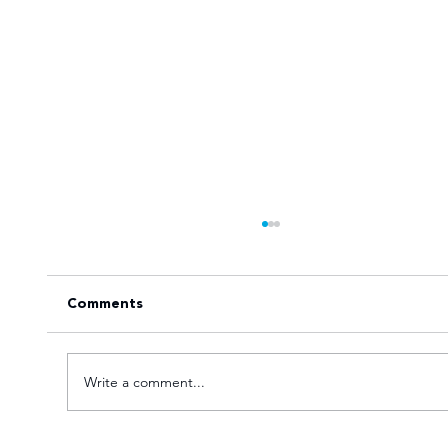
Comments
Write a comment...