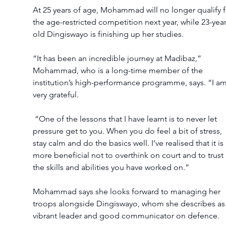
At 25 years of age, Mohammad will no longer qualify f
the age-restricted competition next year, while 23-year
old Dingiswayo is finishing up her studies.
“It has been an incredible journey at Madibaz,” 
Mohammad, who is a long-time member of the 
institution’s high-performance programme, says. “I am
very grateful.
 “One of the lessons that I have learnt is to never let 
pressure get to you. When you do feel a bit of stress, 
stay calm and do the basics well. I’ve realised that it is 
more beneficial not to overthink on court and to trust 
the skills and abilities you have worked on.”
Mohammad says she looks forward to managing her 
troops alongside Dingiswayo, whom she describes as 
vibrant leader and good communicator on defence.