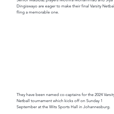
Dingiswayo are eager to make their final Varsity Netbal
fling a memorable one.
They have been named co-captains for the 2024 Varsit
Netball tournament which kicks off on Sunday 1 
September at the Wits Sports Hall in Johannesburg.