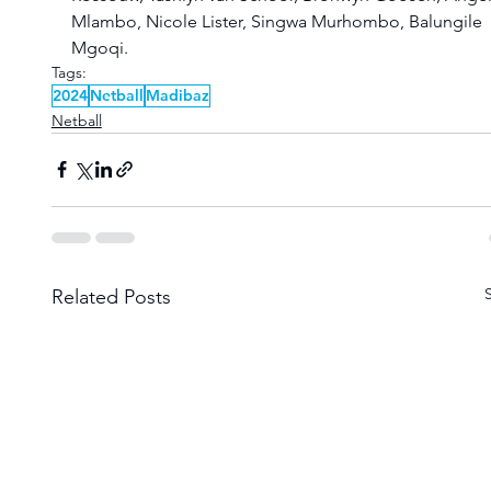
Mlambo, Nicole Lister, Singwa Murhombo, Balungile 
Mgoqi.
Tags:
2024
Netball
Madibaz
Netball
Related Posts