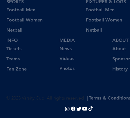
SPORTS
FIXTURES & LOGS
Football Men
Football Men
Football Women
Football Women
Netball
Netball
INFO
MEDIA
ABOUT
Tickets
News
About
Videos
Teams
Sponsor
Photos
Fan Zone
History
© 2023 Varsity Cup. All rights reserved
|
Terms & Condition