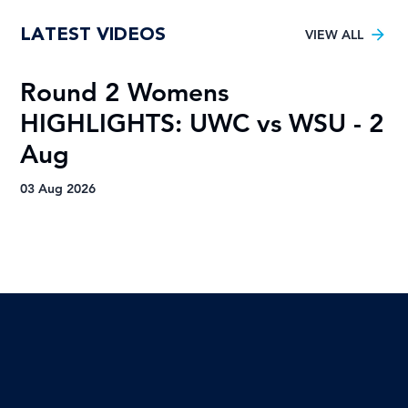
VOTE for the Varsity Netball 2025
LATEST VIDEOS
FNB Player of the Tournament!
VIEW ALL
Round 2 Womens
R
HIGHLIGHTS: UWC vs WSU - 2
H
Aug
A
03 Aug 2026
03