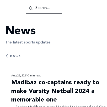
News
The latest sports updates
BACK
Aug 25, 2024
2 min read
Madibaz co-captains ready to
make Varsity Netball 2024 a
memorable one
Senior Madibaz players Mothira Mohammad and Siya 