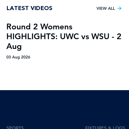
Young TUT squad aiming for 5th
LATEST VIDEOS
Varsity Football title
VIEW ALL
Round 2 Womens
R
HIGHLIGHTS: UWC vs WSU - 2
H
Aug
A
03 Aug 2026
03
SPORTS
FIXTURES & LOGS