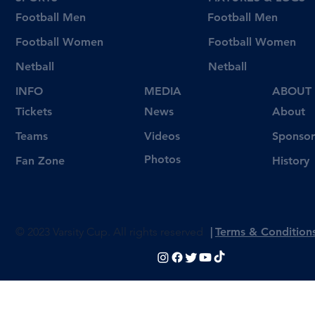
Football Men
Football Men
Football Women
Football Women
Netball
Netball
INFO
MEDIA
ABOUT
Tickets
News
About
Videos
Teams
Sponsor
Photos
Fan Zone
History
© 2023 Varsity Cup. All rights reserved
|
Terms & Condition