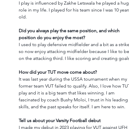
I play is influenced by Zakhe Letswala he played a hug
role in my life. I played for his team since I was 10 year
old.
Did you always play the same position, and which 
position do you enjoy the most?
I used to play defensive midfielder and a bit as a strike
so now enjoy attacking midfielder because I like to be
on the attacking third. I like scoring and creating goal
How did your TUT move come about?
It was last year during the USSA tournament when my 
former team VUT failed to qualify. Also, I love how TU
play and it is a big team that likes winning. I am 
fascinated by coach Bushy Moloi, I trust in his leading 
skills, and the past speaks for itself. I am here to win.
Tell us about your Varsity Football debut
I made my debut in 2023 playing for VUT against UFH 