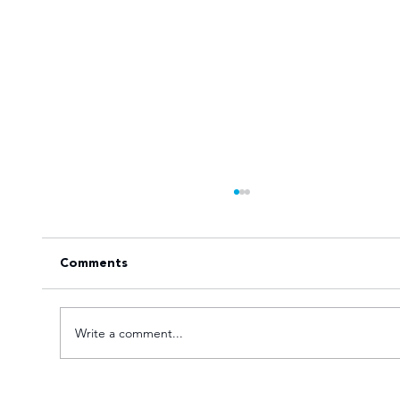
Comments
Write a comment...