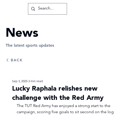
News
The latest sports updates
BACK
Sep 3, 2025
3 min read
Lucky Raphala relishes new
challenge with the Red Army
The TUT Red Army has enjoyed a strong start to the 
campaign, scoring five goals to sit second on the log 