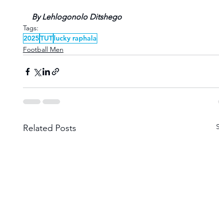
By Lehlogonolo Ditshego
Tags:
2025
TUT
lucky raphala
Football Men
Related Posts