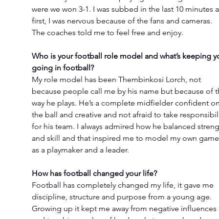
were we won 3-1. I was subbed in the last 10 minutes a
first, I was nervous because of the fans and cameras. 
The coaches told me to feel free and enjoy.
Who is your football role model and what’s keeping y
going in football?
My role model has been Thembinkosi Lorch, not 
because people call me by his name but because of t
way he plays. He’s a complete midfielder confident on
the ball and creative and not afraid to take responsibili
for his team. I always admired how he balanced streng
and skill and that inspired me to model my own game
as a playmaker and a leader.
How has football changed your life?
Football has completely changed my life, it gave me 
discipline, structure and purpose from a young age. 
Growing up it kept me away from negative influences 