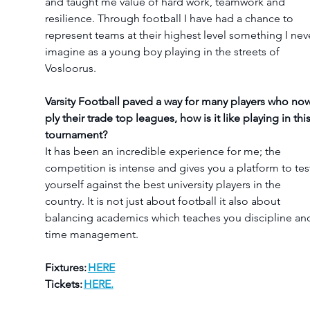
and taught me value of hard work, teamwork and 
resilience. Through football I have had a chance to 
represent teams at their highest level something I nev
imagine as a young boy playing in the streets of 
Vosloorus.
Varsity Football paved a way for many players who now
ply their trade top leagues, how is it like playing in this
tournament?
It has been an incredible experience for me; the 
competition is intense and gives you a platform to tes
yourself against the best university players in the 
country. It is not just about football it also about 
balancing academics which teaches you discipline an
time management.
Fixtures: 
HERE
Tickets: 
HERE.