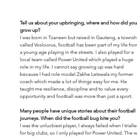
Tell us about your upbringing, where and how did you
grow up?
I was born in Tzaneen but raised in Gauteng, a townsh
called Vosloorus, football has been part of my life fro
a young age playing in the streets. I also played for a 
local team called Power United which played a huge 
role in my life. I cannot say growing up was hard 
because I had role model Zakhe Letswala my former 
coach which made a lot of things easy for me. He 
taught me resilience, discipline and to value every 
opportunity and football was more than just a sport.
Many people have unique stories about their football 
journeys. When did the football bug bite you?
I was the unluckiest player, I always failed when I trialle
for big clubs, so I only played for Power United. The w