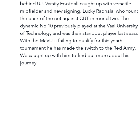
behind UJ. Varsity Football caught up with versatile 
midfielder and new signing, Lucky Raphala, who foun
the back of the net against CUT in round two. The 
dynamic No 10 previously played at the Vaal University
of Technology and was their standout player last seaso
With the MaVUTi failing to qualify for this year’s 
tournament he has made the switch to the Red Army. 
We caught up with him to find out more about his 
journey.