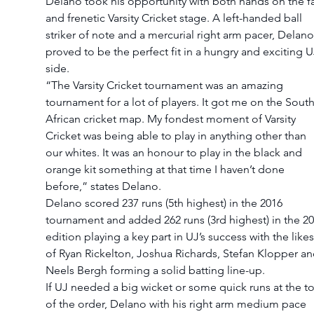
Delano took his opportunity with both hands on the fa
and frenetic Varsity Cricket stage. A left-handed ball 
striker of note and a mercurial right arm pacer, Delano
proved to be the perfect fit in a hungry and exciting U
side.
“The Varsity Cricket tournament was an amazing 
tournament for a lot of players. It got me on the South
African cricket map. My fondest moment of Varsity 
Cricket was being able to play in anything other than 
our whites. It was an honour to play in the black and 
orange kit something at that time I haven’t done 
before,” states Delano.
Delano scored 237 runs (5th highest) in the 2016 
tournament and added 262 runs (3rd highest) in the 20
edition playing a key part in UJ’s success with the likes
of Ryan Rickelton, Joshua Richards, Stefan Klopper an
Neels Bergh forming a solid batting line-up.
If UJ needed a big wicket or some quick runs at the t
of the order, Delano with his right arm medium pace 