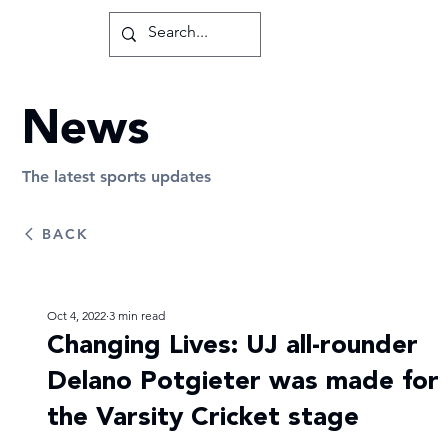
News
The latest sports updates
BACK
Oct 4, 2022
3 min read
Changing Lives: UJ all-rounder
Delano Potgieter was made for
the Varsity Cricket stage