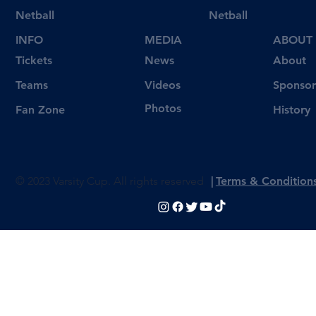
Netball
Netball
INFO
MEDIA
ABOUT
Tickets
News
About
Videos
Teams
Sponsor
Photos
Fan Zone
History
© 2023 Varsity Cup. All rights reserved
|
Terms & Condition