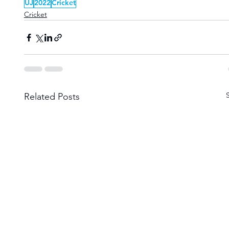
UJ
2022
Cricket
Cricket
Related Posts