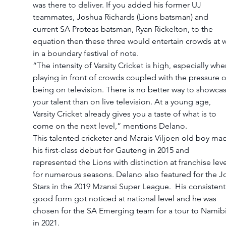
was there to deliver. If you added his former UJ 
teammates, Joshua Richards (Lions batsman) and 
current SA Proteas batsman, Ryan Rickelton, to the 
equation then these three would entertain crowds at wi
in a boundary festival of note.
“The intensity of Varsity Cricket is high, especially whe
playing in front of crowds coupled with the pressure o
being on television. There is no better way to showcas
your talent than on live television. At a young age, 
Varsity Cricket already gives you a taste of what is to 
come on the next level,” mentions Delano.
This talented cricketer and Marais Viljoen old boy ma
his first-class debut for Gauteng in 2015 and 
represented the Lions with distinction at franchise leve
for numerous seasons. Delano also featured for the Jo
Stars in the 2019 Mzansi Super League.  His consistent
good form got noticed at national level and he was 
chosen for the SA Emerging team for a tour to Namibi
in 2021.