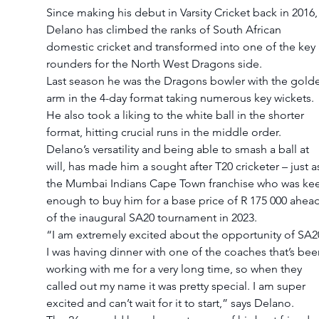
Since making his debut in Varsity Cricket back in 2016,
Delano has climbed the ranks of South African 
domestic cricket and transformed into one of the key a
rounders for the North West Dragons side.
Last season he was the Dragons bowler with the gold
arm in the 4-day format taking numerous key wickets. 
He also took a liking to the white ball in the shorter 
format, hitting crucial runs in the middle order.
Delano’s versatility and being able to smash a ball at 
will, has made him a sought after T20 cricketer – just a
the Mumbai Indians Cape Town franchise who was ke
enough to buy him for a base price of R 175 000 ahead
of the inaugural SA20 tournament in 2023. 
“I am extremely excited about the opportunity of SA20
I was having dinner with one of the coaches that’s bee
working with me for a very long time, so when they 
called out my name it was pretty special. I am super 
excited and can’t wait for it to start,” says Delano.