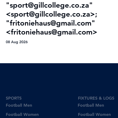
"
sport@gillcollege.co.za
"
R
<
sport@gillcollege.co.za
>;
T
"
fritoniehaus@gmail.com
"
08
<
fritoniehaus@gmail.com
>
08 Aug 2026
SPORTS
FIXTURES & LOGS
Football Men
Football Men
Football Women
Football Women