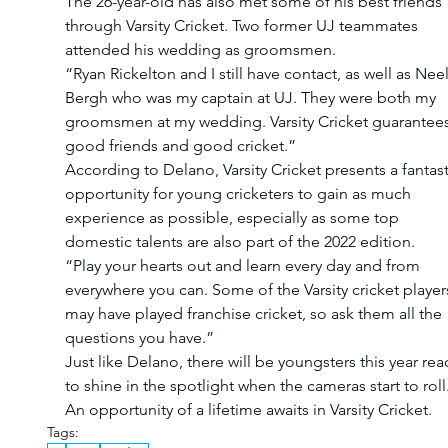
The 26-year-old has also met some of his best friends 
through Varsity Cricket. Two former UJ teammates 
attended his wedding as groomsmen.
“Ryan Rickelton and I still have contact, as well as Neel
Bergh who was my captain at UJ. They were both my 
groomsmen at my wedding. Varsity Cricket guarantees
good friends and good cricket.”
According to Delano, Varsity Cricket presents a fantast
opportunity for young cricketers to gain as much 
experience as possible, especially as some top 
domestic talents are also part of the 2022 edition.
“Play your hearts out and learn every day and from 
everywhere you can. Some of the Varsity cricket player
may have played franchise cricket, so ask them all the 
questions you have.”
Just like Delano, there will be youngsters this year rea
to shine in the spotlight when the cameras start to roll.
An opportunity of a lifetime awaits in Varsity Cricket.
Tags: