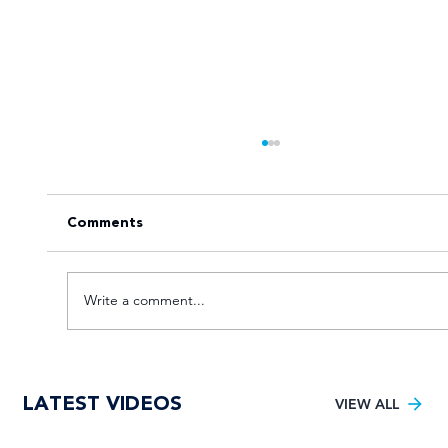
Comments
Write a comment...
Maties hit the knockout punch to lift
LATEST VIDEOS
maiden Varsity Cricket title
VIEW ALL