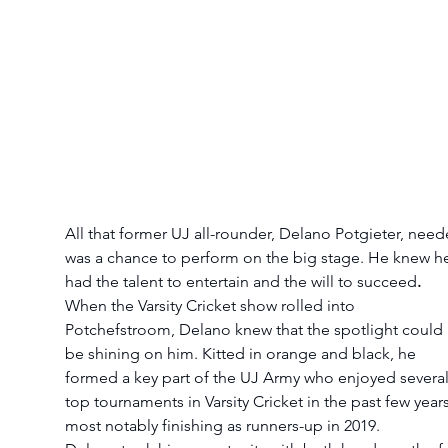
All that former UJ all-rounder, Delano Potgieter, need
was a chance to perform on the big stage. He knew h
had the talent to entertain and the will to succeed
.
When the Varsity Cricket show rolled into 
Potchefstroom, Delano knew that the spotlight could 
be shining on him. Kitted in orange and black, he 
formed a key part of the UJ Army who enjoyed several
top tournaments in Varsity Cricket in the past few years
most notably finishing as runners-up in 2019.