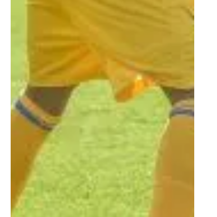
Oct 14, 2022
1 min read
Players who impressed in Round
3 of Women’s Varsity Football