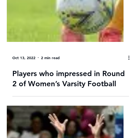
Oct 13, 2022
3 min read
Women’s Varsity Football MD 3
Wrap: UWC beat TUT, Tuks
secure last semi-final spot