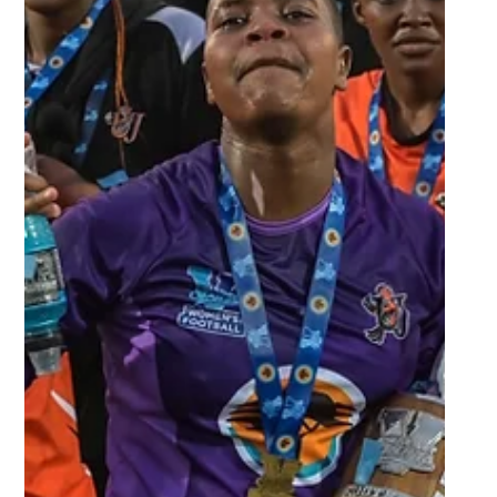
Oct 17, 2022
2 min read
Home town success for Maties as
the Maroon Machine beat NWU
to be crowned 2022 Varsity
Netball champ