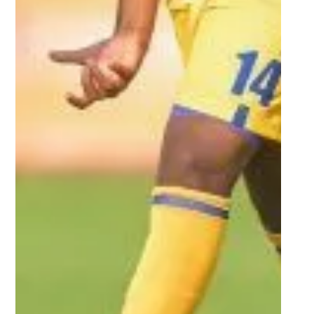
Varsity Football tournament