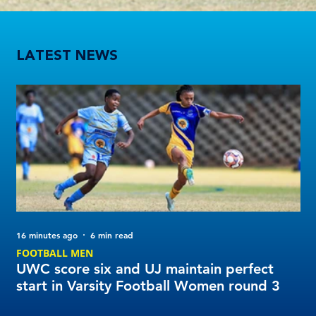
UWC score six and UJ maintain perfect start in Varsity Football Women round 3
LATEST NEWS
16 minutes ago
6 min read
1 d
FOOTBALL MEN
Tu
UWC score six and UJ maintain perfect
20
start in Varsity Football Women round 3