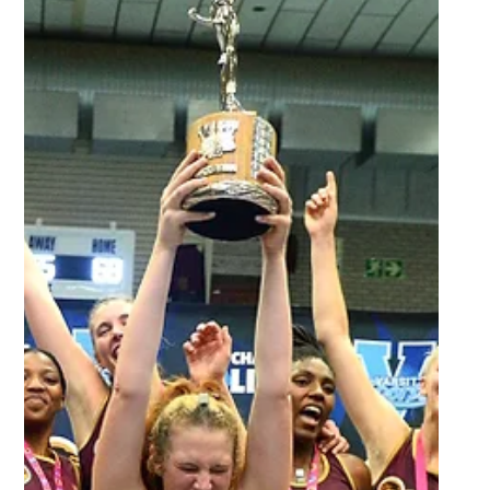
Aug 18, 2023
2 min read
Head to head: Women's Varsity
Football Final - UJ vs UWC