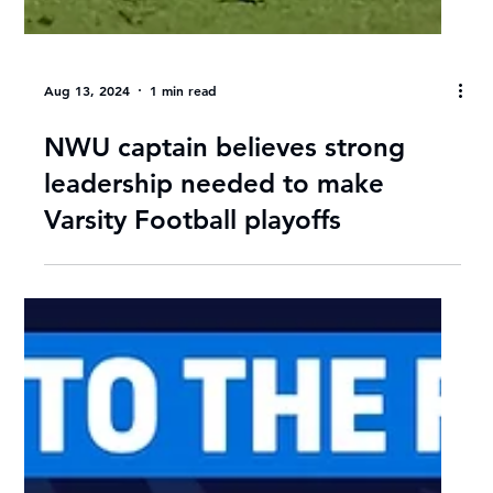
Aug 13, 2024
1 min read
NWU captain believes strong
leadership needed to make
Varsity Football playoffs