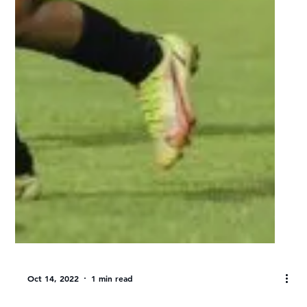
Varsity Women’s Football: UWC
& UJ to meet in 2022 final