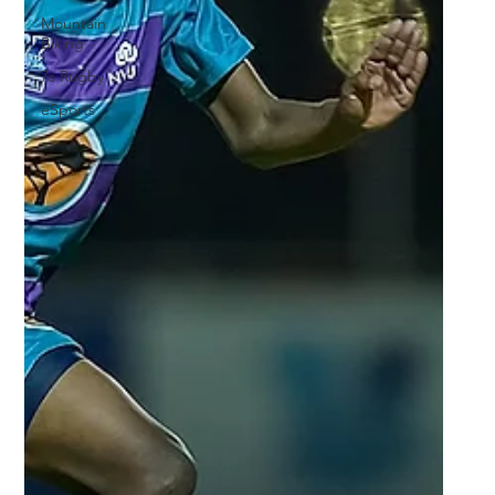
Mountain
Biking
7s Rugby
eSports