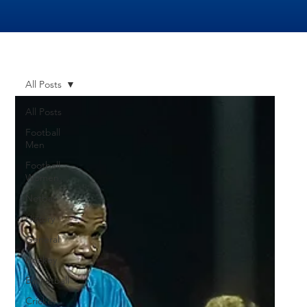
All Posts
All Posts
Football
Men
Football
Women
Netball
History
General
Hockey
Basketball
Cricket