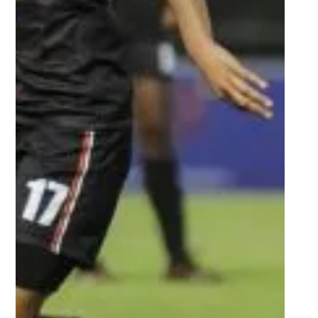
Oct 14, 2022
3 min read