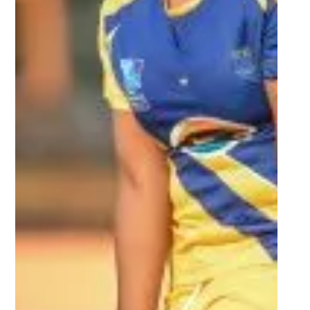
Oct 16, 2022
2 min read
UJ dethrone UWC in Women’s