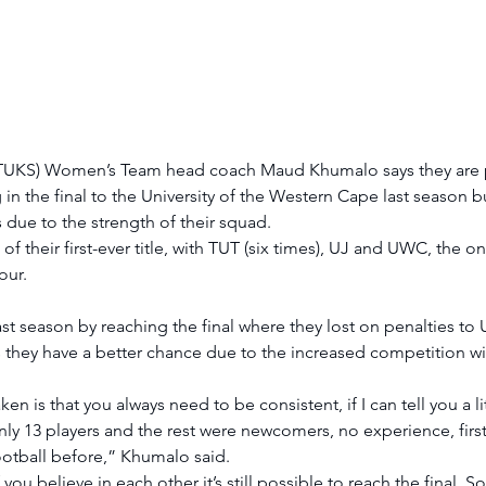
a (TUKS) Women’s Team head coach Maud Khumalo says they are p
ing in the final to the University of the Western Cape last season 
tes due to the strength of their squad. 
 of their first-ever title, with TUT (six times), UJ and UWC, the on
our. 
st season by reaching the final where they lost on penalties to
they have a better chance due to the increased competition wit
ken is that you always need to be consistent, if I can tell you a li
nly 13 players and the rest were newcomers, no experience, first
ootball before,” Khumalo said. 
f you believe in each other it’s still possible to reach the final. So