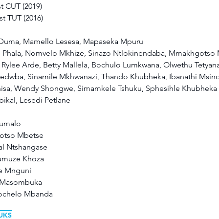
t CUT (2019) 
st TUT (2016) 
e Duma, Mamello Lesesa, Mapaseka Mpuru 
 Phala, Nomvelo Mkhize, Sinazo Ntlokinendaba, Mmakhgotso M
ylee Arde, Betty Mallela, Bochulo Lumkwana, Olwethu Tetyana
edwba, Sinamile Mkhwanazi, Thando Khubheka, Ibanathi Msind
isa, Wendy Shongwe, Simamkele Tshuku, Sphesihle Khubheka
kal, Lesedi Petlane 
umalo 
motso Mbetse 
al Ntshangase 
-umuze Khoza 
e Mnguni 
o Masombuka 
hochelo Mbanda 
UKS