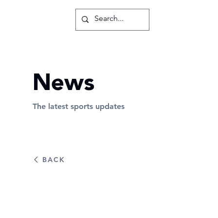
News
The latest sports updates
BACK