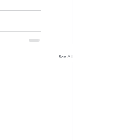
See All