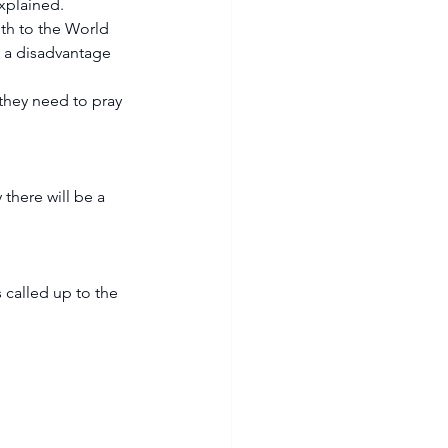
xplained. 
th to the World 
 a disadvantage 
 they need to pray 
 there will be a 
called up to the 