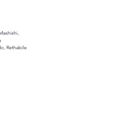
ashishi, 
 
o, Rethabile 
 