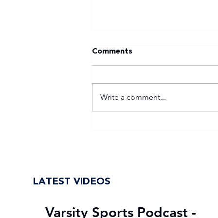
Comments
Write a comment...
WSU return to Varsity
Football Women with
renewed purpose
LATEST VIDEOS
Varsity Sports Podcast -