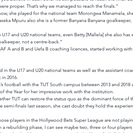
 were proper. That’s why we managed to reach the finals.” 
 now, she played for the national team Morongwa Manamela, she
seka Mpuru also she is a former Banyana Banyana goalkeeper, 
 U17 and U20 national teams, even Betty [Mallela] she also has 
alkeeper, not a centre-back.” 
F A and B and Uefa B coaching licences, started working with 
d in the U17 and U20 national teams as well as the assistant co
 in 2016. 
s football with the TUT South campus between 2013 and 2018 
 the Year for her impressive work with the institution. 
her TUT can restore the status quo as the dominant force of t
e semi-finals last season, she cast doubt they hold the experienc
hose players in the Hollywood Bets Super League are not playing
l in a rebuilding phase, I can see maybe two, three or four playe