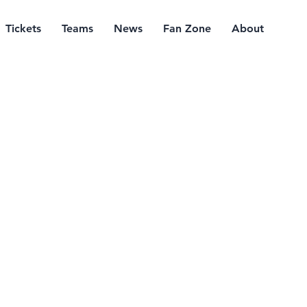
Tickets
Teams
News
Fan Zone
About