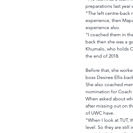
preparations last year
“The left centre-back
experience, then Mapa
experience also. 
“I coached them in the
back then she was a go
Khumalo, who holds CA
the end of 2018. 
Before that, she worke
boss Desiree Ellis back
She also coached men’
nomination for Coach of
When asked about whet
after missing out on th
of UWC have. 
“When I look at TUT, t
level. So they are stil