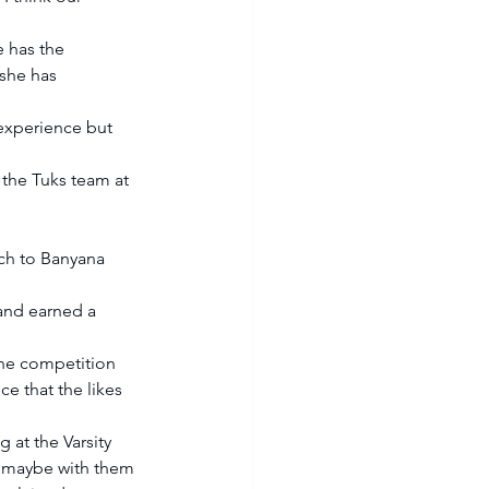
 has the 
she has 
experience but 
the Tuks team at 
ach to Banyana 
and earned a 
he competition 
e that the likes 
 at the Varsity 
rs maybe with them 