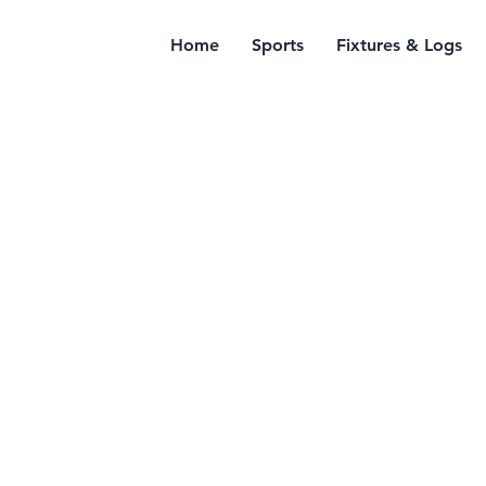
Home
Sports
Fixtures & Logs