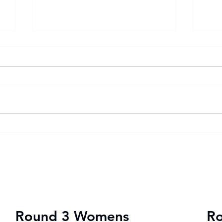
Goal fest lights up Varsity
Var
Football Women round two
202
wit
vic
Round 3 Womens
R