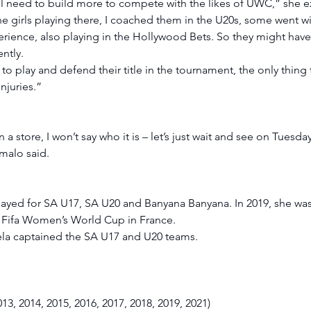
still need to build more to compete with the likes of UWC,” she e
 girls playing there, I coached them in the U20s, some went wi
rience, also playing in the Hollywood Bets. So they might have
ntly. 
 to play and defend their title in the tournament, the only thing
njuries.” 
 store, I won’t say who it is – let’s just wait and see on Tuesday
malo said. 
ed for SA U17, SA U20 and Banyana Banyana. In 2019, she was 
 Fifa Women’s World Cup in France. 
 captained the SA U17 and U20 teams. 
3, 2014, 2015, 2016, 2017, 2018, 2019, 2021) 