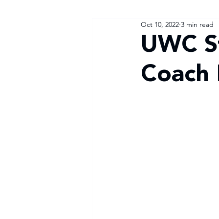
Oct 10, 2022
3 min read
UWC St
Coach