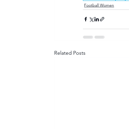
Football Women
Related Posts