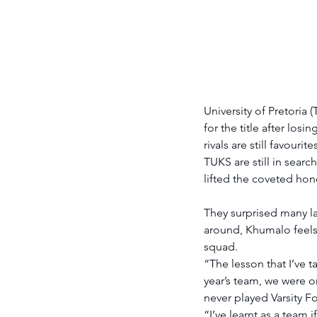
University of Pretori
for the title after los
rivals are still favouri
TUKS are still in search
lifted the coveted hon
They surprised many la
around, Khumalo feels 
squad. 
“The lesson that I’ve ta
year’s team, we were o
never played Varsity F
“I’ve learnt as a team i