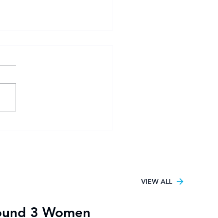
sity Football Women
6 kicks off in Pretoria
h UJ claiming the only
tory
VIEW ALL
ound 3 Women