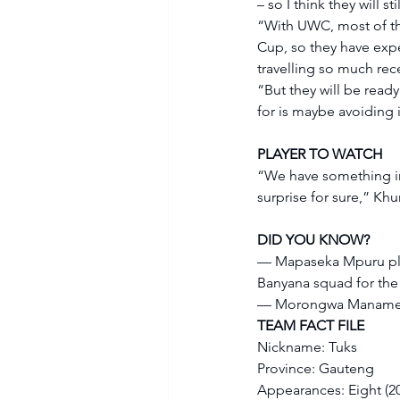
– so I think they will 
“With UWC, most of the
Cup, so they have expe
travelling so much rece
“But they will be ready
for is maybe avoiding i
PLAYER TO WATCH
“We have something in a
surprise for sure,” Khu
DID YOU KNOW?
— Mapaseka Mpuru play
Banyana squad for the
— Morongwa Manamela
TEAM FACT FILE
Nickname: Tuks 
Province: Gauteng 
Appearances: Eight (201