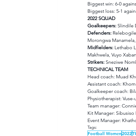
Biggest win: 6-0 agains
Biggest loss: 5-1 again
2022 SQUAD
Goalkeepers: 
Slindil
Defenders: 
Relebogile
Morongwa Manamela, R
Midfielders: 
Lethabo L
Makhwela, Vuyo Xaban
Strikers: 
Sneziwe Nombi
TECHNICAL TEAM
Head coach: Muad Kh
Assistant coach: Kho
Goalkeeper coach: Bil
Physiotherapist: Vuse
Team manager: Conni
Kit Manager: Sibusis
Event Manager: Khat
Tags:
Football Women
2022
T