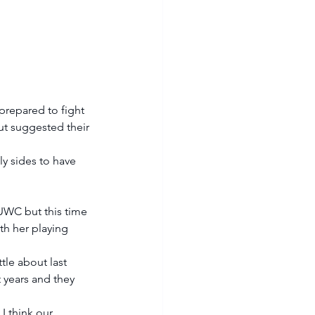
repared to fight 
but suggested their 
ly sides to have 
 UWC but this time 
h her playing 
ttle about last 
 years and they 
 I think our 