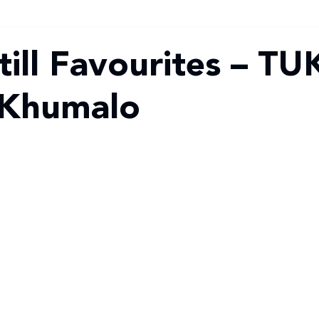
ill Favourites – TU
 Khumalo