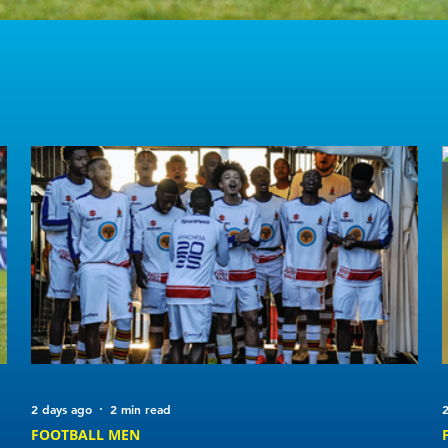
2 days ago
2 min read
2
FOOTBALL MEN