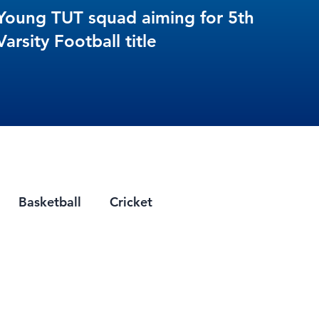
Young TUT squad aiming for 5th
Varsity Football title
Basketball
Cricket