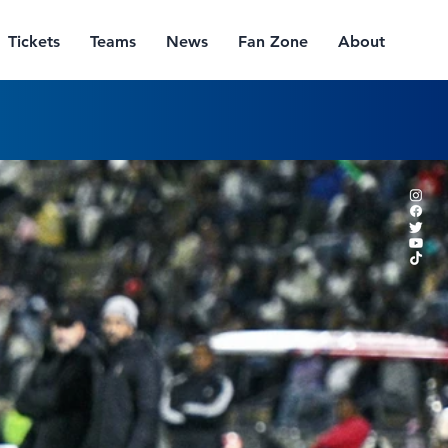
Tickets
Teams
News
Fan Zone
About