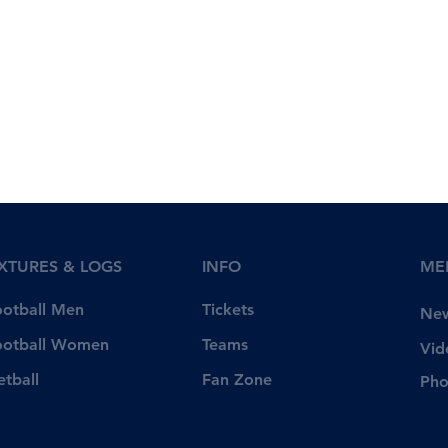
IXTURES & LOGS
INFO
ME
Tickets
ootball Men
Ne
Teams
ootball Women
Vid
Fan Zone
etball
Pho