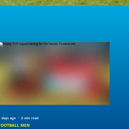
 days ago
2 min read
FOOTBALL MEN