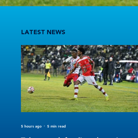
Tuks stun defending champions UFS as 2026 Varsity Football kicks off in style
LATEST NEWS
5 hours ago
5 min read