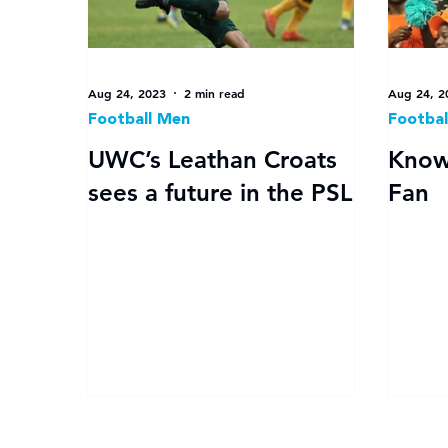
Aug 24, 2023
2 min read
Aug 24, 2
Football Men
Footbal
UWC’s Leathan Croats
Know
sees a future in the PSL
Fan