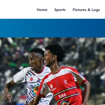
Home
Sports
Fixtures & Logs