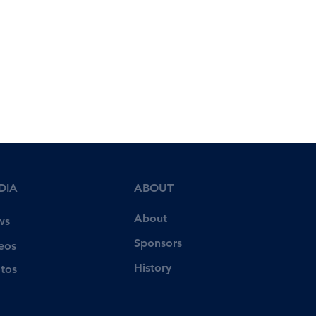
DIA
ABOUT
About
ws
Sponsors
eos
History
tos