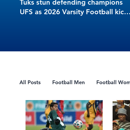
Tuks stun defending champions
UFS as 2026 Varsity Football kick
off in style
All Posts
Football Men
Football Wo
Mountain Biking
7s Rugby
eSpor