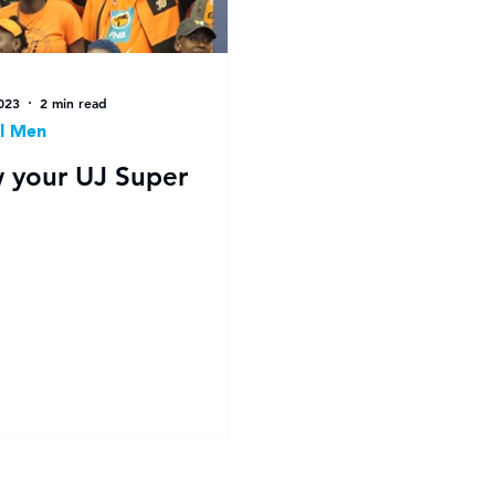
023
2 min read
l Men
 your UJ Super