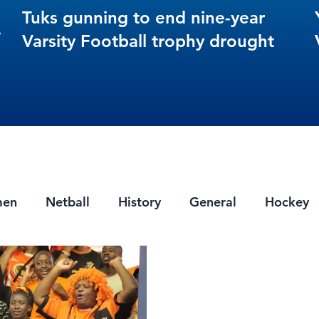
Tuks gunning to end nine-year
s
Varsity Football trophy drought
men
Netball
History
General
Hockey
ts