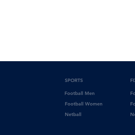
SPORTS
F
Football Men
F
Football Women
F
Netball
N