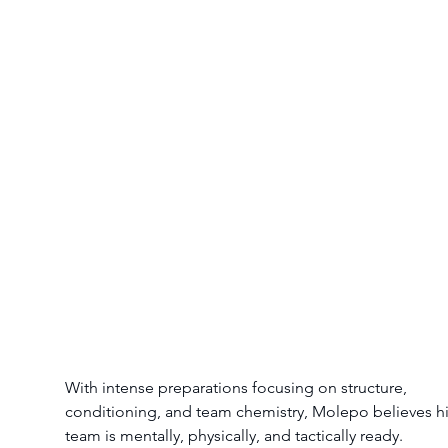
With intense preparations focusing on structure, 
conditioning, and team chemistry, Molepo believes hi
team is mentally, physically, and tactically ready.