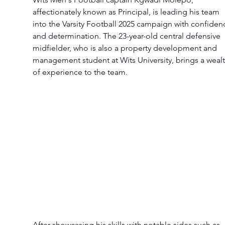
affectionately known as Principal, is leading his team 
into the Varsity Football 2025 campaign with confiden
and determination. The 23-year-old central defensive 
midfielder, who is also a property development and 
management student at Wits University, brings a wealt
of experience to the team.
After showcasing his skills with notable sides such as 