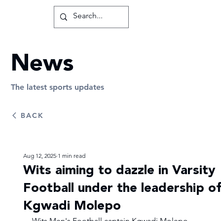
News
The latest sports updates
BACK
Aug 12, 2025
1 min read
Wits aiming to dazzle in Varsity
Football under the leadership of
Kgwadi Molepo
Wits Men's Football captain Kgwadi Molepo, 