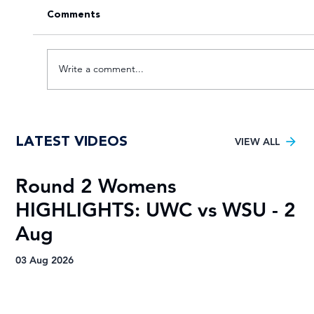
Comments
Write a comment...
Young TUT squad aiming for 5th
LATEST VIDEOS
Varsity Football title
VIEW ALL
Round 2 Womens
R
HIGHLIGHTS: UWC vs WSU - 2
H
Aug
A
03 Aug 2026
03