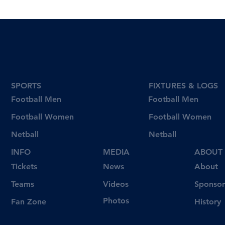
SPORTS
FIXTURES & LOGS
Football Men
Football Men
Football Women
Football Women
Netball
Netball
INFO
MEDIA
ABOUT
Tickets
News
About
Videos
Teams
Sponsor
Photos
Fan Zone
History