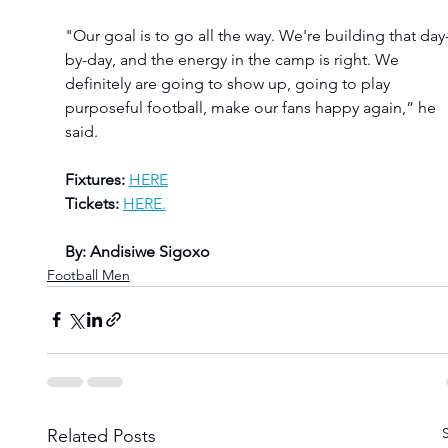
"Our goal is to go all the way. We're building that day
by-day, and the energy in the camp is right. We 
definitely are going to show up, going to play 
purposeful football, make our fans happy again,” he 
said.
Fixtures:
HERE
Tickets:
HERE.
By: Andisiwe Sigoxo
Football Men
Related Posts