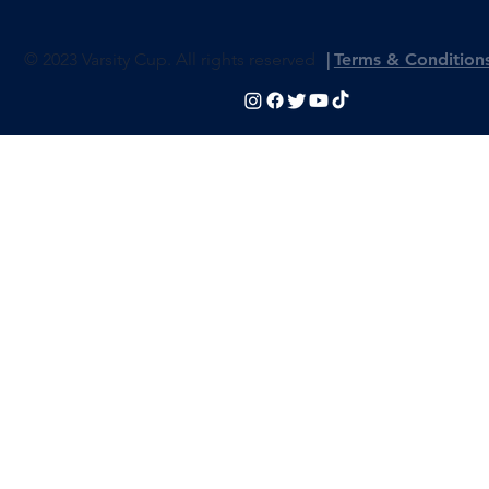
© 2023 Varsity Cup. All rights reserved
|
Terms & Condition