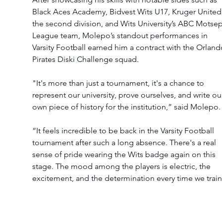
Black Aces Academy, Bidvest Wits U17, Kruger United 
the second division, and Wits University’s ABC Motse
League team, Molepo’s standout performances in 
Varsity Football earned him a contract with the Orland
Pirates Diski Challenge squad.
"It's more than just a tournament, it's a chance to 
represent our university, prove ourselves, and write ou
own piece of history for the institution,” said Molepo.
“It feels incredible to be back in the Varsity Football 
tournament after such a long absence. There's a real 
sense of pride wearing the Wits badge again on this 
stage. The mood among the players is electric, the 
excitement, and the determination every time we train