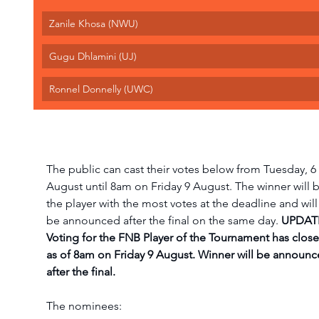
Zanile Khosa (NWU)
Gugu Dhlamini (UJ)
Ronnel Donnelly (UWC)
The public can cast their votes below from Tuesday, 6 
August until 8am on Friday 9 August. The winner will b
the player with the most votes at the deadline and will
be announced after the final on the same day. 
UPDATE
Voting for the FNB Player of the Tournament has close
as of 8am on Friday 9 August. Winner will be announc
after the final. 
The nominees: