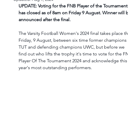
UPDATE: Voting for the FNB Player of the Tournament
has closed as of 8am on Friday 9 August. Winner will 
announced after the final. 
The Varsity Football Women's 2024 final takes place th
Friday, 9 August, between six time former champions 
TUT and defending champions UWC, but before we 
find out who lifts the trophy it's time to vote for the F
Player Of The Tournament 2024 and acknowledge this
year's most outstanding performers.