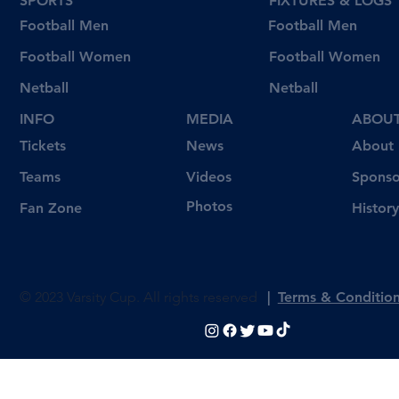
SPORTS
FIXTURES & LOGS
Football Men
Football Men
Football Women
Football Women
Netball
Netball
INFO
MEDIA
ABOU
Tickets
News
About
Videos
Teams
Sponso
Photos
Fan Zone
History
© 2023 Varsity Cup. All rights reserved
|
Terms & Conditio