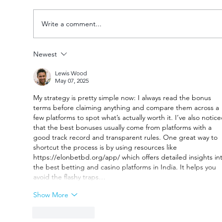
Write a comment...
Newest
Goal fest lights up Varsity Football
Lewis Wood
Women round two
May 07, 2025
My strategy is pretty simple now: I always read the bonus 
terms before claiming anything and compare them across a 
few platforms to spot what’s actually worth it. I’ve also notice
that the best bonuses usually come from platforms with a 
good track record and transparent rules. One great way to 
shortcut the process is by using resources like 
https://elonbetbd.org/app/
 which offers detailed insights in
the best betting and casino platforms in India. It helps you 
avoid the flashy traps…
Show More
Like
Reply