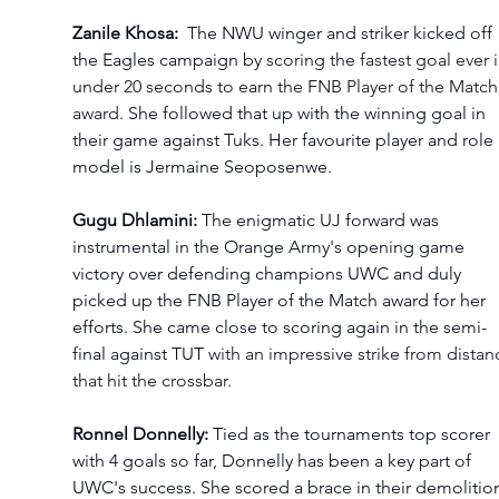
Zanile Khosa: 
 The NWU winger and striker kicked off 
the Eagles campaign by 
scoring the fastest goal ever i
under 20 seconds to earn the FNB Player of the Match
award. 
She followed that up with the winning goal in 
their game against Tuks. Her favourite player and role 
model is 
Jermaine Seoposenwe.
Gugu Dhlamini:
 The enigmatic UJ forward was 
instrumental in the Orange Army's opening game 
victory over defending champions UWC and duly 
picked up the FNB Player of the Match award for her 
efforts. She came close to scoring again in the semi-
final against TUT 
with an impressive strike from distan
that hit the crossbar.
Ronnel Donnelly:
 Tied as the tournaments top scorer 
with 4 goals so far, Donnelly has been a key part of 
UWC's success. She scored a brace in their demolitio