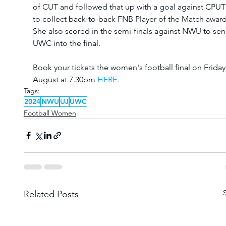
of CUT and followed that up with a goal against CPUT
to collect back-to-back FNB Player of the Match award
She also scored in the semi-finals against NWU to sen
UWC into the final. 
Book your tickets the women's football final on Friday
August at 7.30pm 
HERE
.
Tags:
2024
NWU
UJ
UWC
Football Women
Related Posts