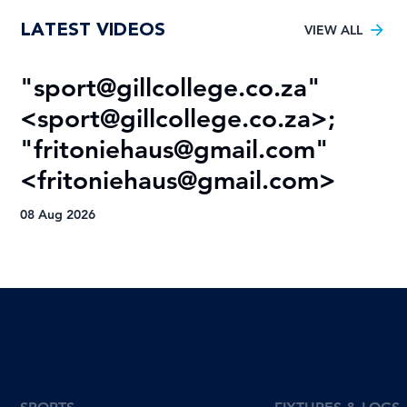
LATEST VIDEOS
VIEW ALL
"
sport@gillcollege.co.za
"
R
<
sport@gillcollege.co.za
>;
T
"
fritoniehaus@gmail.com
"
08
<
fritoniehaus@gmail.com
>
08 Aug 2026