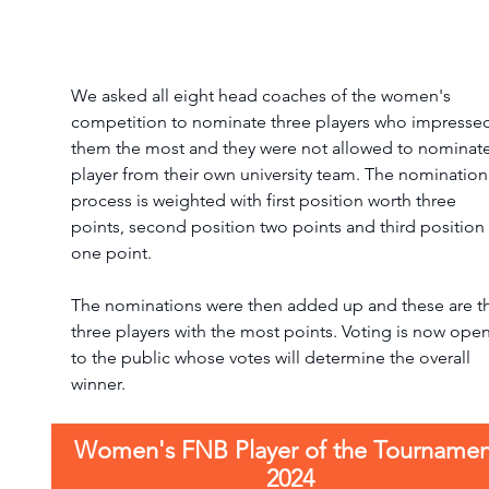
We asked all eight head coaches of the women's 
competition to nominate three players who impresse
them the most and they were not allowed to nominate
player from their own university team. The nomination
process is weighted with first position worth three 
points, second position two points and third position 
one point. 
The nominations were then added up and these are t
three players with the most points. Voting is now open
to the public whose votes will determine the overall 
winner.
Women's FNB Player of the Tournamen
2024