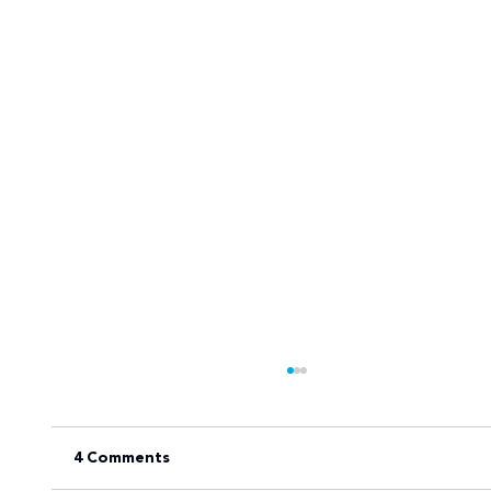
4 Comments