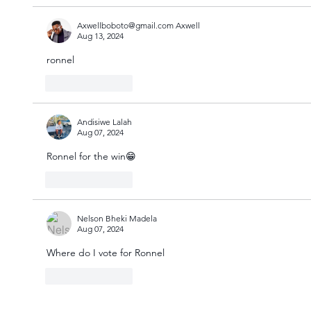
Axwellboboto@gmail.com Axwell
Aug 13, 2024
ronnel 
Like
Reply
Andisiwe Lalah
Aug 07, 2024
Ronnel for the win😁
Like
Reply
Nelson Bheki Madela
Aug 07, 2024
Where do I vote for Ronnel 
Like
Reply