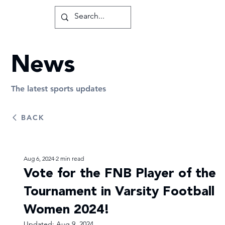
News
The latest sports updates
BACK
Aug 6, 2024
2 min read
Vote for the FNB Player of the
Tournament in Varsity Football
Women 2024!
Updated:
Aug 9, 2024