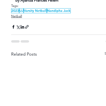
by Ayanda Frances Felem 
Tags:
2023
UJ
Varsity Netball
Nandipha Jack
Netball
Related Posts