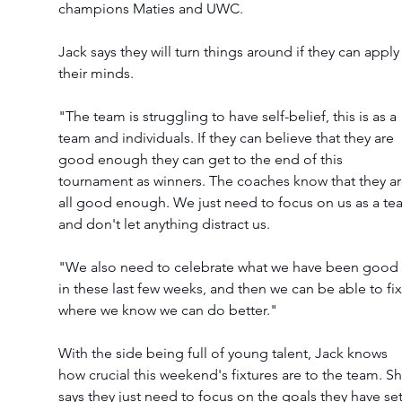
champions Maties and UWC.  
Jack says they will turn things around if they can apply
their minds. 
"The team is struggling to have self-belief, this is as a 
team and individuals. If they can believe that they are 
good enough they can get to the end of this 
tournament as winners. The coaches know that they ar
all good enough. We just need to focus on us as a te
and don't let anything distract us. 
"We also need to celebrate what we have been good 
in these last few weeks, and then we can be able to fix
where we know we can do better." 
With the side being full of young talent, Jack knows 
how crucial this weekend's fixtures are to the team. Sh
says they just need to focus on the goals they have set