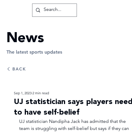
News
The latest sports updates
BACK
Sep 1, 2023
2 min read
UJ statistician says players nee
to have self-belief
UJ statistician Nandipha Jack has admitted that the 
team is struggling with self-belief but says if they can 