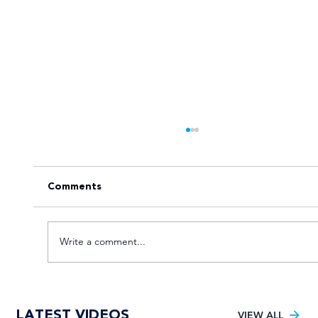
Comments
Write a comment...
VOTE for the Varsity Netball 2025
LATEST VIDEOS
FNB Player of the Tournament!
VIEW ALL