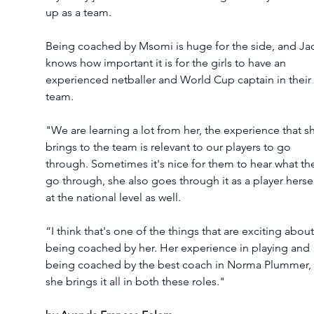
up as a team.  
Being coached by Msomi is huge for the side, and Ja
knows how important it is for the girls to have an 
experienced netballer and World Cup captain in their 
team. 
"We are learning a lot from her, the experience that s
brings to the team is relevant to our players to go 
through. Sometimes it's nice for them to hear what th
go through, she also goes through it as a player hersel
at the national level as well.  
“I think that's one of the things that are exciting about
being coached by her. Her experience in playing and 
being coached by the best coach in Norma Plummer, 
she brings it all in both these roles." 