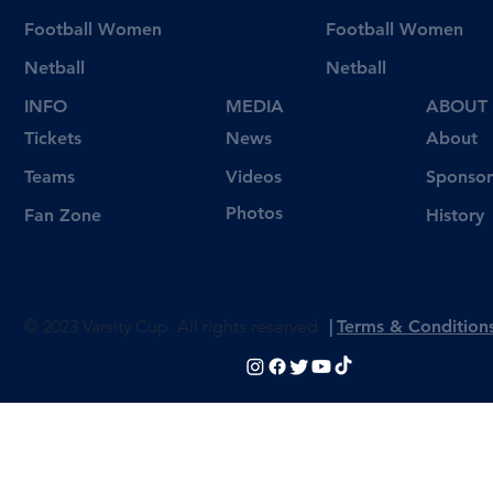
Football Women
Football Women
Netball
Netball
INFO
MEDIA
ABOUT
Tickets
News
About
Videos
Teams
Sponsor
Photos
Fan Zone
History
© 2023 Varsity Cup. All rights reserved
|
Terms & Condition