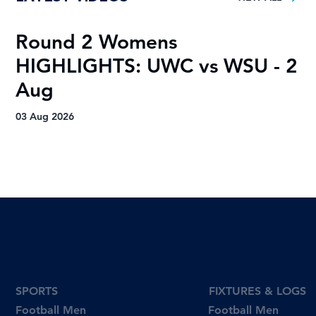
Round 2 Womens
R
HIGHLIGHTS: UWC vs WSU - 2
H
Aug
A
03 Aug 2026
03
SPORTS
FIXTURES & LOGS
Football Men
Football Men