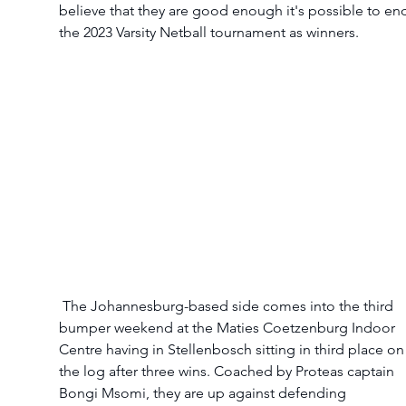
believe that they are good enough it's possible to en
the 2023 Varsity Netball tournament as winners. 
 The Johannesburg-based side comes into the third 
bumper weekend at the Maties Coetzenburg Indoor 
Centre having in Stellenbosch sitting in third place on
the log after three wins. Coached by Proteas captain 
Bongi Msomi, they are up against defending 