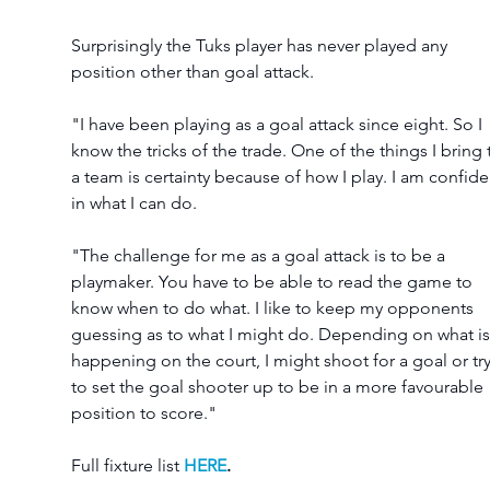
Surprisingly the Tuks player has never played any 
position other than goal attack. 
"I have been playing as a goal attack since eight. So I 
know the tricks of the trade. One of the things I bring 
a team is certainty because of how I play. I am confide
in what I can do. 
"The challenge for me as a goal attack is to be a 
playmaker. You have to be able to read the game to 
know when to do what. I like to keep my opponents 
guessing as to what I might do. Depending on what is
happening on the court, I might shoot for a goal or try
to set the goal shooter up to be in a more favourable 
position to score."
Full fixture list 
HERE
.