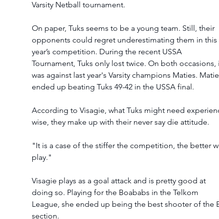
Varsity Netball tournament. 
On paper, Tuks seems to be a young team. Still, their 
opponents could regret underestimating them in this 
year’s competition. During the recent USSA 
Tournament, Tuks only lost twice. On both occasions, i
was against last year's Varsity champions Maties. Matie
ended up beating Tuks 49-42 in the USSA final. 
According to Visagie, what Tuks might need experien
wise, they make up with their never say die attitude. 
"It is a case of the stiffer the competition, the better w
play."
Visagie plays as a goal attack and is pretty good at 
doing so. Playing for the Boababs in the Telkom 
League, she ended up being the best shooter of the 
section.