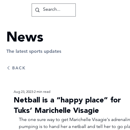
News
The latest sports updates
BACK
Aug 23, 2023
2 min read
Netball is a “happy place” for
Tuks’ Marichelle Visagie
The one sure way to get Marichelle Visagie's adrenalin
pumping is to hand her a netball and tell her to go pla