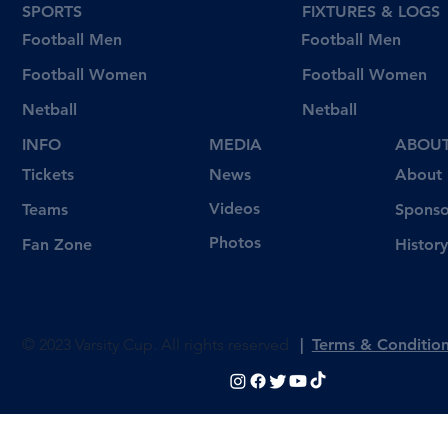
SPORTS
FIXTURES & LOGS
Football Men
Football Men
Football Women
Football Women
Netball
Netball
INFO
MEDIA
ABOU
Tickets
News
About
Videos
Teams
Sponso
Photos
Fan Zone
History
© 2023 Varsity Cup. All rights reserved
|
Terms & Conditio