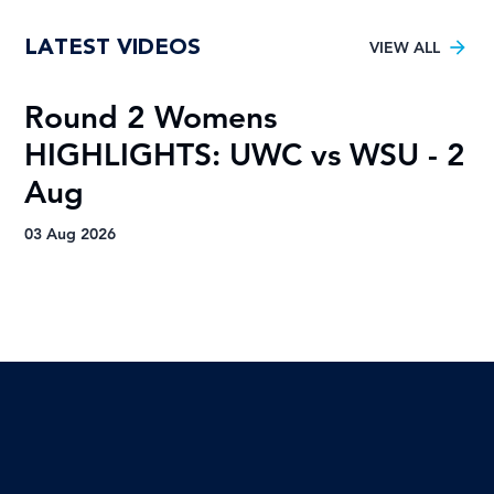
VOTE for the Varsity Netball 2025
LATEST VIDEOS
FNB Player of the Tournament!
VIEW ALL
Round 2 Womens
R
HIGHLIGHTS: UWC vs WSU - 2
H
Aug
A
03 Aug 2026
03