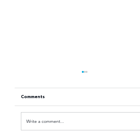
Comments
Write a comment...