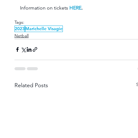
Information on tickets 
HERE
.
Tags:
2023
Marichelle Visagie
Netball
Related Posts