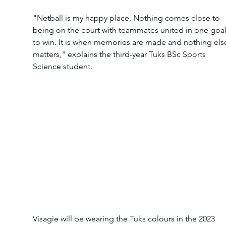
"Netball is my happy place. Nothing comes close to 
being on the court with teammates united in one goal
to win. It is when memories are made and nothing els
matters," explains the third-year Tuks BSc Sports 
Science student.
Visagie will be wearing the Tuks colours in the 2023 