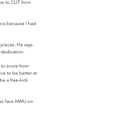
ame to CUT from 
mics because I had 
t pieces. He says 
 dedication.
 to score from 
ice to be better at 
be a free-kick 
t to face NWU on 