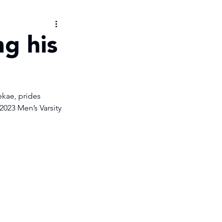
g his
kae, prides 
2023 Men’s Varsity 