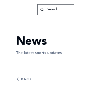
News
The latest sports updates
BACK