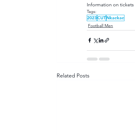
Information on tickets
Tags:
2023
CUT
Nkaekae
Football Men
Related Posts