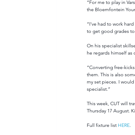
“For me to play in Var
the Bloemfontein Youn
“I've had to work hard 
to get good grades to p
On his specialist skill
he regards himself as 
“Converting free-kicks
them. This is also somet
my set pieces. I would 
specialist.”
This week, CUT will tr
Thursday 17 August. Kic
Full fixture list 
HERE
.