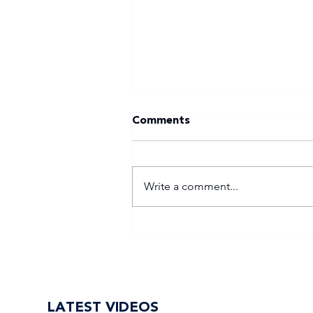
Comments
Write a comment...
Tuks gunning to end nine-
year Varsity Football
trophy drought
LATEST VIDEOS