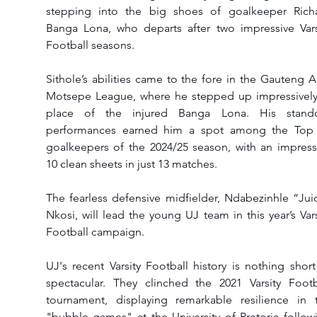
stepping into the big shoes of goalkeeper Richa
Banga Lona, who departs after two impressive Varsi
Football seasons.
Sithole’s abilities came to the fore in the Gauteng A
Motsepe League, where he stepped up impressively 
place of the injured Banga Lona. His stando
performances earned him a spot among the Top 
goalkeepers of the 2024/25 season, with an impressi
10 clean sheets in just 13 matches.
The fearless defensive midfielder, Ndabezinhle “Juic
Nkosi, will lead the young UJ team in this year’s Varsi
Football campaign.
UJ's recent Varsity Football history is nothing short 
spectacular. They clinched the 2021 Varsity Footba
tournament, displaying remarkable resilience in t
"bubble games" at the University of Pretoria followi