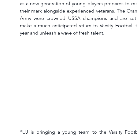
as a new generation of young players prepares to ma
their mark alongside experienced veterans. The Oran
Army were crowned USSA champions and are set 
make a much anticipated return to Varsity Football th
year and unleash a wave of fresh talent.
“UJ is bringing a young team to the Varsity Footba