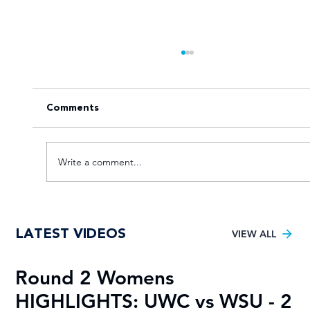
Comments
Write a comment...
Young TUT squad aiming for 5th
LATEST VIDEOS
Varsity Football title
VIEW ALL
Round 2 Womens
R
HIGHLIGHTS: UWC vs WSU - 2
H