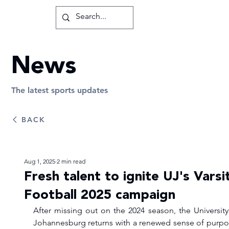
News
The latest sports updates
BACK
Aug 1, 2025
2 min read
Fresh talent to ignite UJ's Varsi
Football 2025 campaign
After missing out on the 2024 season, the University 
Johannesburg returns with a renewed sense of purpos