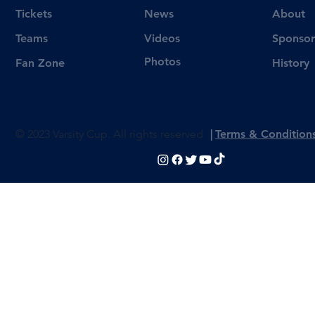
Tickets
News
About
Videos
Teams
Sponsor
Photos
Fan Zone
History
© 2023 Varsity Cup. All rights reserved
|
Terms & Condition