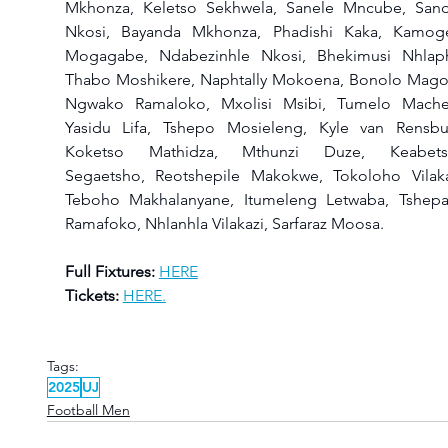
Mkhonza, Keletso Sekhwela, Sanele Mncube, Sandi
Nkosi, Bayanda Mkhonza, Phadishi Kaka, Kamoge
Mogagabe, Ndabezinhle Nkosi, Bhekimusi Nhlaph
Thabo Moshikere, Naphtally Mokoena, Bonolo Magor
Ngwako Ramaloko, Mxolisi Msibi, Tumelo Machet
Yasidu Lifa, Tshepo Mosieleng, Kyle van Rensbur
Koketso Mathidza, Mthunzi Duze, Keabets
Segaetsho, Reotshepile Makokwe, Tokoloho Vilakaz
Teboho Makhalanyane, Itumeleng Letwaba, Tshepa
Ramafoko, Nhlanhla Vilakazi, Sarfaraz Moosa.
Full Fixtures:
HERE
Tickets:
HERE.
Tags:
2025
UJ
Football Men