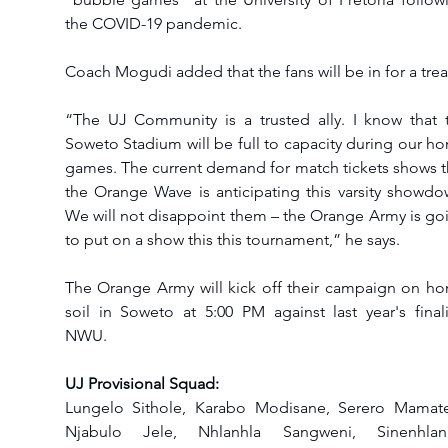
the COVID-19 pandemic.
Coach Mogudi added that the fans will be in for a treat
“The UJ Community is a trusted ally. I know that t
Soweto Stadium will be full to capacity during our ho
games. The current demand for match tickets shows th
the Orange Wave is anticipating this varsity showdow
We will not disappoint them – the Orange Army is goi
to put on a show this this tournament,” he says.
The Orange Army will kick off their campaign on ho
soil in Soweto at 5:00 PM against last year's finalis
NWU.
UJ Provisional Squad: 
Lungelo Sithole, Karabo Modisane, Serero Mamatel
Njabulo Jele, Nhlanhla Sangweni, Sinenhlanh