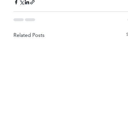
Related Posts