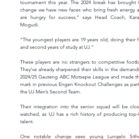
tournament this year. The 2024 break has brought t
change we have new faces who bring fresh energy a
are hungry for success,” says Head Coach, Kara
Mogudi.
“The youngest players are 19 years old, doing their fir
and second years of study at UJ.”
These players are no strangers to competitive footbal
They’ve already sharpened their skills in the demandi
2024/25 Gauteng ABC Motsepe League and made the
mark in previous Engen Knockout Challenges as part 
the UJ Men’s Second Team.
Their integration into the senior squad will be close
watched, as UJ has a rich history of producing top-ti
talent.
One notable change sees young Lungelo Sitho