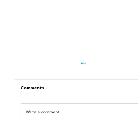
Comments
Write a comment...
Tuks gunning to end nine-year Varsity