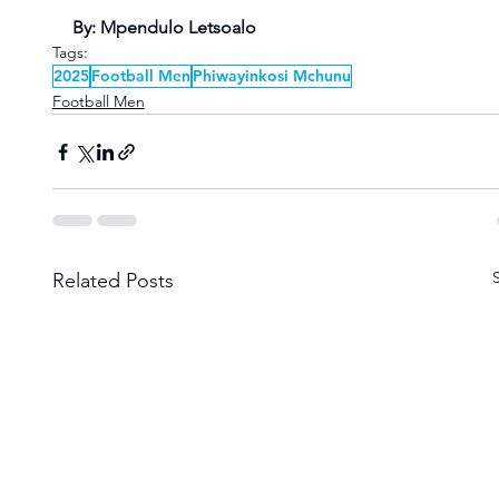
By: Mpendulo Letsoalo
Tags:
2025
Football Men
Phiwayinkosi Mchunu
Football Men
Related Posts