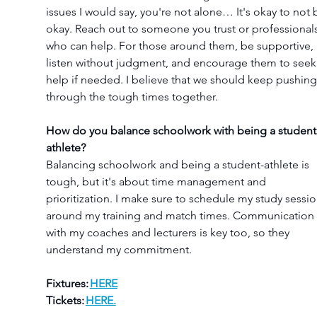
issues I would say, you're not alone… It's okay to not 
okay. Reach out to someone you trust or professionals
who can help. For those around them, be supportive, 
listen without judgment, and encourage them to seek
help if needed. I believe that we should keep pushing
through the tough times together.
How do you balance schoolwork with being a student
athlete?
Balancing schoolwork and being a student-athlete is 
tough, but it's about time management and 
prioritization. I make sure to schedule my study sessio
around my training and match times. Communication 
with my coaches and lecturers is key too, so they 
understand my commitment.
Fixtures: 
HERE
Tickets: 
HERE.