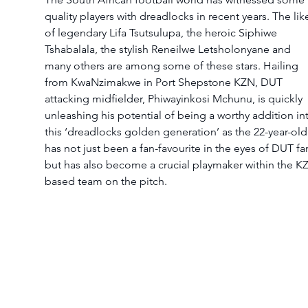
quality players with dreadlocks in recent years. The lik
of legendary Lifa Tsutsulupa, the heroic Siphiwe 
Tshabalala, the stylish Reneilwe Letsholonyane and 
many others are among some of these stars. Hailing 
from KwaNzimakwe in Port Shepstone KZN, DUT 
attacking midfielder, Phiwayinkosi Mchunu, is quickly 
unleashing his potential of being a worthy addition in
this ‘dreadlocks golden generation’ as the 22-year-old
has not just been a fan-favourite in the eyes of DUT fa
but has also become a crucial playmaker within the K
based team on the pitch.