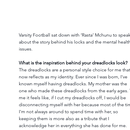
Varsity Football sat down with ‘Rasta’ Mchunu to speak
about the story behind his locks and the mental health
issues.
What is the inspiration behind your dreadlocks look?
The dreadlocks are a personal style choice for me that
now reflects as my identity. Ever since I was born, I've 
known myself having dreadlocks. My mother was the 
one who made these dreadlocks from the early ages. 
me it feels like, if I cut my dreadlocks off, I would be 
disconnecting myself with her because most of the ti
I'm not always around to spend time with her, so 
keeping them is more also as a tribute that I 
acknowledge her in everything she has done for me.