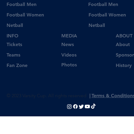
Football Men
Football Men
Football Women
Football Women
Netball
Netball
INFO
MEDIA
ABOUT
Tickets
News
About
Videos
Teams
Sponsor
Photos
Fan Zone
History
© 2023 Varsity Cup. All rights reserved
|
Terms & Condition