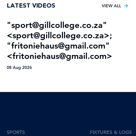
LATEST VIDEOS
Football trophy drought
VIEW ALL
"
sport@gillcollege.co.za
"
R
<
sport@gillcollege.co.za
>;
T
"
fritoniehaus@gmail.com
"
08
<
fritoniehaus@gmail.com
>
08 Aug 2026
SPORTS
FIXTURES & LOGS