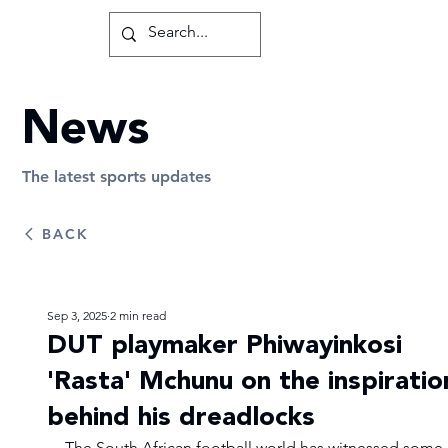
News
The latest sports updates
BACK
Sep 3, 2025
2 min read
DUT playmaker Phiwayinkosi
'Rasta' Mchunu on the inspiratio
behind his dreadlocks
The South African football world has witnessed some 