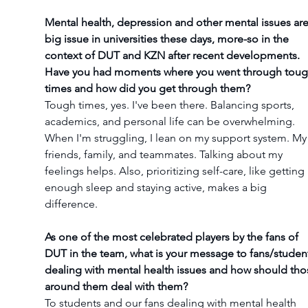
Mental health, depression and other mental issues are
big issue in universities these days, more-so in the 
context of DUT and KZN after recent developments. 
Have you had moments where you went through toug
times and how did you get through them?
Tough times, yes. I've been there. Balancing sports, 
academics, and personal life can be overwhelming. 
When I'm struggling, I lean on my support system. My
friends, family, and teammates. Talking about my 
feelings helps. Also, prioritizing self-care, like getting 
enough sleep and staying active, makes a big 
difference.
As one of the most celebrated players by the fans of 
DUT in the team, what is your message to fans/studen
dealing with mental health issues and how should tho
around them deal with them?
To students and our fans dealing with mental health 