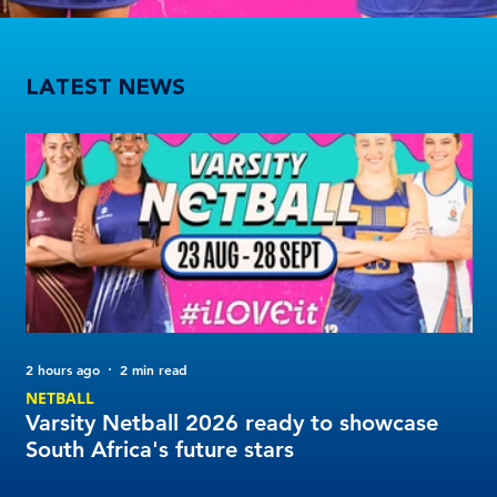
Varsity Netball 2026 ready to showcase South Africa's future stars
LATEST NEWS
2 hours ago
2 min read
12 
NETBALL
FO
Varsity Netball 2026 ready to showcase
Va
South Africa's future stars
de