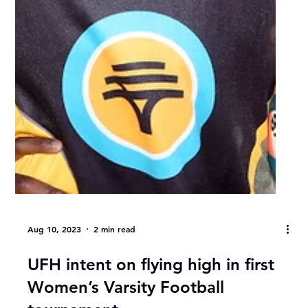
Aug 10, 2023
2 min read