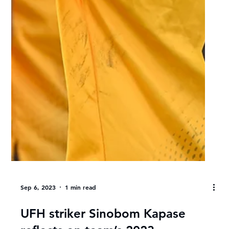
Sep 6, 2023
1 min read