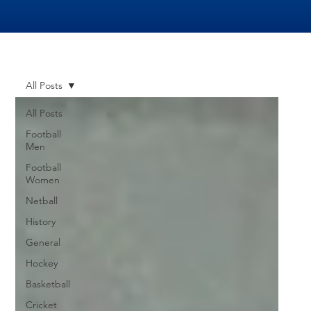
All Posts
All Posts
Football
Men
Football
Women
Netball
History
General
Hockey
Basketball
Cricket