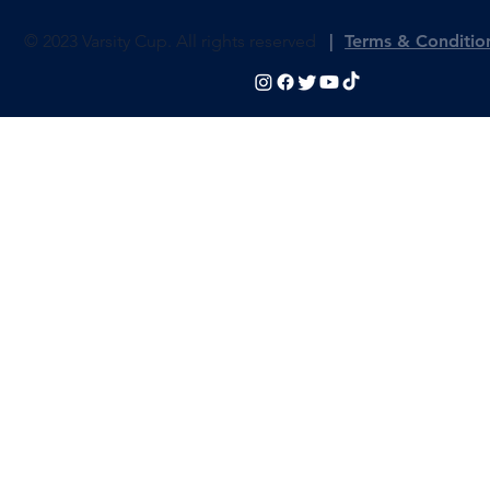
© 2023 Varsity Cup. All rights reserved
|
Terms & Conditio