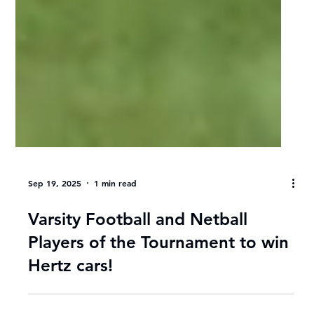
Sep 19, 2025
1 min read
Varsity Football and Netball
Players of the Tournament to win
Hertz cars!