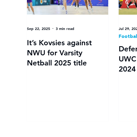
Sep 22, 2025
3 min read
Jul 29, 20
Footba
It’s Kovsies against
Defe
NWU for Varsity
UWC to f
Netball 2025 title
2024 
Women
drama