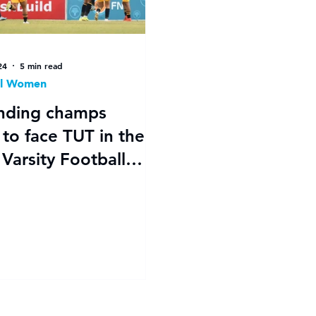
24
5 min read
ll Women
nding champs
ace TUT in the
Varsity Football
's final after
tic semi-finals