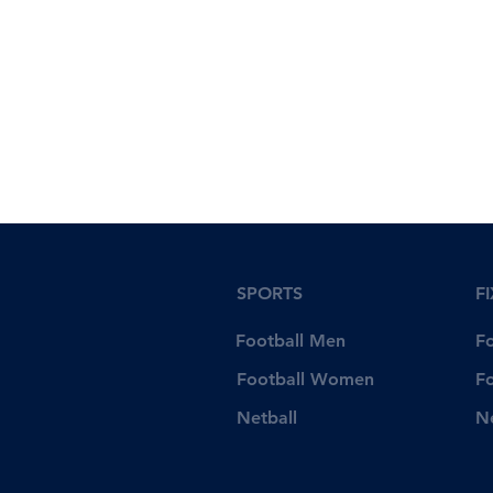
SPORTS
F
Football Men
F
Football Women
F
Netball
N