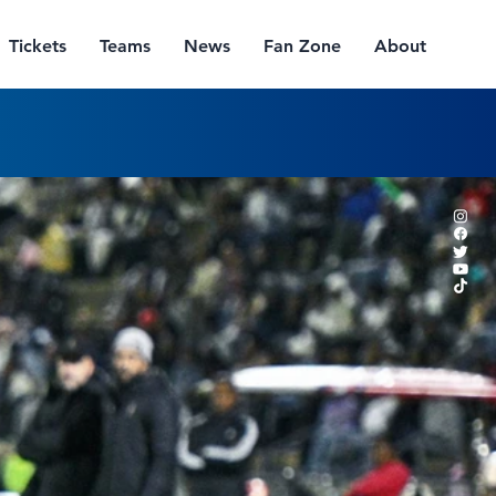
Tickets
Teams
News
Fan Zone
About