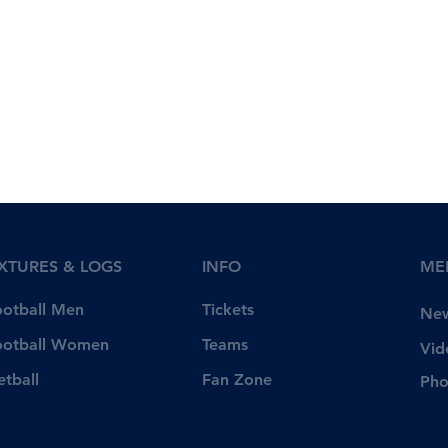
IXTURES & LOGS
INFO
ME
Tickets
ootball Men
Ne
Teams
ootball Women
Vid
Fan Zone
etball
Pho