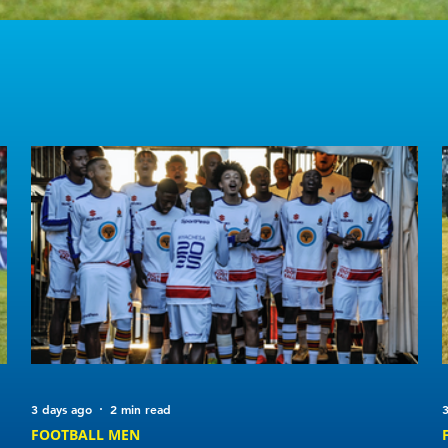
3 days ago
2 min read
3
FOOTBALL MEN