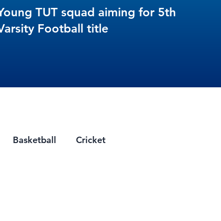
Young TUT squad aiming for 5th
Varsity Football title
Basketball
Cricket