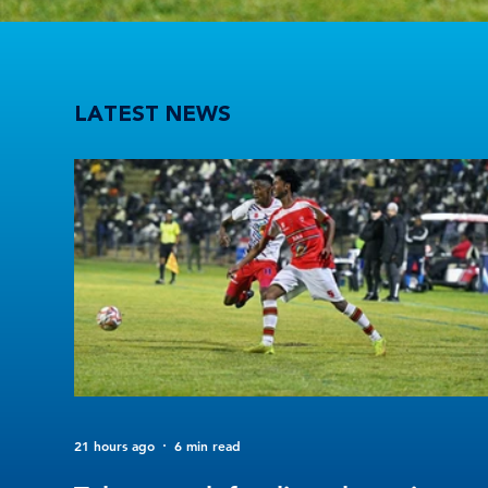
Tuks stun defending champions UFS as 2026 Varsity Football kicks off in style
LATEST NEWS
21 hours ago
6 min read