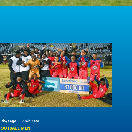
 days ago
2 min read
FOOTBALL MEN