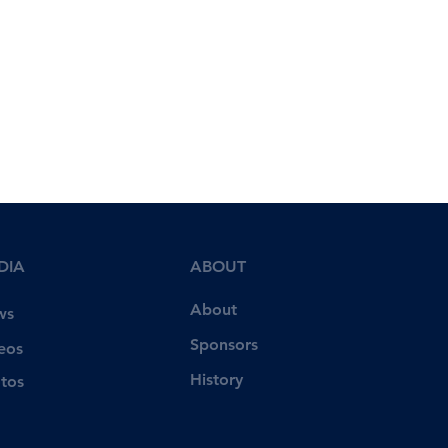
DIA
ABOUT
About
ws
Sponsors
eos
History
tos