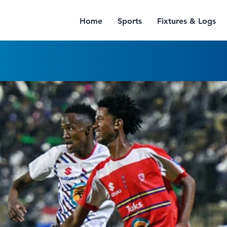
Home
Sports
Fixtures & Logs