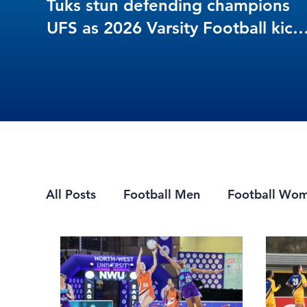
Tuks stun defending champions
UFS as 2026 Varsity Football kick
off in style
All Posts
Football Men
Football Wo
Mountain Biking
7s Rugby
eSpor