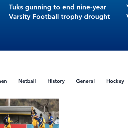
Tuks gunning to end nine-year
s
Varsity Football trophy drought
men
Netball
History
General
Hockey
ts