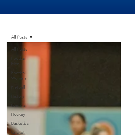
All Posts
All Posts
Football
Men
Football
Women
Netball
History
General
Hockey
Basketball
Cricket