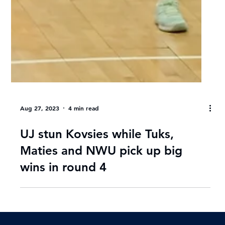
Aug 27, 2023
4 min read
UJ stun Kovsies while Tuks,
Maties and NWU pick up big