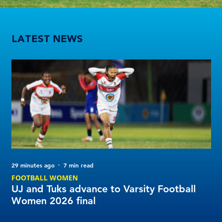
UJ and Tuks advance to Varsity Football Women 2026 final
LATEST NEWS
29 minutes ago
7 min read
14 
FOOTBALL WOMEN
NE
UJ and Tuks advance to Varsity Football
Va
Women 2026 final
So