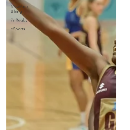
Mountain
Biking
7s Rugby
eSports