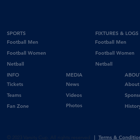
wins in round 4
SPORTS
FIXTURES & LOGS
Football Men
Football Men
Football Women
Football Women
Netball
Netball
INFO
MEDIA
ABOU
Tickets
News
About
Videos
Teams
Spons