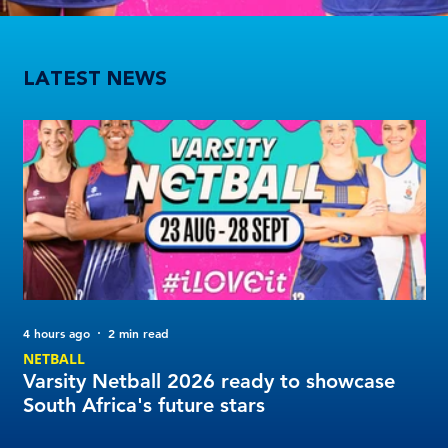
Varsity Netball 2026 ready to showcase South Africa's future stars
LATEST NEWS
4 hours ago
2 min read
14 
NETBALL
FO
Varsity Netball 2026 ready to showcase
Va
South Africa's future stars
de