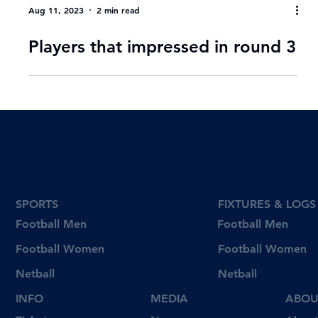
Aug 11, 2023
2 min read
Players that impressed in round 3
SPORTS
FIXTURES & LOGS
Football Men
Football Men