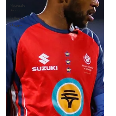
Mountain
Biking
7s Rugby
eSports