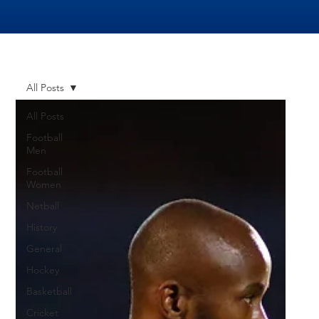
All Posts
All Posts
Football
Men
Football
Women
Netball
History
General
Hockey
Basketball
Cricket