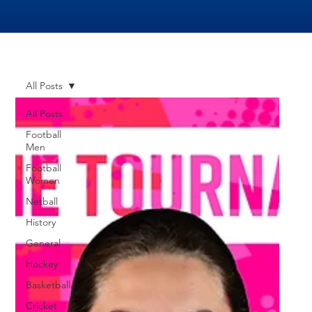
All Posts
All Posts
Football
Men
Football
Women
Netball
History
General
Hockey
Basketball
Cricket