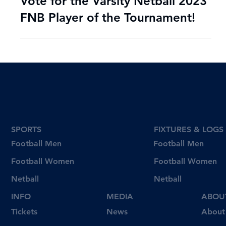
Sep 11, 2023
2 min read
Vote for the Varsity Netball 2023
FNB Player of the Tournament!
SPORTS
FIXTURES & LOGS
Football Men
Football Men
Football Women
Football Women