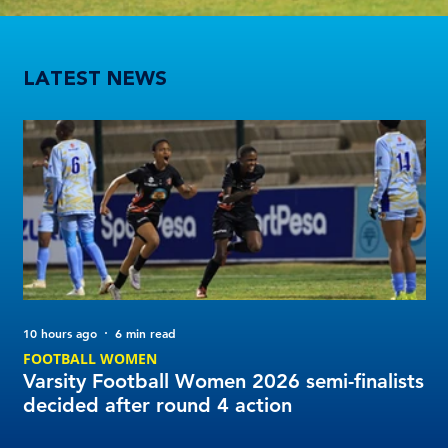
Varsity Football Women 2026 semi-finalists decided after round 4 action
LATEST NEWS
10 hours ago
6 min read
1 d
FOOTBALL WOMEN
FO
Varsity Football Women 2026 semi-finalists
UW
decided after round 4 action