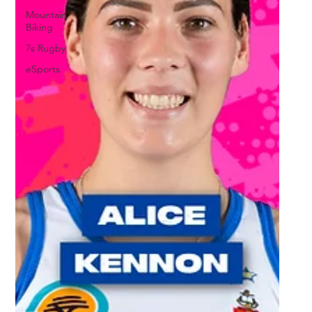
Mountain
Biking
7s Rugby
eSports