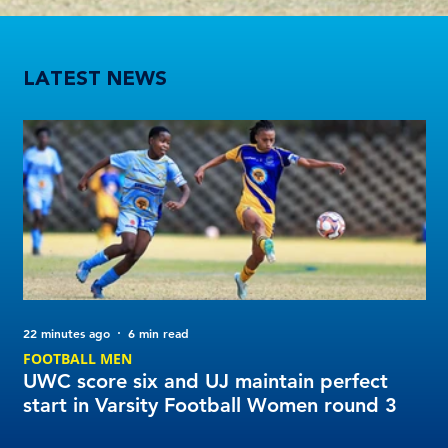
UWC score six and UJ maintain perfect start in Varsity Football Women round 3
LATEST NEWS
22 minutes ago
6 min read
1 d
FOOTBALL MEN
Tu
UWC score six and UJ maintain perfect
20
start in Varsity Football Women round 3