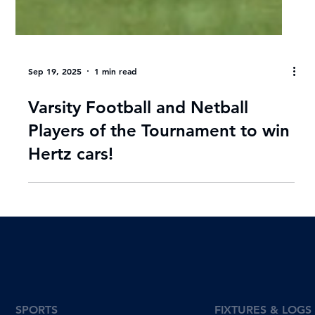
Sep 19, 2025
1 min read
Varsity Football and Netball
Players of the Tournament to win
Hertz cars!