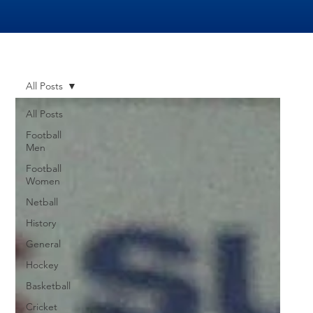
All Posts
All Posts
Football
Men
Football
Women
Netball
History
General
Hockey
Basketball
Cricket