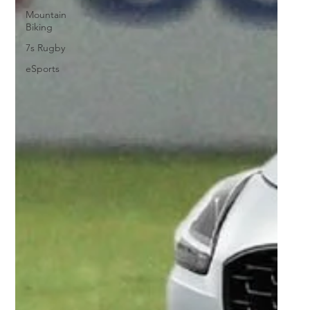
Mountain
Biking
7s Rugby
eSports