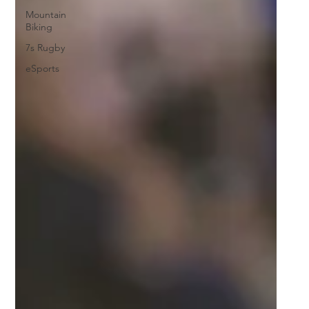
Mountain
Biking
7s Rugby
eSports