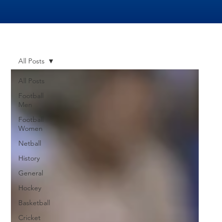
All Posts
All Posts
Football
Men
Football
Women
Netball
History
General
Hockey
Basketball
Cricket