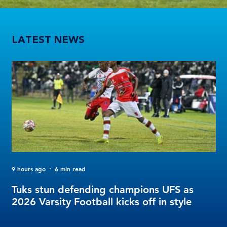
Tuks stun defending champions UFS as 2026 Varsity Football kicks off in style
LATEST NEWS
9 hours ago
6 min read
2 d
FO
Tuks stun defending champions UFS as
Tu
2026 Varsity Football kicks off in style
Fo