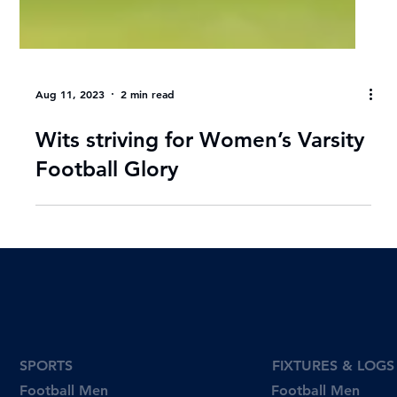
Aug 11, 2023
2 min read
Wits striving for Women’s Varsity
Football Glory